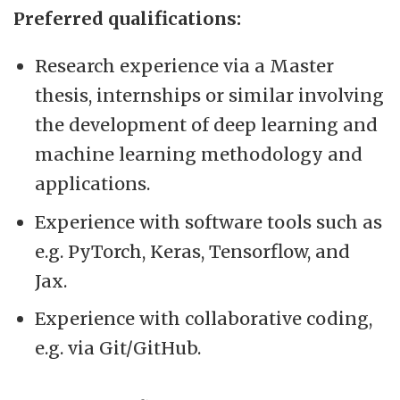
Preferred qualifications:
Research experience via a Master
thesis, internships or similar involving
the development of deep learning and
machine learning methodology and
applications.
Experience with software tools such as
e.g. PyTorch, Keras, Tensorflow, and
Jax.
Experience with collaborative coding,
e.g. via Git/GitHub.