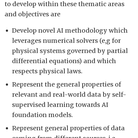
to develop within these thematic areas
and objectives are
Develop novel AI methodology which
leverages numerical solvers (e,g for
physical systems governed by partial
differential equations) and which
respects physical laws.
Represent the general properties of
relevant and real-world data by self-
supervised learning towards AI
foundation models.
Represent general properties of data