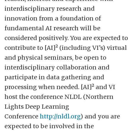
interdisciplinary research and
innovation from a foundation of
fundamental AI research will be
considered positively. You are expected to
contribute to [AI]² (including VI’s) virtual
and physical seminars, be open to
interdisciplinary collaboration and
participate in data gathering and
processing when needed. [AI]² and VI
host the conference NLDL (Northern
Lights Deep Learning
Conference
http://nldl.org
) and you are
expected to be involved in the