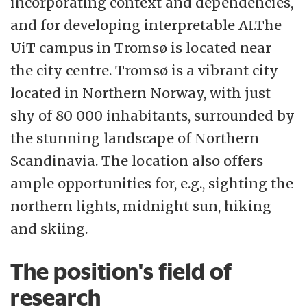
incorporating context and dependencies,
and for developing interpretable AI.The
UiT campus in Tromsø is located near
the city centre. Tromsø is a vibrant city
located in Northern Norway, with just
shy of 80 000 inhabitants, surrounded by
the stunning landscape of Northern
Scandinavia. The location also offers
ample opportunities for, e.g., sighting the
northern lights, midnight sun, hiking
and skiing.
The position's field of
research