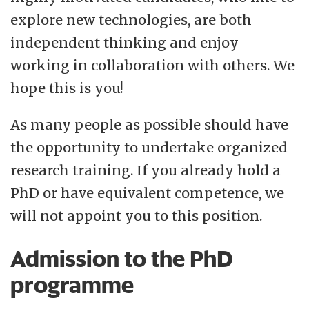
explore new technologies, are both
independent thinking and enjoy
working in collaboration with others. We
hope this is you!
As many people as possible should have
the opportunity to undertake organized
research training. If you already hold a
PhD or have equivalent competence, we
will not appoint you to this position.
Admission to the PhD
programme