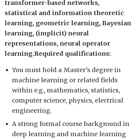
transformer-based networks,
statistical and information theoretic
learning, geometric learning, Bayesian
learning, (implicit) neural
representations, neural operator
learning.Required qualifications:
You must hold a Master’s degree in
machine learning or related fields
within e.g., mathematics, statistics,
computer science, physics, electrical
engineering.
A strong formal course background in
deep learning and machine learning