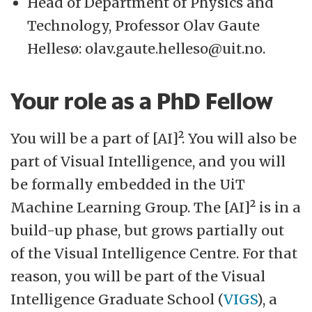
Head of Department of Physics and
Technology, Professor Olav Gaute
Hellesø: olav.gaute.helleso@uit.no.
Your role as a PhD Fellow
You will be a part of [AI]². You will also be
part of Visual Intelligence, and you will
be formally embedded in the UiT
Machine Learning Group. The [AI]² is in a
build-up phase, but grows partially out
of the Visual Intelligence Centre. For that
reason, you will be part of the Visual
Intelligence Graduate School (
VIGS
), a