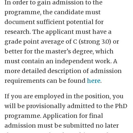
In order to gain admission to the
programme, the candidate must
document sufficient potential for
research. The applicant must have a
grade point average of C (strong 3.0) or
better for the master’s degree, which
must contain an independent work. A
more detailed description of admission
requirements can be found
here
.
If you are employed in the position, you
will be provisionally admitted to the PhD
programme. Application for final
admission must be submitted no later