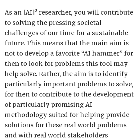
As an [AI]² researcher, you will contribute
to solving the pressing societal
challenges of our time for a sustainable
future. This means that the main aim is
not to develop a favorite “AI hammer” for
then to look for problems this tool may
help solve. Rather, the aim is to identify
particularly important problems to solve,
for then to contribute to the development
of particularly promising AI
methodology suited for helping provide
solutions for these real world problems
and with real world stakeholders