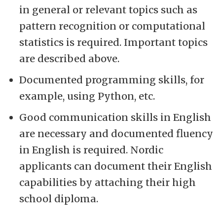
in general or relevant topics such as
pattern recognition or computational
statistics is required. Important topics
are described above.
Documented programming skills, for
example, using Python, etc.
Good communication skills in English
are necessary and documented fluency
in English is required. Nordic
applicants can document their English
capabilities by attaching their high
school diploma.