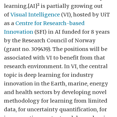
learning.[AI]² is partially growing out
of
Visual Intelligence
(VI), hosted by UiT
as a
Centre for Research-based
Innovation
(SFI) in AI funded for 8 years
by the Research Council of Norway
(grant no. 309439). The positions will be
associated with VI to benefit from that
research environment. In VI, the central
topic is deep learning for industry
innovation in the Earth, marine, energy
and health sectors by developing novel
methodology for learning from limited
data, for uncertainty quantification, for