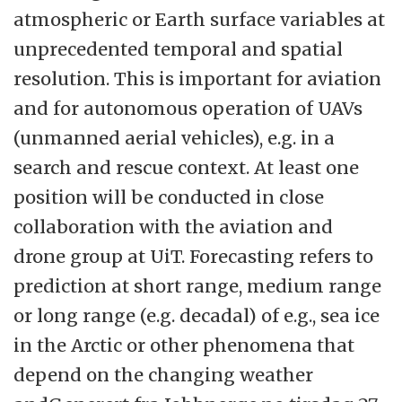
atmospheric or Earth surface variables at
unprecedented temporal and spatial
resolution. This is important for aviation
and for autonomous operation of UAVs
(unmanned aerial vehicles), e.g. in a
search and rescue context. At least one
position will be conducted in close
collaboration with the aviation and
drone group at UiT. Forecasting refers to
prediction at short range, medium range
or long range (e.g. decadal) of e.g., sea ice
in the Arctic or other phenomena that
depend on the changing weather