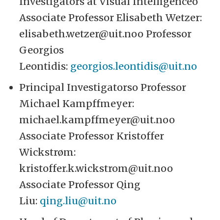
Investigators at Visual Intelligenceo
Associate Professor Elisabeth Wetzer:
elisabeth.wetzer@uit.noo Professor
Georgios
Leontidis:
georgios.leontidis@uit.no
Principal Investigatorso Professor
Michael Kampffmeyer:
michael.kampffmeyer@uit.noo
Associate Professor Kristoffer
Wickstrøm:
kristoffer.k.wickstrom@uit.noo
Associate Professor Qing
Liu:
qing.liu@uit.no