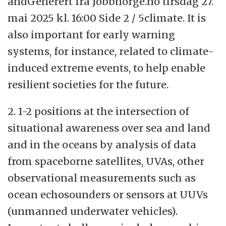
andGenerert fra Jobbnorge.no tirsdag 27.
mai 2025 kl. 16:00 Side 2 / 5climate. It is
also important for early warning
systems, for instance, related to climate-
induced extreme events, to help enable
resilient societies for the future.
2. 1-2 positions at the intersection of
situational awareness over sea and land
and in the oceans by analysis of data
from spaceborne satellites, UVAs, other
observational measurements such as
ocean echosounders or sensors at UUVs
(unmanned underwater vehicles).