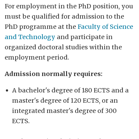
For employment in the PhD position, you
must be qualified for admission to the
PhD programme at the
Faculty of Science
and Technology
and participate in
organized doctoral studies within the
employment period.
Admission normally requires:
A bachelor's degree of 180 ECTS and a
master's degree of 120 ECTS, or an
integrated master's degree of 300
ECTS.