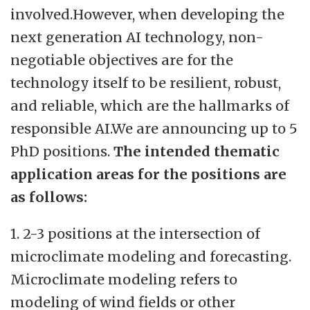
involved.However, when developing the
next generation AI technology, non-
negotiable objectives are for the
technology itself to be resilient, robust,
and reliable, which are the hallmarks of
responsible AI.We are announcing up to 5
PhD positions.
The intended thematic
application areas for the positions are
as follows:
1. 2-3 positions at the intersection of
microclimate modeling and forecasting.
Microclimate modeling refers to
modeling of wind fields or other