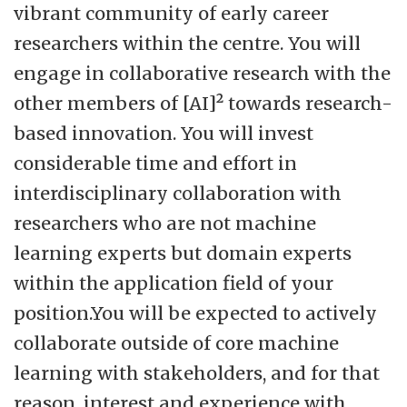
vibrant community of early career
researchers within the centre. You will
engage in collaborative research with the
other members of [AI]² towards research-
based innovation. You will invest
considerable time and effort in
interdisciplinary collaboration with
researchers who are not machine
learning experts but domain experts
within the application field of your
position.You will be expected to actively
collaborate outside of core machine
learning with stakeholders, and for that
reason, interest and experience with