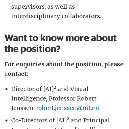
supervisors, as well as
interdisciplinary collaborators.
Want to know more about
the position?
For enquiries about the position, please
contact:
Director of [AI]² and Visual
Intelligence, Professor Robert
Jenssen:
robert.jenssen@uit.no
Co-Directors of [AI]² and Principal