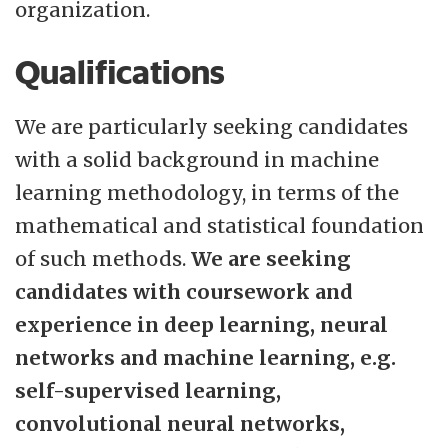
organization.
Qualifications
We are particularly seeking candidates
with a solid background in machine
learning methodology, in terms of the
mathematical and statistical foundation
of such methods.
We are seeking
candidates with coursework and
experience in deep learning, neural
networks and machine learning, e.g.
self-supervised learning,
convolutional neural networks,