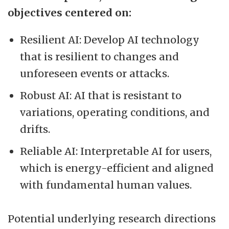
objectives centered on:
Resilient AI: Develop AI technology
that is resilient to changes and
unforeseen events or attacks.
Robust AI: AI that is resistant to
variations, operating conditions, and
drifts.
Reliable AI: Interpretable AI for users,
which is energy-efficient and aligned
with fundamental human values.
Potential underlying research directions