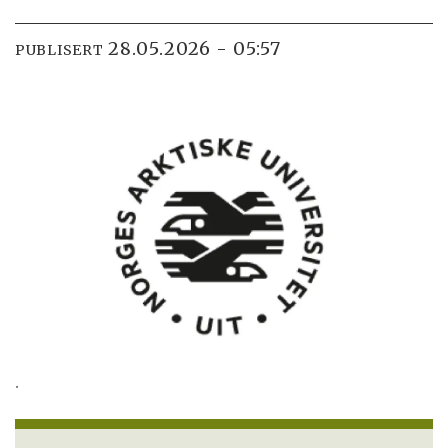
28.05.2026 - 05:57
PUBLISERT
.