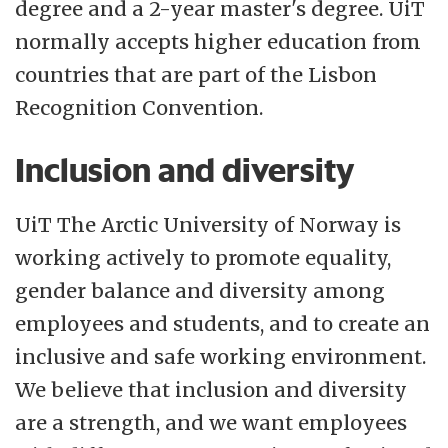
degree and a 2-year master's degree. UiT
normally accepts higher education from
countries that are part of the Lisbon
Recognition Convention.
Inclusion and diversity
UiT The Arctic University of Norway is
working actively to promote equality,
gender balance and diversity among
employees and students, and to create an
inclusive and safe working environment.
We believe that inclusion and diversity
are a strength, and we want employees