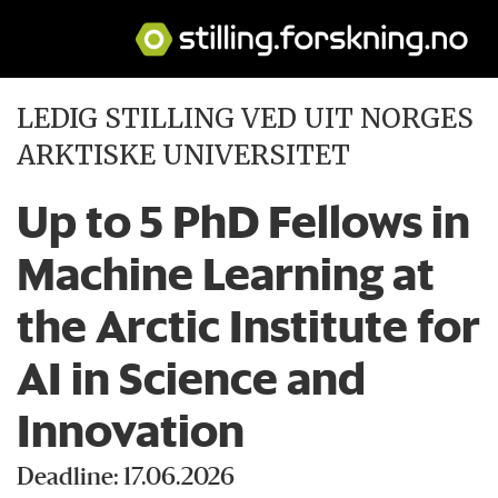
LEDIG STILLING VED UIT NORGES
ARKTISKE UNIVERSITET
Up to 5 PhD Fellows in
Machine Learning at
the Arctic Institute for
AI in Science and
Innovation
Deadline: 17.06.2026