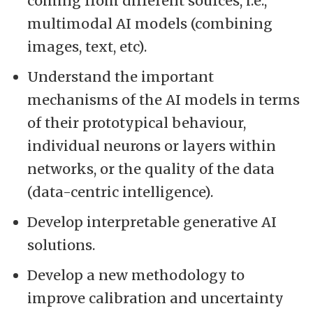
coming from different sources, i.e.,
multimodal AI models (combining
images, text, etc).
Understand the important
mechanisms of the AI models in terms
of their prototypical behaviour,
individual neurons or layers within
networks, or the quality of the data
(data-centric intelligence).
Develop interpretable generative AI
solutions.
Develop a new methodology to
improve calibration and uncertainty