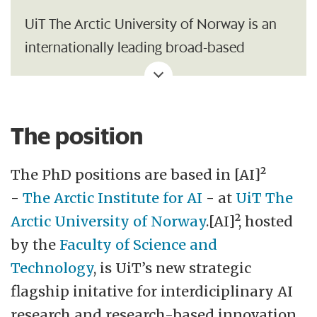
UiT The Arctic University of Norway is an
internationally leading broad-based
university. Our vision is to be a driving
force in the North. The Northern Sami term
eallju, which means diligence, sets the tone
The position
for UiT's drive. Together with students,
staff, and society at large, we will utilize our
The PhD positions are based in [AI]²
location in Northern Norway and Sápmi,
-
The Arctic Institute for AI
- at
UiT The
our academic breadth, and
Arctic University of Norway
.[AI]², hosted
interdisciplinary advantages to shape the
by the
Faculty of Science and
future.
Technology
, is UiT’s new strategic
flagship initative for interdiciplinary AI
UiT has approximately18,000 students,
research and research-based innovation