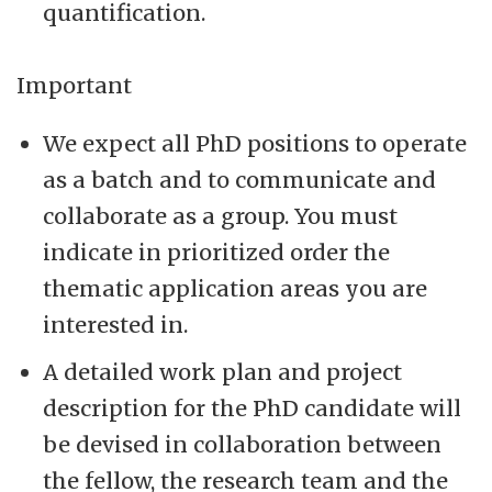
quantification.
Important
We expect all PhD positions to operate
as a batch and to communicate and
collaborate as a group. You must
indicate in prioritized order the
thematic application areas you are
interested in.
A detailed work plan and project
description for the PhD candidate will
be devised in collaboration between
the fellow, the research team and the