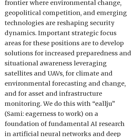
frontier where environmental change,
geopolitical competition, and emerging
technologies are reshaping security
dynamics. Important strategic focus
areas for these positions are to develop
solutions for increased preparedness and
situational awareness leveraging
satellites and UAVs, for climate and
environmental forecasting and change,
and for asset and infrastructure
monitoring. We do this with “eallju”
(Sami: eagerness to work) on a
foundation of fundamental AI research
in artificial neural networks and deep