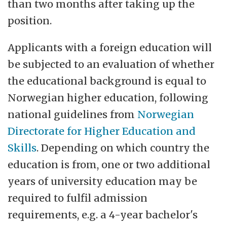
than two months after taking up the
position.
Applicants with a foreign education will
be subjected to an evaluation of whether
the educational background is equal to
Norwegian higher education, following
national guidelines from
Norwegian
Directorate for Higher Education and
Skills
. Depending on which country the
education is from, one or two additional
years of university education may be
required to fulfil admission
requirements, e.g. a 4-year bachelor's