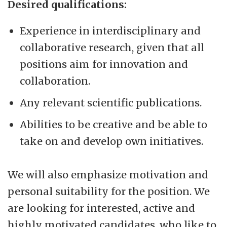
Desired qualifications:
Experience in interdisciplinary and
collaborative research, given that all
positions aim for innovation and
collaboration.
Any relevant scientific publications.
Abilities to be creative and be able to
take on and develop own initiatives.
We will also emphasize motivation and
personal suitability for the position. We
are looking for interested, active and
highly motivated candidates, who like to