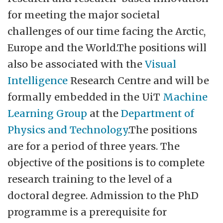
more than 4,000 employees, and is
for meeting the major societal
established across four main campuses
challenges of our time facing the Arctic,
and seven additional study locations in
Europe and the World.The positions will
Northern Norway and on Svalbard. Our
also be associated with the
Visual
largest campuses are Tromsø, Alta, Narvik,
Intelligence
Research Centre and will be
and Harstad. UiT has seven faculties, 40
formally embedded in the UiT
Machine
departments and centers, and leading
Learning Group
at the
Department of
research environments in various fields.
Physics and Technology
.The positions
The university offers 269 study programs
are for a period of three years. The
and focuses on educational quality.
objective of the positions is to complete
Academic freedom, scientific principles,
research training to the level of a
and research ethics form the foundation of
doctoral degree. Admission to the PhD
allUiT'sactivities. Participation, co-
programme is a prerequisite for