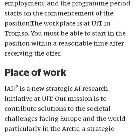
determination, transparency, and sound
employment, and the programme period
processes will provide the basis for making
starts on the commencement of the
wise and forward-looking decisions. Our
position.The workplace is at UiT in
students and staff will have the
Tromsø. You must be able to start in the
opportunity to develop their abilities and
position within a reasonable time after
potential. Rooted in scientific integrity, we
receiving the offer.
aim to be bold, engaged, and generous -
Place of work
closely connected to academia, people,
and contemporary developments.
[AI]² is a new strategic AI research
initiative at UiT. Our mission is to
contribute solutions to the societal
challenges facing Europe and the world,
particularly in the Arctic, a strategic