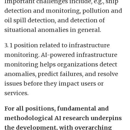
Important challenges include, e.g., ship
detection and monitoring, pollution and
oil spill detection, and detection of
situational anomalies in general.
3. 1 position related to infrastructure
monitoring. AI-powered infrastructure
monitoring helps organizations detect
anomalies, predict failures, and resolve
issues before they impact users or
services.
For all positions, fundamental and
methodological AI research underpins
the development, with overarching