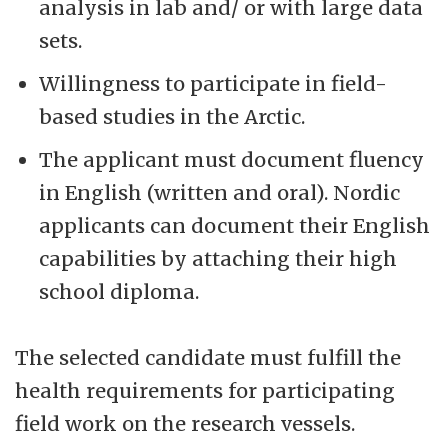
analysis in lab and/ or with large data
sets.
Willingness to participate in field-
based studies in the Arctic.
The applicant must document fluency
in English (written and oral). Nordic
applicants can document their English
capabilities by attaching their high
school diploma.
The selected candidate must fulfill the
health requirements for participating
field work on the research vessels.