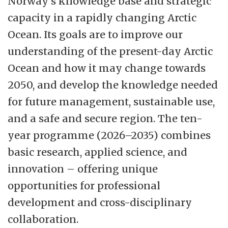
Norway’s knowledge base and strategic
all relevant fields. Prioritized research areas
capacity in a rapidly changing Arctic
are aquatic and terrestrial ecosystems,
Ocean. Its goals are to improve our
climate, life in the arctic, marine
understanding of the present-day Arctic
bioprospecting, fish health, seafood
Ocean and how it may change towards
products, business and macroeconomics,
2050, and develop the knowledge needed
resources and environment, markets and
for future management, sustainable use,
management of marine resources. The
and a safe and secure region. The ten-
interdisciplinary profile of the faculty
year programme (2026–2035) combines
provides good opportunity to develop
basic research, applied science, and
research projects involving several
innovation – offering unique
research groups at the faculty according to
opportunities for professional
its strategy.
development and cross-disciplinary
collaboration.