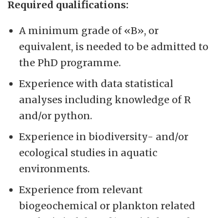
Required qualifications:
A minimum grade of «B», or
equivalent, is needed to be admitted to
the PhD programme.
Experience with data statistical
analyses including knowledge of R
and/or python.
Experience in biodiversity- and/or
ecological studies in aquatic
environments.
Experience from relevant
biogeochemical or plankton related