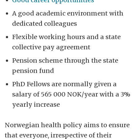
A good academic environment with
dedicated colleagues
Flexible working hours and a state
collective pay agreement
Pension scheme through the state
pension fund
PhD Fellows are normally given a
salary of 565 000 NOK/year with a 3%
yearly increase
Norwegian health policy aims to ensure
that everyone, irrespective of their