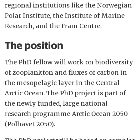
regional institutions like the Norwegian
Polar Institute, the Institute of Marine
Research, and the Fram Centre.
The position
The PhD fellow will work on biodiversity
of zooplankton and fluxes of carbon in
the mesopelagic layer in the Central
Arctic Ocean. The PhD project is part of
the newly funded, large national
research programme Arctic Ocean 2050
(Polhavet 2050).