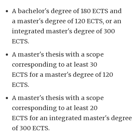
A bachelor's degree of 180 ECTS and
a master's degree of 120 ECTS, or an
integrated master's degree of 300
ECTS.
A master's thesis with a scope
corresponding to at least 30
ECTS for a master's degree of 120
ECTS.
A master's thesis with a scope
corresponding to at least 20
ECTS for an integrated master's degree
of 300 ECTS.