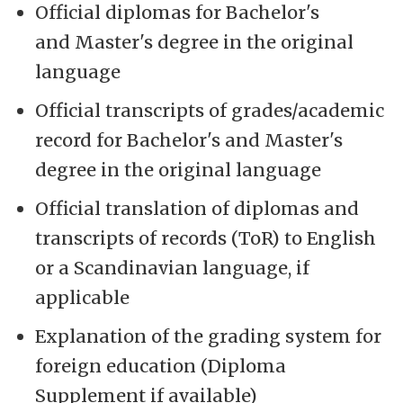
Official diplomas for Bachelor's
and Master's degree in the original
language
Official transcripts of grades/academic
record for Bachelor's and Master's
degree in the original language
Official translation of diplomas and
transcripts of records (ToR) to English
or a Scandinavian language, if
applicable
Explanation of the grading system for
foreign education (Diploma
Supplement if available)