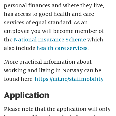
personal finances and where they live,
has access to good health and care
services of equal standard. As an
employee you will become member of
the
National Insurance Scheme
which
also include
health care services.
More practical information about
working and living in Norway can be
found here:
https://uit.no/staffmobility
Application
Please note that the application will only