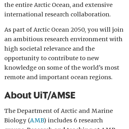
the entire Arctic Ocean, and extensive
international research collaboration.
As part of Arctic Ocean 2050, you will join
an ambitious research environment with
high societal relevance and the
opportunity to contribute to new
knowledge on some of the world’s most
remote and important ocean regions.
About UiT/AMSE
The Department of Arctic and Marine
Biology (
AMB
) includes 6 research