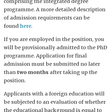
comprising the integrated degree
programme. A more detailed description
of admission requirements can be
found
here
.
If you are employed in the position, you
will be provisionally admitted to the PhD
programme. Application for final
admission must be submitted no later
than
two months
after taking up the
position.
Applicants with a foreign education will
be subjected to an evaluation of whether
the educational background is equal to