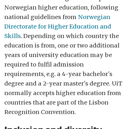
Norwegian higher education, following
national guidelines from
Norwegian
Directorate for Higher Education and
Skills
. Depending on which country the
education is from, one or two additional
years of university education may be
required to fulfil admission
requirements, e.g. a 4-year bachelor's
degree and a 2-year master's degree. UiT
normally accepts higher education from
countries that are part of the Lisbon
Recognition Convention.