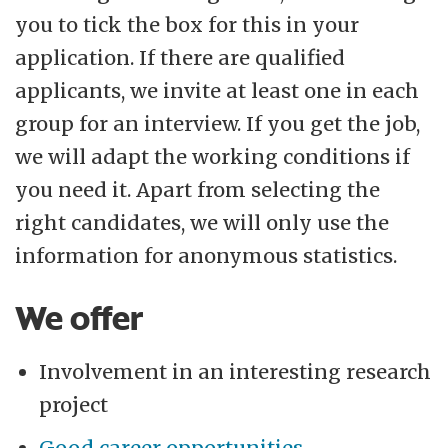
you to tick the box for this in your
application. If there are qualified
applicants, we invite at least one in each
group for an interview. If you get the job,
we will adapt the working conditions if
you need it. Apart from selecting the
right candidates, we will only use the
information for anonymous statistics.
We offer
Involvement in an interesting research
project
Good career opportunities