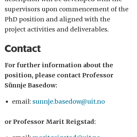
supervisors upon commencement of the
PhD position and aligned with the
project activities and deliverables.
Contact
For further information about the
position, please contact Professor
Sünnje Basedow:
email:
sunnje.basedow@uit.no
or Professor Marit Reigstad: