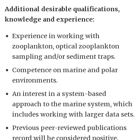
Additional desirable qualifications,
knowledge and experience:
Experience in working with
zooplankton, optical zooplankton
sampling and/or sediment traps.
Competence on marine and polar
environments.
An interest in a system-based
approach to the marine system, which
includes working with larger data sets.
Previous peer-reviewed publications
record will be considered positive.