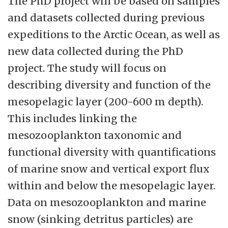
The PhD project will be based on samples
and datasets collected during previous
expeditions to the Arctic Ocean, as well as
new data collected during the PhD
project. The study will focus on
describing diversity and function of the
mesopelagic layer (200-600 m depth).
This includes linking the
mesozooplankton taxonomic and
functional diversity with quantifications
of marine snow and vertical export flux
within and below the mesopelagic layer.
Data on mesozooplankton and marine
snow (sinking detritus particles) are