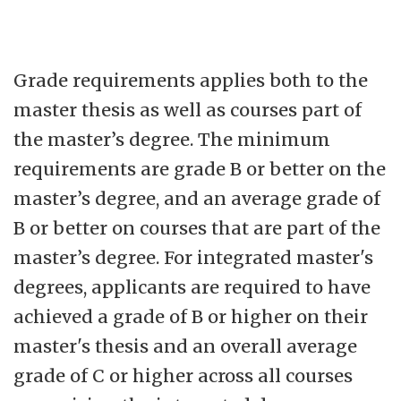
Grade requirements applies both to the
master thesis as well as courses part of
the master’s degree. The minimum
requirements are grade B or better on the
master’s degree, and an average grade of
B or better on courses that are part of the
master’s degree. For integrated master's
degrees, applicants are required to have
achieved a grade of B or higher on their
master's thesis and an overall average
grade of C or higher across all courses