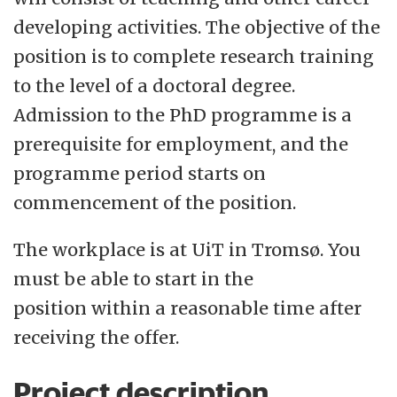
developing activities. The objective of the
position is to complete research training
to the level of a doctoral degree.
Admission to the PhD programme is a
prerequisite for employment, and the
programme period starts on
commencement of the position.
The workplace is at UiT in Tromsø. You
must be able to start in the
position within a reasonable time after
receiving the offer.
Project description