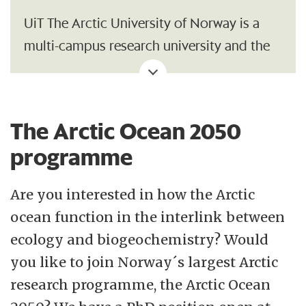
UiT The Arctic University of Norway is a
multi-campus research university and the
northernmost university of the world. Our
central location in the High North, our
broad and diverse research and study
The Arctic Ocean 2050
portfolio, and our interdisciplinary
programme
qualities make us uniquely suited to meet
the challenges of the future. At UiT you can
Are you interested in how the Arctic
explore global issues from a close-up
ocean function in the interlink between
perspective.
ecology and biogeochemistry? Would
you like to join Norway´s largest Arctic
Credibility, academic freedom, closeness,
research programme, the Arctic Ocean
creativity and commitment shall be