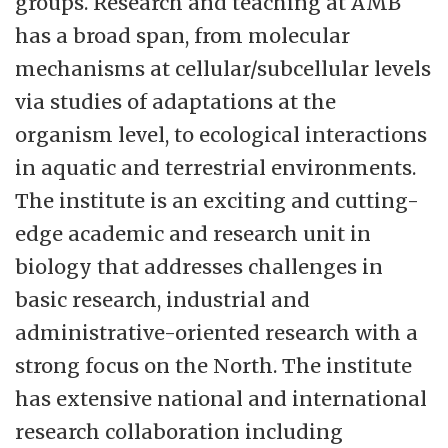
groups. Research and teaching at AMB
has a broad span, from molecular
mechanisms at cellular/subcellular levels
via studies of adaptations at the
organism level, to ecological interactions
in aquatic and terrestrial environments.
The institute is an exciting and cutting-
edge academic and research unit in
biology that addresses challenges in
basic research, industrial and
administrative-oriented research with a
strong focus on the North. The institute
has extensive national and international
research collaboration including