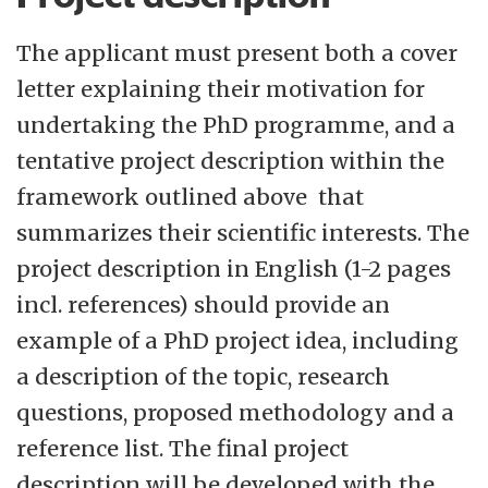
The applicant must present both a cover
letter explaining their motivation for
undertaking the PhD programme, and a
tentative project description within the
framework outlined above that
summarizes their scientific interests. The
project description in English (1-2 pages
incl. references) should provide an
example of a PhD project idea, including
a description of the topic, research
questions, proposed methodology and a
reference list. The final project
description will be developed with the