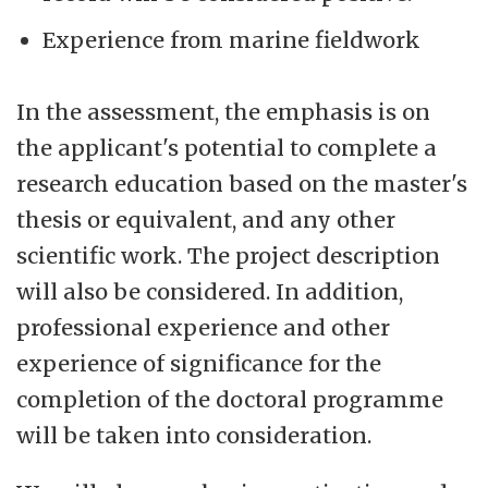
Experience from marine fieldwork
In the assessment, the emphasis is on
the applicant's potential to complete a
research education based on the master's
thesis or equivalent, and any other
scientific work. The project description
will also be considered. In addition,
professional experience and other
experience of significance for the
completion of the doctoral programme
will be taken into consideration.