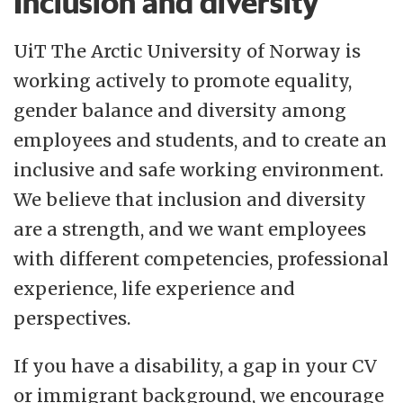
Inclusion and diversity
UiT The Arctic University of Norway is
working actively to promote equality,
gender balance and diversity among
employees and students, and to create an
inclusive and safe working environment.
We believe that inclusion and diversity
are a strength, and we want employees
with different competencies, professional
experience, life experience and
perspectives.
If you have a disability, a gap in your CV
or immigrant background, we encourage