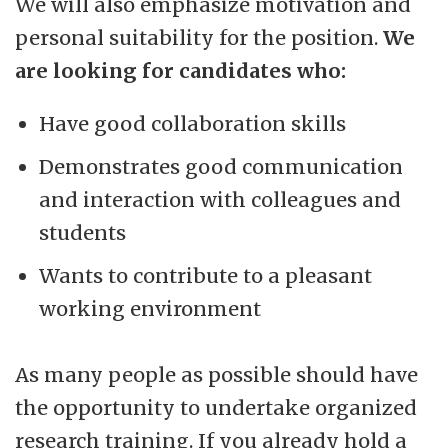
We will also emphasize motivation and
personal suitability for the position.
We
are looking for candidates who:
Have good collaboration skills
Demonstrates good communication
and interaction with colleagues and
students
Wants to contribute to a pleasant
working environment
As many people as possible should have
the opportunity to undertake organized
research training. If you already hold a