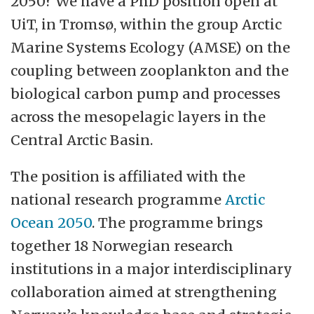
2050? We have a PhD position open at
hallmarks of the relationship between our
UiT, in Tromsø, within the group Arctic
employees, between our employees and
Marine Systems Ecology (AMSE) on the
our students and between UiT and our
coupling between zooplankton and the
partners.
biological carbon pump and processes
across the mesopelagic layers in the
The Faculty of Biosciences, Fisheries and
Central Arctic Basin.
Economics (BFE) consists of Department
of Arctic and Marine Biology, Norwegian
The position is affiliated with the
College of Fishery Science (NFH) and
national research programme
Arctic
School of Business and Economics.
Ocean 2050
. The programme brings
together 18 Norwegian research
The main task of BFE is to conduct
institutions in a major interdisciplinary
teaching and research dissemination at a
collaboration aimed at strengthening
high national and international level within