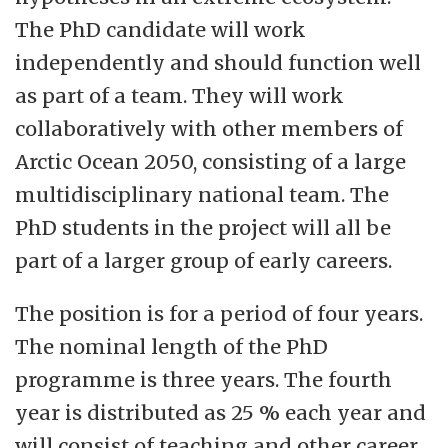
The PhD candidate will work
independently and should function well
as part of a team. They will work
collaboratively with other members of
Arctic Ocean 2050, consisting of a large
multidisciplinary national team. The
PhD students in the project will all be
part of a larger group of early careers.
The position is for a period of four years.
The nominal length of the PhD
programme is three years. The fourth
year is distributed as 25 % each year and
will consist of teaching and other career