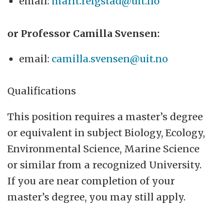
email:
marit.reigstad@uit.no
or Professor Camilla Svensen:
email:
camilla.svensen@uit.no
Qualifications
This position requires a master’s degree
or equivalent in subject Biology, Ecology,
Environmental Science, Marine Science
or similar from a recognized University.
If you are near completion of your
master’s degree, you may still apply.