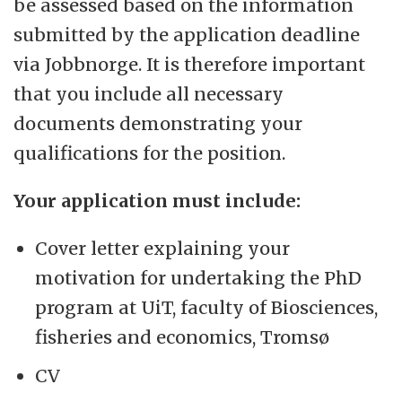
be assessed based on the information
submitted by the application deadline
via Jobbnorge. It is therefore important
that you include all necessary
documents demonstrating your
qualifications for the position.
Your application must include:
Cover letter explaining your
motivation for undertaking the PhD
program at UiT, faculty of Biosciences,
fisheries and economics, Tromsø
CV