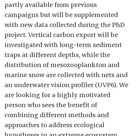
partly available from previous
campaigns but will be supplemented
with new data collected during the PhD
project. Vertical carbon export will be
investigated with long-term sediment
traps at different depths, while the
distribution of mesozooplankton and
marine snow are collected with nets and
an underwater vision profiler (UVP6). We
are looking for a highly motivated
person who sees the benefit of
combining different methods and
approaches to address ecological
hypotheses in an extreme ecosystem.