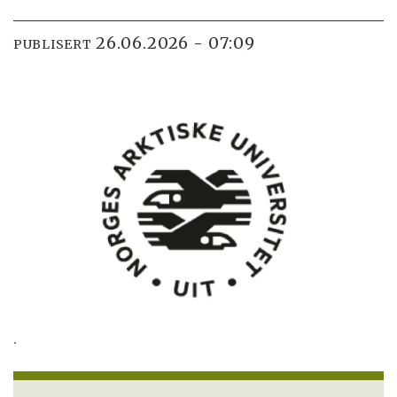
26.06.2026 - 07:09
PUBLISERT
.