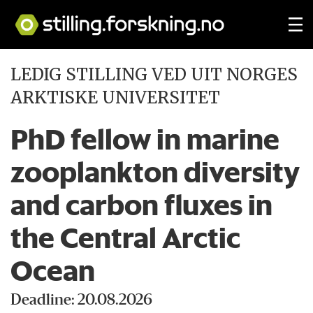
LEDIG STILLING VED UIT NORGES
ARKTISKE UNIVERSITET
PhD fellow in marine
zooplankton diversity
and carbon fluxes in
the Central Arctic
Ocean
Deadline: 20.08.2026