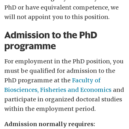
PhD or have equivalent competence, we
will not appoint you to this position.
Admission to the PhD
programme
For employment in the PhD position, you
must be qualified for admission to the
PhD programme at the
Faculty of
Biosciences, Fisheries and Economics
and
participate in organized doctoral studies
within the employment period.
Admission normally requires: