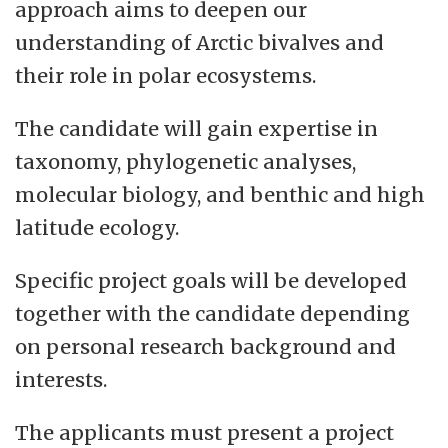
approach aims to deepen our
understanding of Arctic bivalves and
their role in polar ecosystems.
The candidate will gain expertise in
taxonomy, phylogenetic analyses,
molecular biology, and benthic and high
latitude ecology.
Specific project goals will be developed
together with the candidate depending
on personal research background and
interests.
The applicants must present a project