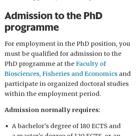
Admission to the PhD
programme
For employment in the PhD position, you
must be qualified for admission to the
PhD programme at the
Faculty of
Biosciences, Fisheries and Economics
and
participate in organized doctoral studies
within the employment period.
Admission normally requires:
A bachelor's degree of 180 ECTS and
a master's degree of 120 ECTS, or an