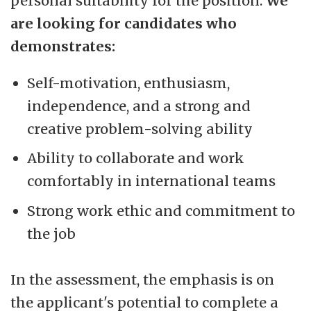
personal suitability for the position.
We
are looking for candidates who
demonstrates:
Self-motivation, enthusiasm,
independence, and a strong and
creative problem-solving ability
Ability to collaborate and work
comfortably in international teams
Strong work ethic and commitment to
the job
In the assessment, the emphasis is on
the applicant's potential to complete a