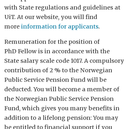
with State regulations and guidelines at
UiT. At our website, you will find
more
information for applicants
.
Remuneration for the position of
PhD Fellow is in accordance with the
State salary scale code 1017. A compulsory
contribution of 2 % to the Norwegian
Public Service Pension Fund will be
deducted. You will become a member of
the Norwegian Public Service Pension
Fund, which gives you many benefits in
addition to a lifelong pension: You may
be entitled to financial support if you