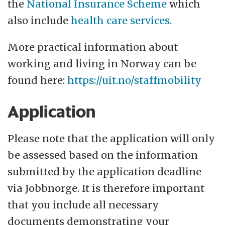
the
National Insurance Scheme
which
also include
health care services.
More practical information about
working and living in Norway can be
found here:
https://uit.no/staffmobility
Application
Please note that the application will only
be assessed based on the information
submitted by the application deadline
via Jobbnorge. It is therefore important
that you include all necessary
documents demonstrating your