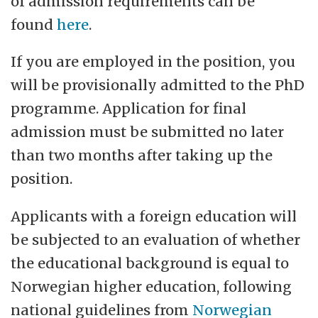
of admission requirements can be
found
here
.
If you are employed in the position, you
will be provisionally admitted to the PhD
programme. Application for final
admission must be submitted no later
than two months after taking up the
position.
Applicants with a foreign education will
be subjected to an evaluation of whether
the educational background is equal to
Norwegian higher education, following
national guidelines from
Norwegian