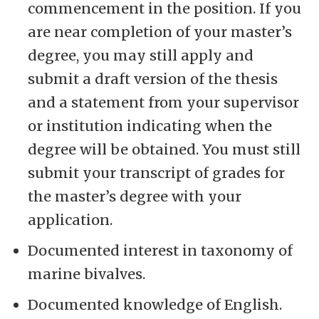
commencement in the position. If you
are near completion of your master’s
degree, you may still apply and
submit a draft version of the thesis
and a statement from your supervisor
or institution indicating when the
degree will be obtained. You must still
submit your transcript of grades for
the master’s degree with your
application.
Documented interest in taxonomy of
marine bivalves.
Documented knowledge of English.