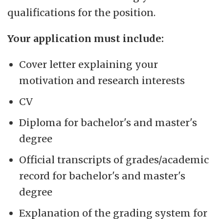
qualifications for the position.
Your application must include:
Cover letter explaining your
motivation and research interests
CV
Diploma for bachelor's and master's
degree
Official transcripts of grades/academic
record for bachelor's and master's
degree
Explanation of the grading system for