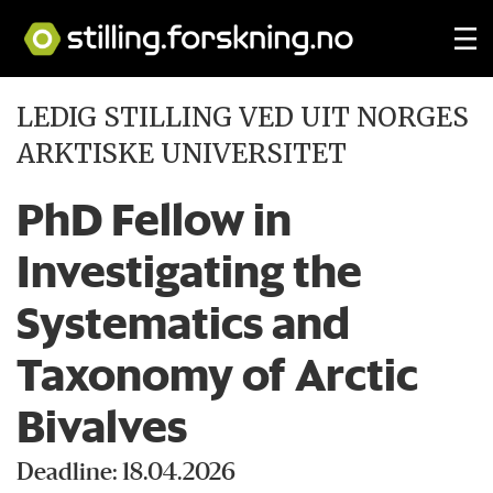
LEDIG STILLING VED UIT NORGES
ARKTISKE UNIVERSITET
PhD Fellow in
Investigating the
Systematics and
Taxonomy of Arctic
Bivalves
Deadline: 18.04.2026