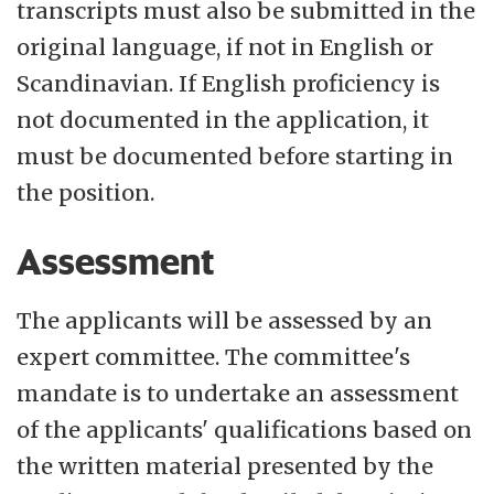
transcripts must also be submitted in the
original language, if not in English or
Scandinavian. If English proficiency is
not documented in the application, it
must be documented before starting in
the position.
Assessment
The applicants will be assessed by an
expert committee. The committee's
mandate is to undertake an assessment
of the applicants' qualifications based on
the written material presented by the