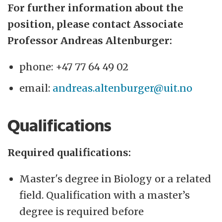
For further information about the
position, please contact Associate
Professor Andreas Altenburger:
phone: +47 77 64 49 02
email:
andreas.altenburger@uit.no
Qualifications
Required qualifications:
Master's degree in Biology or a related
field. Qualification with a master’s
degree is required before