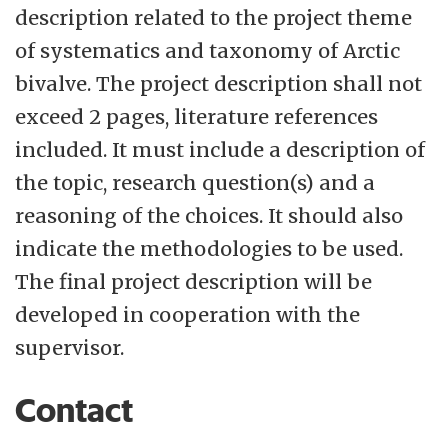
description related to the project theme
of systematics and taxonomy of Arctic
bivalve. The project description shall not
exceed 2 pages, literature references
included. It must include a description of
the topic, research question(s) and a
reasoning of the choices. It should also
indicate the methodologies to be used.
The final project description will be
developed in cooperation with the
supervisor.
Contact