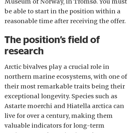
sustainable development at a regional,
Museum of Norway, in Tromsø. You must
national and international level.
be able to start in the position within a
reasonable time after receiving the offer.
Academic freedom and scientific and
ethical principles form the basis for all
The position’s field of
UiT’s activities. Participation, co-
research
determination, transparency and good
processes will provide the decision-making
Arctic bivalves play a crucial role in
basis we need to make wise and far-sighted
northern marine ecosystems, with one of
priorities. Our students and staff will have
their most remarkable traits being their
the opportunity to develop their abilities
exceptional longevity. Species such as
and potential. Founded on academic
Astarte moerchi and Hiatella arctica can
integrity, we will be courageous,
live for over a century, making them
committed and generous in close contact
valuable indicators for long-term