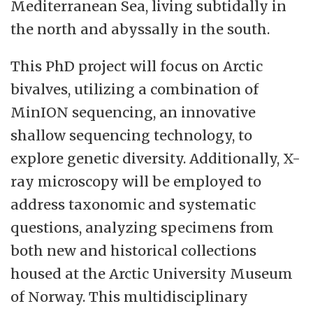
Mediterranean Sea, living subtidally in
the north and abyssally in the south.
This PhD project will focus on Arctic
bivalves, utilizing a combination of
MinION sequencing, an innovative
shallow sequencing technology, to
explore genetic diversity. Additionally, X-
ray microscopy will be employed to
address taxonomic and systematic
questions, analyzing specimens from
both new and historical collections
housed at the Arctic University Museum
of Norway. This multidisciplinary