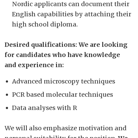
Nordic applicants can document their
English capabilities by attaching their
high school diploma.
Desired qualifications: We are looking
for candidates who have knowledge
and experience in:
Advanced microscopy techniques
PCR based molecular techniques
Data analyses with R
We will also emphasize motivation and