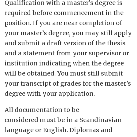
Qualification with a master’s degree is
required before commencement in the
position. If you are near completion of
your master’s degree, you may still apply
and submit a draft version of the thesis
and a statement from your supervisor or
institution indicating when the degree
will be obtained. You must still submit
your transcript of grades for the master’s
degree with your application.
All documentation to be
considered must be in a Scandinavian
language or English. Diplomas and