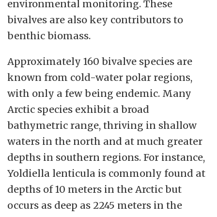
with disciplines, people and contemporary
environmental monitoring. These
developments.
bivalves are also key contributors to
benthic biomass.
We will demonstrate adaptability and seek
good and purposeful utilisation of
Approximately 160 bivalve species are
resources, so we are ready to meet the
known from cold-water polar regions,
expectations and opportunities of the
with only a few being endemic. Many
future. We will strengthen the quality and
Arctic species exhibit a broad
impact of our disciplines and core tasks
bathymetric range, thriving in shallow
through the following three strategic
waters in the north and at much greater
priority areas.
depths in southern regions. For instance,
Yoldiella lenticula is commonly found at
depths of 10 meters in the Arctic but
occurs as deep as 2245 meters in the