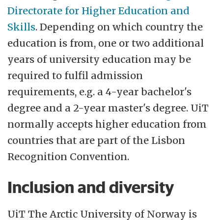
Directorate for Higher Education and
Skills
. Depending on which country the
education is from, one or two additional
years of university education may be
required to fulfil admission
requirements, e.g. a 4-year bachelor's
degree and a 2-year master's degree. UiT
normally accepts higher education from
countries that are part of the Lisbon
Recognition Convention.
Inclusion and diversity
UiT The Arctic University of Norway is