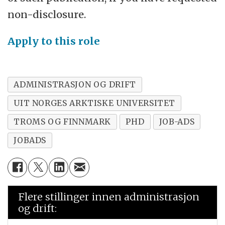
non-disclosure.
Apply to this role
ADMINISTRASJON OG DRIFT
UIT NORGES ARKTISKE UNIVERSITET
TROMS OG FINNMARK
PHD
JOB-ADS
JOBADS
Flere stillinger innen administrasjon
og drift: