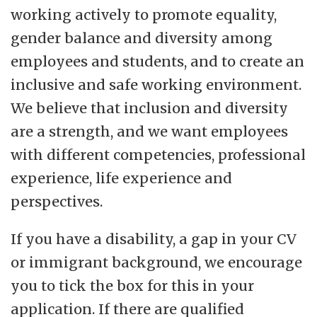
working actively to promote equality,
gender balance and diversity among
employees and students, and to create an
inclusive and safe working environment.
We believe that inclusion and diversity
are a strength, and we want employees
with different competencies, professional
experience, life experience and
perspectives.
If you have a disability, a gap in your CV
or immigrant background, we encourage
you to tick the box for this in your
application. If there are qualified