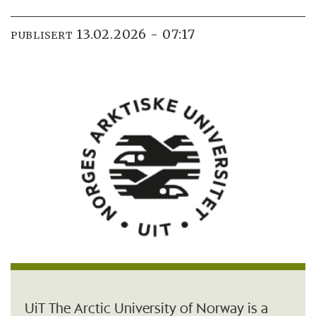
13.02.2026 - 07:17
PUBLISERT
UiT The Arctic University of Norway is a