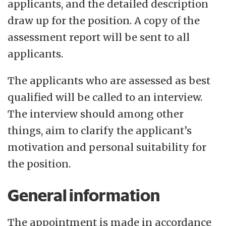
applicants, and the detailed description
draw up for the position. A copy of the
assessment report will be sent to all
applicants.
The applicants who are assessed as best
qualified will be called to an interview.
The interview should among other
things, aim to clarify the applicant’s
motivation and personal suitability for
the position.
General information
The appointment is made in accordance