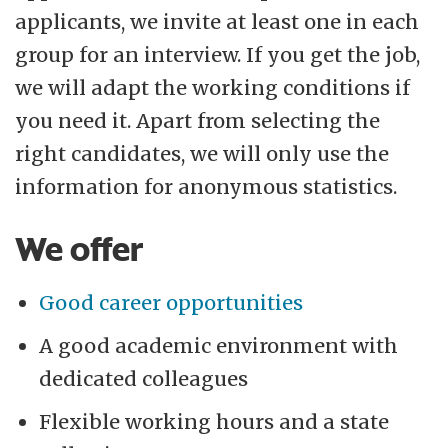
applicants, we invite at least one in each
group for an interview. If you get the job,
we will adapt the working conditions if
you need it. Apart from selecting the
right candidates, we will only use the
information for anonymous statistics.
We offer
Good career opportunities
A good academic environment with
dedicated colleagues
Flexible working hours and a state