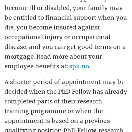
become ill or disabled, your family may
be entitled to financial support when you
die, you become insured against
occupational injury or occupational
disease, and you can get good terms on a
mortgage. Read more about your
employee benefits at:
spk.no
.
A shorter period of appointment may be
decided when the PhD Fellow has already
completed parts of their research
training programme or when the
appointment is based on a previous
qualifying position PhD Fellow, research