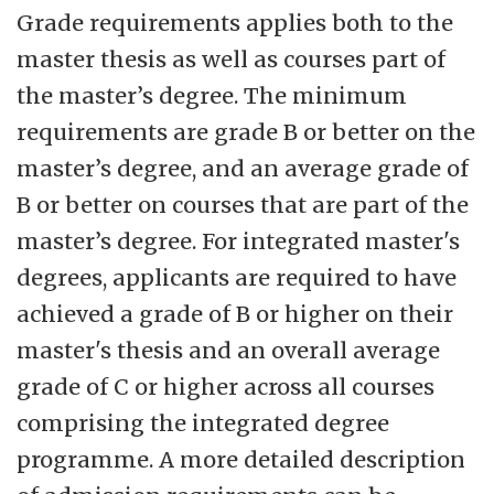
Grade requirements applies both to the
master thesis as well as courses part of
the master’s degree. The minimum
requirements are grade B or better on the
master’s degree, and an average grade of
B or better on courses that are part of the
master’s degree. For integrated master's
degrees, applicants are required to have
achieved a grade of B or higher on their
master's thesis and an overall average
grade of C or higher across all courses
comprising the integrated degree
programme. A more detailed description