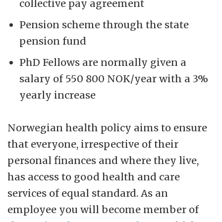
collective pay agreement
Pension scheme through the state
pension fund
PhD Fellows are normally given a
salary of 550 800 NOK/year with a 3%
yearly increase
Norwegian health policy aims to ensure
that everyone, irrespective of their
personal finances and where they live,
has access to good health and care
services of equal standard. As an
employee you will become member of