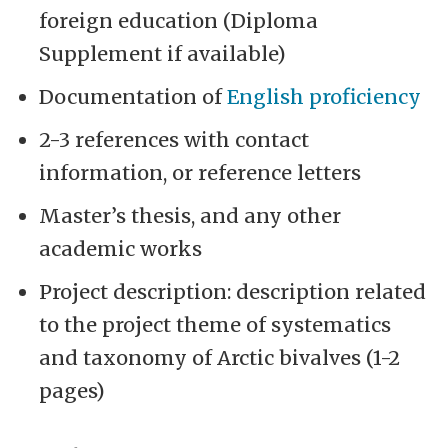
foreign education (Diploma
Supplement if available)
Documentation of
English proficiency
2-3 references with contact
information, or reference letters
Master’s thesis, and any other
academic works
Project description: description related
to the project theme of systematics
and taxonomy of Arctic bivalves (1-2
pages)