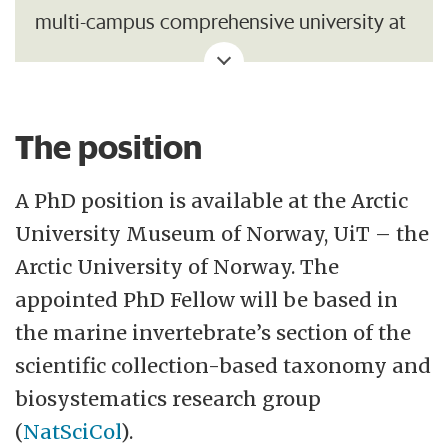
multi-campus comprehensive university at
the international forefront. Our vision is to
be a driving force for developing the High
North. The Northern Sami notion eallju,
The position
which means eagerness to work, sets the
tone for this motive power at UiT. Along
A PhD position is available at the Arctic
with students, staff and the wider
University Museum of Norway, UiT – the
community, we aim to utilise our location
Arctic University of Norway. The
in Northern Norway and Sápmi, our broad
appointed PhD Fellow will be based in
and diverse research and study portfolio
the marine invertebrate’s section of the
and interdisciplinary advantage to shape
scientific collection-based taxonomy and
the future.
biosystematics research group
(
NatSciCol
).
Our social mission is to provide research-