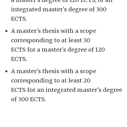
integrated master's degree of 300
ECTS.
A master's thesis with a scope
corresponding to at least 30
ECTS for a master's degree of 120
ECTS.
A master's thesis with a scope
corresponding to at least 20
ECTS for an integrated master's degree
of 300 ECTS.