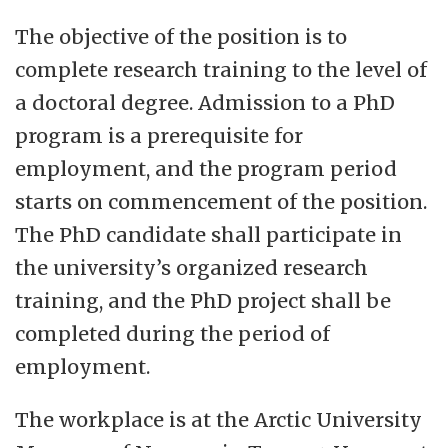
based education of high quality, perform
The objective of the position is to
artistic development and carry out
complete research training to the level of
research of the highest international
a doctoral degree. Admission to a PhD
quality standards in the entire range from
program is a prerequisite for
basic to applied. We will convey
employment, and the program period
knowledge about disciplines and
starts on commencement of the position.
contribute to innovation. Our social
The PhD candidate shall participate in
mission unites UiT across various studies,
the university’s organized research
research fields and large geographical
training, and the PhD project shall be
distances. This demands good cooperation
completed during the period of
with trade and industry and civil society as
employment.
well as with international partners. We will
strengthen knowledge-based and
The workplace is at the Arctic University