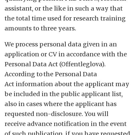
assistant, or the like in such a way that
the total time used for research training
amounts to three years.
We process personal data given in an
application or CV in accordance with the
Personal Data Act (Offentleglova).
According to the Personal Data
Act information about the applicant may
be included in the public applicant list,
also in cases where the applicant has
requested non-disclosure. You will
receive advance notification in the event
of such publication, if you have requested