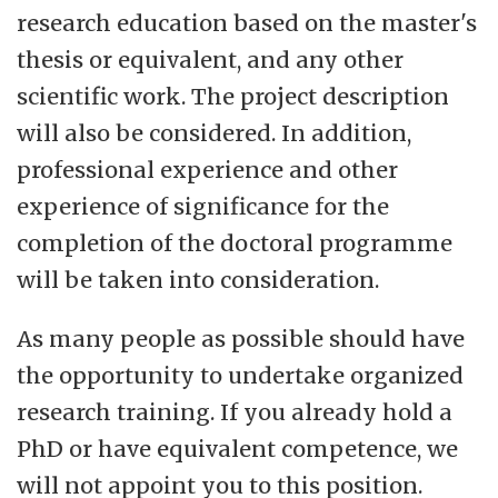
research education based on the master's
thesis or equivalent, and any other
scientific work. The project description
will also be considered. In addition,
professional experience and other
experience of significance for the
completion of the doctoral programme
will be taken into consideration.
As many people as possible should have
the opportunity to undertake organized
research training. If you already hold a
PhD or have equivalent competence, we
will not appoint you to this position.