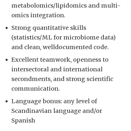
metabolomics/lipidomics and multi-
omics integration.
Strong quantitative skills
(statistics/ML for microbiome data)
and clean, welldocumented code.
Excellent teamwork, openness to
intersectoral and international
secondments, and strong scientific
communication.
Language bonus: any level of
Scandinavian language and/or
Spanish