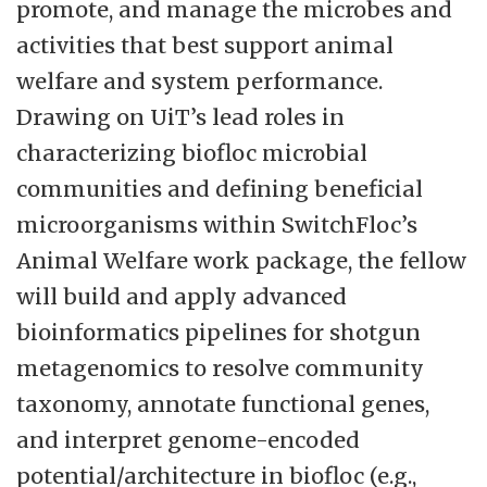
promote, and manage the microbes and
activities that best support animal
welfare and system performance.
Drawing on UiT’s lead roles in
characterizing biofloc microbial
communities and defining beneficial
microorganisms within SwitchFloc’s
Animal Welfare work package, the fellow
will build and apply advanced
bioinformatics pipelines for shotgun
metagenomics to resolve community
taxonomy, annotate functional genes,
and interpret genome-encoded
potential/architecture in biofloc (e.g.,