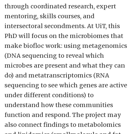
interdisciplinary profile of the faculty
through coordinated research, expert
provides good opportunity to develop
mentoring, skills courses, and
research projects involving several
intersectoral secondments. At UiT, this
research groups at the faculty according to
PhD will focus on the microbiomes that
its strategy.
make biofloc work: using metagenomics
(DNA sequencing to reveal which
microbes are present and what they can
do) and metatranscriptomics (RNA
sequencing to see which genes are active
under different conditions) to
understand how these communities
function and respond. The project may
also connect findings to metabolomics