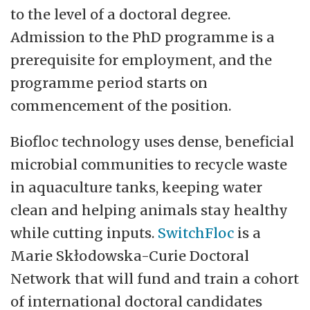
Norwegian College of Fishery Science
to the level of a doctoral degree.
(NFH) and School of Business and
Admission to the PhD programme is a
Economics.
prerequisite for employment, and the
programme period starts on
The main task of BFE is to conduct
commencement of the position.
teaching and research dissemination at a
high national and international level within
Biofloc technology uses dense, beneficial
all relevant fields. Prioritized research areas
microbial communities to recycle waste
are aquatic and terrestrial ecosystems,
in aquaculture tanks, keeping water
climate, life in the arctic, marine
clean and helping animals stay healthy
bioprospecting, fish health, seafood
while cutting inputs.
SwitchFloc
is a
products, business and macroeconomics,
Marie Skłodowska-Curie Doctoral
resources and environment, markets and
Network that will fund and train a cohort
management of marine resources. The
of international doctoral candidates