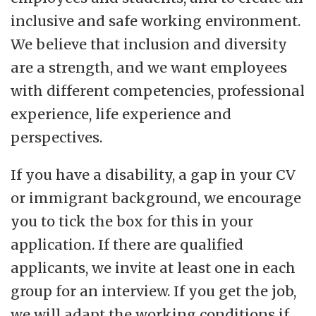
inclusive and safe working environment.
We believe that inclusion and diversity
are a strength, and we want employees
with different competencies, professional
experience, life experience and
perspectives.
If you have a disability, a gap in your CV
or immigrant background, we encourage
you to tick the box for this in your
application. If there are qualified
applicants, we invite at least one in each
group for an interview. If you get the job,
we will adapt the working conditions if