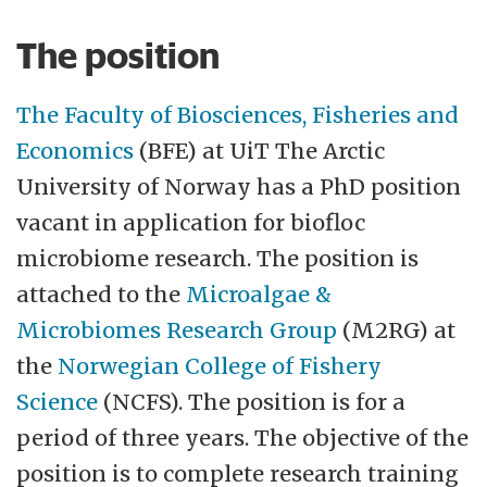
broad and diverse research and study
The position
portfolio, and our interdisciplinary
qualities make us uniquely suited to meet
The Faculty of Biosciences, Fisheries and
the challenges of the future. At UiT you can
Economics
(BFE) at UiT The Arctic
explore global issues from a close-up
University of Norway has a PhD position
perspective.Credibility, academic freedom,
vacant in application for biofloc
closeness, creativity and commitment shall
microbiome research. The position is
be hallmarks of the relationship between
attached to the
Microalgae &
our employees, between our employees
Microbiomes Research Group
(M2RG) at
and our students and between UiT and our
the
Norwegian College of Fishery
partners. The Faculty of Biosciences,
Science
(NCFS). The position is for a
Fisheries and Economics (BFE) consists of
period of three years. The objective of the
Department of Arctic and Marine Biology,
position is to complete research training