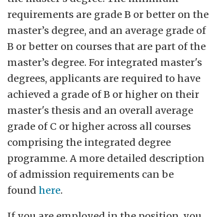
requirements are grade B or better on the
master’s degree, and an average grade of
B or better on courses that are part of the
master’s degree. For integrated master's
degrees, applicants are required to have
achieved a grade of B or higher on their
master's thesis and an overall average
grade of C or higher across all courses
comprising the integrated degree
programme. A more detailed description
of admission requirements can be
found
here
.
If you are employed in the position, you