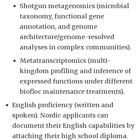
Shotgun metagenomics (microbial
taxonomy, functional gene
annotation, and genome
architecture/genome-resolved
analyses in complex communities).
Metatranscriptomics (multi-
kingdom profiling and inference of
expressed functions under different
biofloc maintenance treatments).
English proficiency (written and
spoken). Nordic applicants can
document their English capabilities by
attaching their high school diploma.