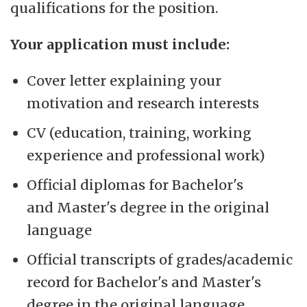
qualifications for the position.
Your application must include:
Cover letter explaining your
motivation and research interests
CV (education, training, working
experience and professional work)
Official diplomas for Bachelor's
and Master's degree in the original
language
Official transcripts of grades/academic
record for Bachelor's and Master's
degree in the original language