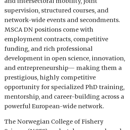
and intersectoral mobility, joint
supervision, structured courses, and
network-wide events and secondments.
MSCA DN positions come with
employment contracts, competitive
funding, and rich professional
development in open science, innovation,
and entrepreneurship— making them a
prestigious, highly competitive
opportunity for specialized PhD training,
mentorship, and career-building across a
powerful European-wide network.
The Norwegian College of Fishery