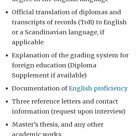
Official translation of diplomas and
transcripts of records (ToR) to English
or a Scandinavian language, if
applicable
Explanation of the grading system for
foreign education (Diploma
Supplement if available)
Documentation of
English proficiency
Three reference letters and contact
information (request upon interview)
Master’s thesis, and any other
academic works