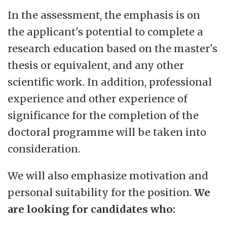
In the assessment, the emphasis is on
the applicant's potential to complete a
research education based on the master's
thesis or equivalent, and any other
scientific work. In addition, professional
experience and other experience of
significance for the completion of the
doctoral programme will be taken into
consideration.
We will also emphasize motivation and
personal suitability for the position.
We
are looking for candidates who: