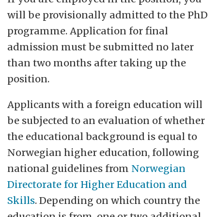
will be provisionally admitted to the PhD
programme. Application for final
admission must be submitted no later
than two months after taking up the
position.
Applicants with a foreign education will
be subjected to an evaluation of whether
the educational background is equal to
Norwegian higher education, following
national guidelines from
Norwegian
Directorate for Higher Education and
Skills
. Depending on which country the
education is from, one or two additional