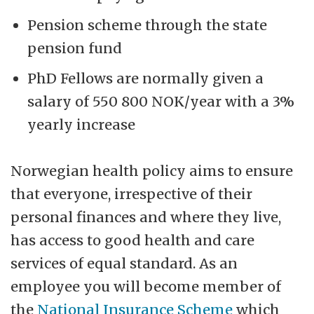
Pension scheme through the state
pension fund
PhD Fellows are normally given a
salary of 550 800 NOK/year with a 3%
yearly increase
Norwegian health policy aims to ensure
that everyone, irrespective of their
personal finances and where they live,
has access to good health and care
services of equal standard. As an
employee you will become member of
the
National Insurance Scheme
which