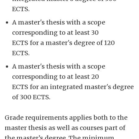
ECTS.
A master's thesis with a scope
corresponding to at least 30
ECTS for a master's degree of 120
ECTS.
A master's thesis with a scope
corresponding to at least 20
ECTS for an integrated master's degree
of 300 ECTS.
Grade requirements applies both to the
master thesis as well as courses part of
the master’s degree. The minimum