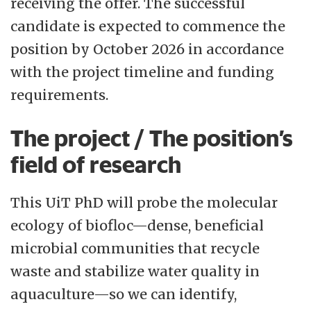
receiving the offer. The successful
candidate is expected to commence the
position by October 2026 in accordance
with the project timeline and funding
requirements.
The project / The position’s
field of research
This UiT PhD will probe the molecular
ecology of biofloc—dense, beneficial
microbial communities that recycle
waste and stabilize water quality in
aquaculture—so we can identify,