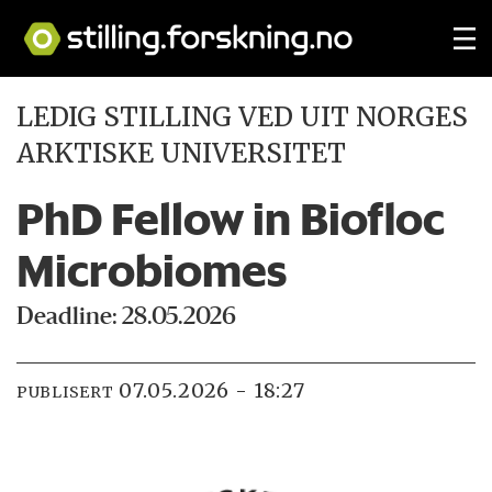
LEDIG STILLING VED UIT NORGES
ARKTISKE UNIVERSITET
PhD Fellow in Biofloc
Microbiomes
Deadline: 28.05.2026
07.05.2026 - 18:27
PUBLISERT