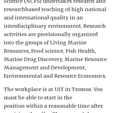
Science (NCFS) undertakes research and
researchbased teaching of high national
and international quality in an
interdisciplinary environment. Research
activities are provisionally organized
into the groups of Living Marine
Resources, Food science, Fish Health,
Marine Drug Discovery, Marine Resource
Management and Development,
Environmental and Resource Economics.
The workplace is at UiT in Tromsø. You
must be able to start in the
position within a reasonable time after