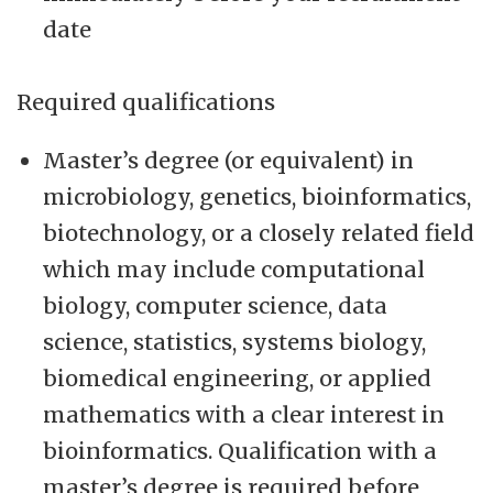
date
Required qualifications
Master’s degree (or equivalent) in
microbiology, genetics, bioinformatics,
biotechnology, or a closely related field
which may include computational
biology, computer science, data
science, statistics, systems biology,
biomedical engineering, or applied
mathematics with a clear interest in
bioinformatics. Qualification with a
master’s degree is required before