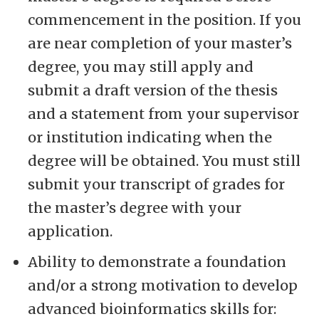
commencement in the position. If you
are near completion of your master’s
degree, you may still apply and
submit a draft version of the thesis
and a statement from your supervisor
or institution indicating when the
degree will be obtained. You must still
submit your transcript of grades for
the master’s degree with your
application.
Ability to demonstrate a foundation
and/or a strong motivation to develop
advanced bioinformatics skills for: