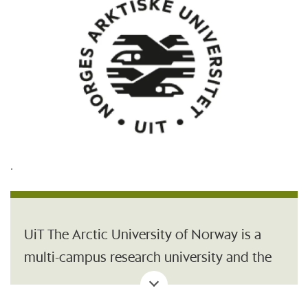
.
UiT The Arctic University of Norway is a
multi-campus research university and the
northernmost university of the world. Our
central location in the High North, our