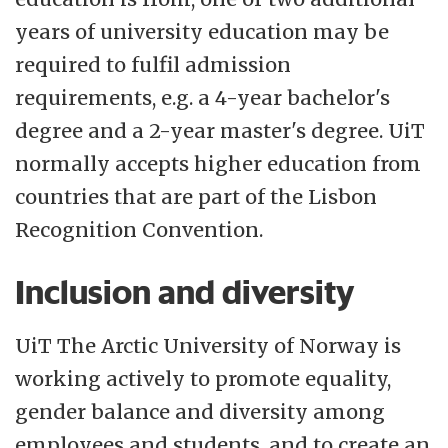
years of university education may be
required to fulfil admission
requirements, e.g. a 4-year bachelor's
degree and a 2-year master's degree. UiT
normally accepts higher education from
countries that are part of the Lisbon
Recognition Convention.
Inclusion and diversity
UiT The Arctic University of Norway is
working actively to promote equality,
gender balance and diversity among
employees and students, and to create an