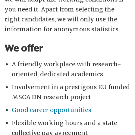
you need it. Apart from selecting the
right candidates, we will only use the
information for anonymous statistics.
We offer
A friendly workplace with research-
oriented, dedicated academics
Involvement in a prestigous EU funded
MSCA DN research project
Good career opportunities
Flexible working hours and a state
collective pay agreement