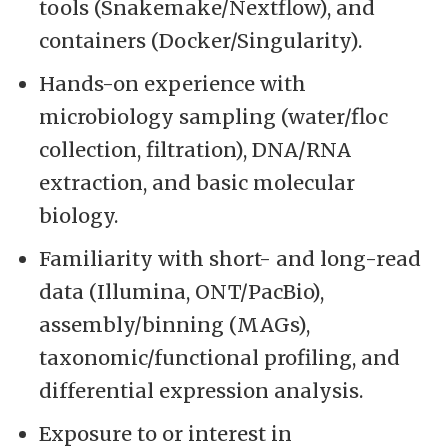
tools (Snakemake/Nextflow), and
containers (Docker/Singularity).
Hands-on experience with
microbiology sampling (water/floc
collection, filtration), DNA/RNA
extraction, and basic molecular
biology.
Familiarity with short- and long-read
data (Illumina, ONT/PacBio),
assembly/binning (MAGs),
taxonomic/functional profiling, and
differential expression analysis.
Exposure to or interest in