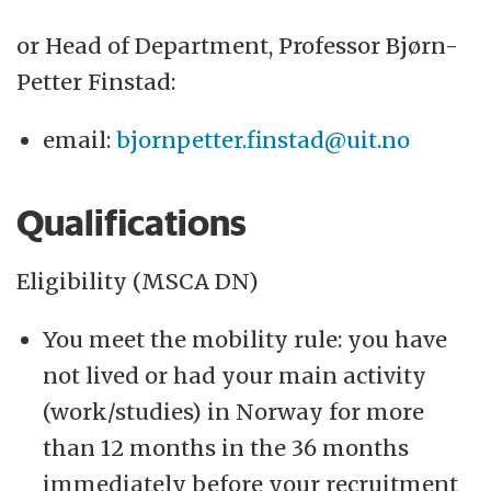
or Head of Department, Professor Bjørn-
Petter Finstad:
email:
bjornpetter.finstad@uit.no
Qualifications
Eligibility (MSCA DN)
You meet the mobility rule: you have
not lived or had your main activity
(work/studies) in Norway for more
than 12 months in the 36 months
immediately before your recruitment