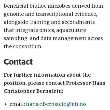
beneficial biofloc microbes derived from
genome and transcriptional evidence,
alongside training and secondments
that integrate omics, aquaculture
sampling, and data management across
the consortium.
Contact
For further information about the
position, please contact Professor Hans
Christopher Bernstein:
email:
hans.c.bernstein@uit.no