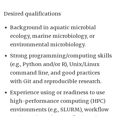
Desired qualifications
Background in aquatic microbial
ecology, marine microbiology, or
environmental microbiology.
Strong programming/computing skills
(e.g., Python and/or R), Unix/Linux
command line, and good practices
with Git and reproducible research.
Experience using or readiness to use
high-performance computing (HPC)
environments (e.g., SLURM), workflow