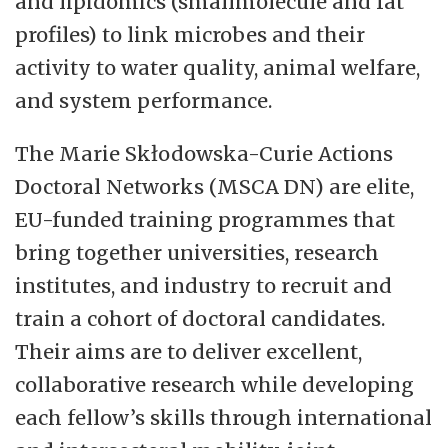
and lipidomics (smallmolecule and fat
profiles) to link microbes and their
activity to water quality, animal welfare,
and system performance.
The Marie Skłodowska-Curie Actions
Doctoral Networks (MSCA DN) are elite,
EU-funded training programmes that
bring together universities, research
institutes, and industry to recruit and
train a cohort of doctoral candidates.
Their aims are to deliver excellent,
collaborative research while developing
each fellow’s skills through international