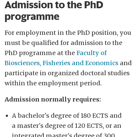
Admission to the PhD
programme
For employment in the PhD position, you
must be qualified for admission to the
PhD programme at the
Faculty of
Biosciences, Fisheries and Economics
and
participate in organized doctoral studies
within the employment period.
Admission normally requires:
A bachelor's degree of 180 ECTS and
a master's degree of 120 ECTS, or an
integrated master's degree of 300