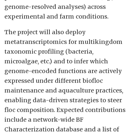
genome-resolved analyses) across
experimental and farm conditions.
The project will also deploy
metatranscriptomics for multikingdom
taxonomic profiling (bacteria,
microalgae, etc.) and to infer which
genome-encoded functions are actively
expressed under different biofloc
maintenance and aquaculture practices,
enabling data-driven strategies to steer
floc composition. Expected contributions
include a network-wide BF
Characterization database and a list of