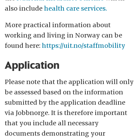
also include
health care services.
More practical information about
working and living in Norway can be
found here:
https://uit.no/staffmobility
Application
Please note that the application will only
be assessed based on the information
submitted by the application deadline
via Jobbnorge. It is therefore important
that you include all necessary
documents demonstrating your