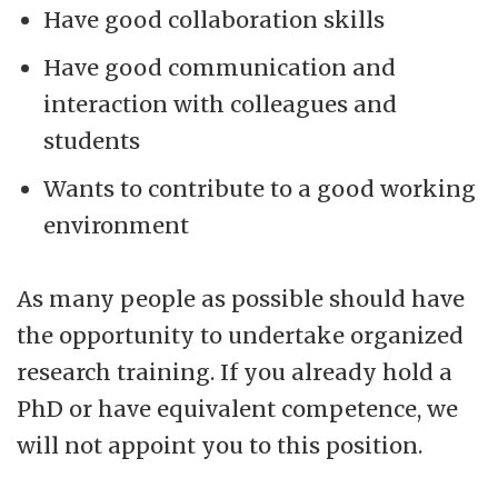
Have good collaboration skills
Have good communication and
interaction with colleagues and
students
Wants to contribute to a good working
environment
As many people as possible should have
the opportunity to undertake organized
research training. If you already hold a
PhD or have equivalent competence, we
will not appoint you to this position.