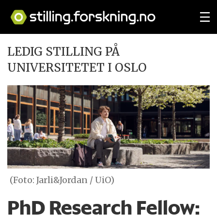
LEDIG STILLING PÅ
UNIVERSITETET I OSLO
(Foto: Jarli&Jordan / UiO)
PhD Research Fellow: