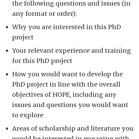
the following questions and issues (in
any format or order):
Why you are interested in this PhD
project
Your relevant experience and training
for this PhD project
How you would want to develop the
PhD project in line with the overall
objectives of HOPE, including any
issues and questions you would want
to explore
Areas of scholarship and literature you
would be interested in engaging with