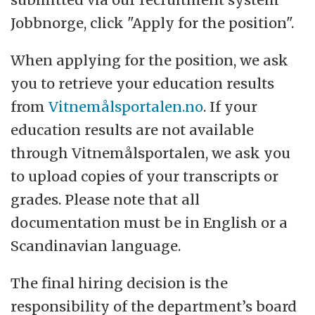
Jobbnorge, click "Apply for the position".
When applying for the position, we ask
you to retrieve your education results
from
Vitnemålsportalen.no
. If your
education results are not available
through Vitnemålsportalen, we ask you
to upload copies of your transcripts or
grades. Please note that all
documentation must be in English or a
Scandinavian language.
The final hiring decision is the
responsibility of the department’s board