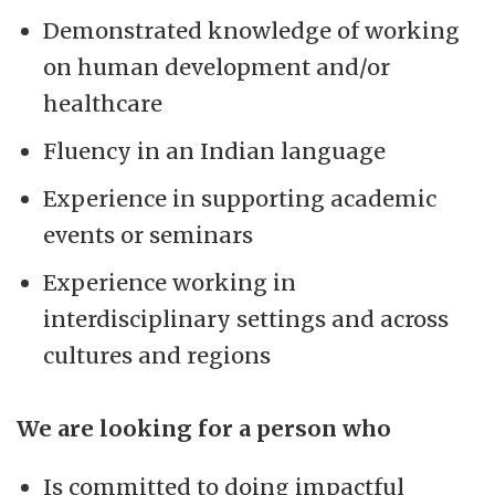
Demonstrated knowledge of working
on human development and/or
healthcare
Fluency in an Indian language
Experience in supporting academic
events or seminars
Experience working in
interdisciplinary settings and across
cultures and regions
We are looking for a person who
Is committed to doing impactful