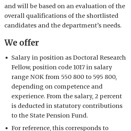
and will be based on an evaluation of the
overall qualifications of the shortlisted
candidates and the department’s needs.
We offer
Salary in position as Doctoral Research
Fellow, position code 1017 in salary
range NOK from 550 800 to 595 800,
depending on competence and
experience. From the salary, 2 percent
is deducted in statutory contributions
to the State Pension Fund.
For reference, this corresponds to