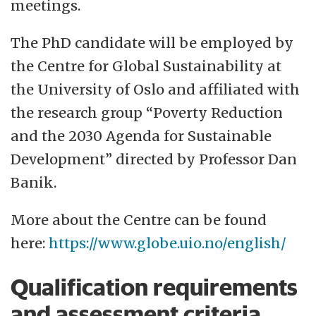
meetings.
The PhD candidate will be employed by
the Centre for Global Sustainability at
the University of Oslo and affiliated with
the research group “Poverty Reduction
and the 2030 Agenda for Sustainable
Development” directed by Professor Dan
Banik.
More about the Centre can be found
here:
https://www.globe.uio.no/english/
Qualification requirements
and assessment criteria