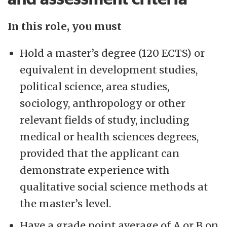
In this role, you must
Hold a master’s degree (120 ECTS) or
equivalent in development studies,
political science, area studies,
sociology, anthropology or other
relevant fields of study, including
medical or health sciences degrees,
provided that the applicant can
demonstrate experience with
qualitative social science methods at
the master’s level.
Have a grade point average of A or B on