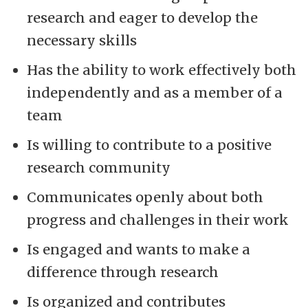
research and eager to develop the
necessary skills
Has the ability to work effectively both
independently and as a member of a
team
Is willing to contribute to a positive
research community
Communicates openly about both
progress and challenges in their work
Is engaged and wants to make a
difference through research
Is organized and contributes