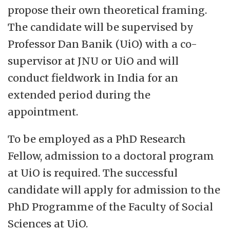
propose their own theoretical framing.
The candidate will be supervised by
Professor Dan Banik (UiO) with a co-
supervisor at JNU or UiO and will
conduct fieldwork in India for an
extended period during the
appointment.
To be employed as a PhD Research
Fellow, admission to a doctoral program
at UiO is required. The successful
candidate will apply for admission to the
PhD Programme of the Faculty of Social
Sciences at UiO.