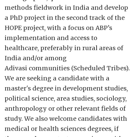
methods fieldwork in India and develop
a PhD project in the second track of the
HOPE project, with a focus on ABP’s
implementation and access to
healthcare, preferably in rural areas of
India and/or among
Adivasi communities (Scheduled Tribes).
We are seeking a candidate with a
master's degree in development studies,
political science, area studies, sociology,
anthropology or other relevant fields of
study. We also welcome candidates with
medical or health sciences degrees, if