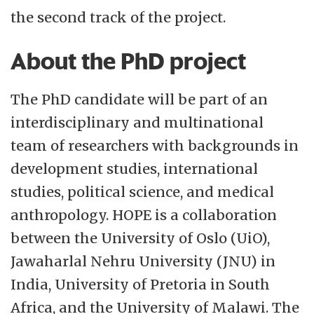
the second track of the project.
About the PhD project
The PhD candidate will be part of an
interdisciplinary and multinational
team of researchers with backgrounds in
development studies, international
studies, political science, and medical
anthropology. HOPE is a collaboration
between the University of Oslo (UiO),
Jawaharlal Nehru University (JNU) in
India, University of Pretoria in South
Africa, and the University of Malawi. The