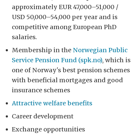
approximately EUR 47,000–51,000 /
USD 50,000–54,000 per year and is
competitive among European PhD
salaries.
Membership in the
Norwegian Public
Service Pension Fund (spk.no)
, which is
one of Norway's best pension schemes
with beneficial mortgages and good
insurance schemes
Attractive welfare benefits
Career development
Exchange opportunities