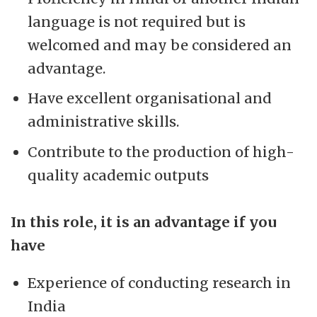
language is not required but is
welcomed and may be considered an
advantage.
Have excellent organisational and
administrative skills.
Contribute to the production of high-
quality academic outputs
In this role, it is an advantage if you
have
Experience of conducting research in
India