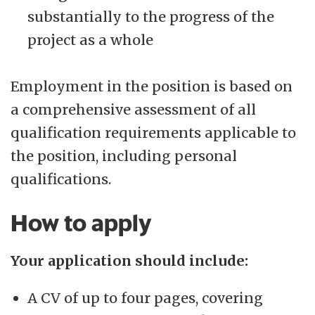
substantially to the progress of the
project as a whole
Employment in the position is based on
a comprehensive assessment of all
qualification requirements applicable to
the position, including personal
qualifications.
How to apply
Your application should include:
A CV of up to four pages, covering