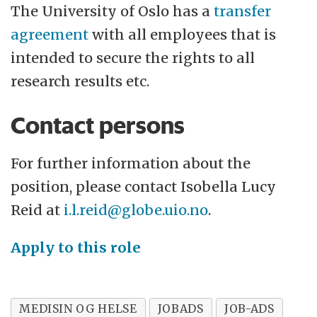
The University of Oslo has a
transfer
agreement
with all employees that is
intended to secure the rights to all
research results etc.
Contact persons
For further information about the
position, please contact Isobella Lucy
Reid at
i.l.reid@globe.uio.no
.
Apply to this role
MEDISIN OG HELSE
JOBADS
JOB-ADS