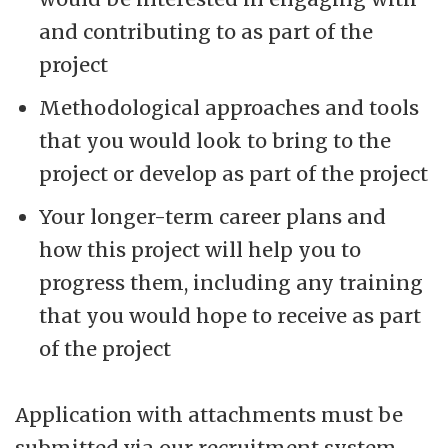
and contributing to as part of the
project
Methodological approaches and tools
that you would look to bring to the
project or develop as part of the project
Your longer-term career plans and
how this project will help you to
progress them, including any training
that you would hope to receive as part
of the project
Application with attachments must be
submitted via our recruitment system