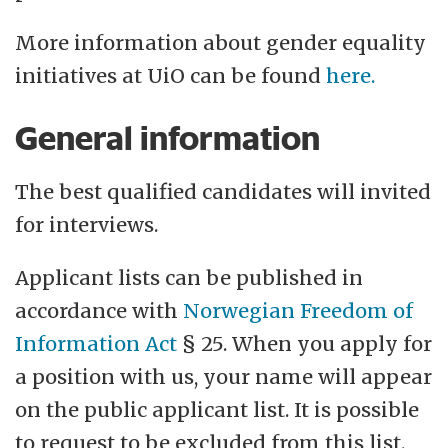
More information about gender equality
initiatives at UiO can be found
here.
General information
The best qualified candidates will invited
for interviews.
Applicant lists can be published in
accordance with
Norwegian Freedom of
Information Act
§ 25. When you apply for
a position with us, your name will appear
on the public applicant list. It is possible
to request to be excluded from this list.