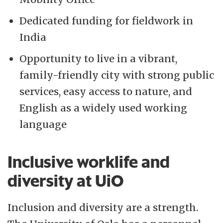
Dedicated funding for fieldwork in
India
Opportunity to live in a vibrant,
family-friendly city with strong public
services, easy access to nature, and
English as a widely used working
language
Inclusive worklife and
diversity at UiO
Inclusion and diversity are a strength.