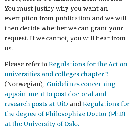
You must justify why you want an
exemption from publication and we will
then decide whether we can grant your
request. If we cannot, you will hear from
us.
Please refer to
Regulations for the Act on
universities and colleges chapter 3
(Norwegian),
Guidelines concerning
appointment to post doctoral and
research posts at UiO
and
Regulations for
the degree of Philosophiae Doctor (PhD)
at the University of Oslo.