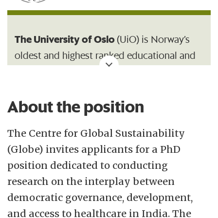
The University of Oslo
(UiO) is Norway’s
oldest and highest ranked educational and
research institution, with 26 500 students
and 7 200 employees.
About the position
With its broad range of academic
disciplines and internationally recognised
The Centre for Global Sustainability
research communities, UiO is an important
(Globe) invites applicants for a PhD
contributor to society.
position dedicated to conducting
research on the interplay between
Centre for Global Sustainability (GLOBE)
democratic governance, development,
opened on 1 June 2025 at the University of
and access to healthcare in India. The