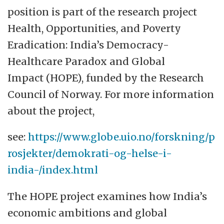
Oslo.
position is part of the research project
GLOBE aims to enhance the interdisciplinary
Health, Opportunities, and Poverty
research, education, and dissemination
Eradication: India’s Democracy-
needed for a sustainable and more
Healthcare Paradox and Global
equitable future globally. It serves as an
Impact (HOPE), funded by the Research
attractive meeting place for students,
Council of Norway. For more information
researchers and external partners.
about the project,
GLOBE builds on the University of Oslo's
see:
https://www.globe.uio.no/forskning/p
extensive portfolio of sustainability-relevant
rosjekter/demokrati-og-helse-i-
research across sciences, medicine, social
india-/index.html
sciences and humanities. The university
The HOPE project examines how India’s
seeks to further strengthen this by
economic ambitions and global
facilitating greater collaboration, with a