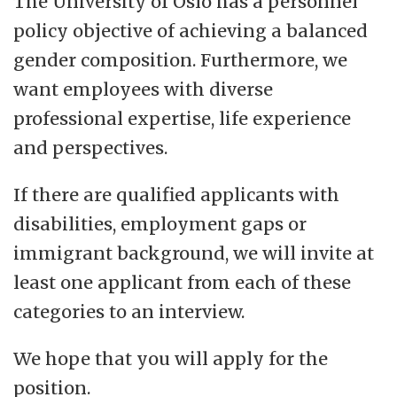
The University of Oslo has a personnel
policy objective of achieving a balanced
gender composition. Furthermore, we
want employees with diverse
professional expertise, life experience
and perspectives.
If there are qualified applicants with
disabilities, employment gaps or
immigrant background, we will invite at
least one applicant from each of these
categories to an interview.
We hope that you will apply for the
position.