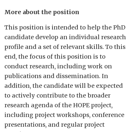
More about the position
This position is intended to help the PhD
candidate develop an individual research
profile and a set of relevant skills. To this
end, the focus of this position is to
conduct research, including work on
publications and dissemination. In
addition, the candidate will be expected
to actively contribute to the broader
research agenda of the HOPE project,
including project workshops, conference
presentations, and regular project