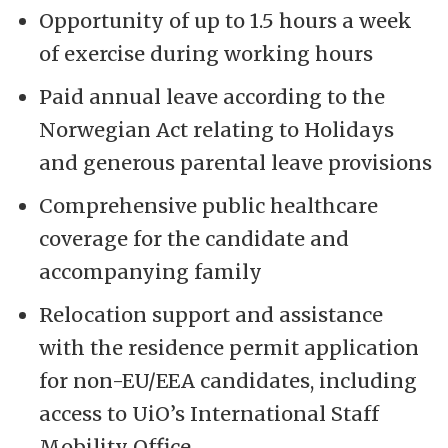
Opportunity of up to 1.5 hours a week
of exercise during working hours
Paid annual leave according to the
Norwegian Act relating to Holidays
and generous parental leave provisions
Comprehensive public healthcare
coverage for the candidate and
accompanying family
Relocation support and assistance
with the residence permit application
for non-EU/EEA candidates, including
access to UiO’s International Staff
Mobility Office