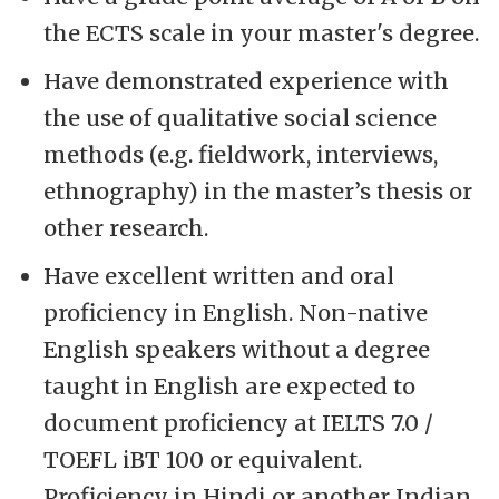
the ECTS scale in your master's degree.
Have demonstrated experience with
the use of qualitative social science
methods (e.g. fieldwork, interviews,
ethnography) in the master’s thesis or
other research.
Have excellent written and oral
proficiency in English. Non-native
English speakers without a degree
taught in English are expected to
document proficiency at IELTS 7.0 /
TOEFL iBT 100 or equivalent.
Proficiency in Hindi or another Indian