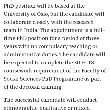
PhD position will be based at the
University of Oslo, but the candidate will
collaborate closely with the research
team in India. The appointment is a full-
time PhD position for a period of three
years with no compulsory teaching or
administrative duties. The candidate will
be expected to complete the 30 ECTS
coursework requirement of the Faculty of
Social Sciences PhD Programme as part
of the doctoral training.
The successful candidate will conduct
ethnographic, qualitative or mixed-