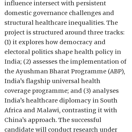
influence intersect with persistent
centre structure that can accommodate
domestic governance challenges and
both permanent and temporary research
structural healthcare inequalities. The
environments across various disciplines.
project is structured around three tracks:
For more information please
(1) it explores how democracy and
visit:
https://www.globe.uio.no/english/
electoral politics shape health policy in
India; (2) assesses the implementation of
the Ayushman Bharat Programme (ABP),
India’s flagship universal health
coverage programme; and (3) analyses
India’s healthcare diplomacy in South
Africa and Malawi, contrasting it with
China’s approach. The successful
candidate will conduct research under