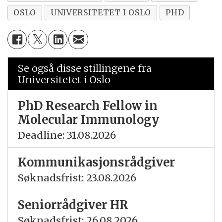
OSLO
UNIVERSITETET I OSLO
PHD
Se også disse stillingene fra
Universitetet i Oslo
PhD Research Fellow in
Molecular Immunology
Deadline: 31.08.2026
Kommunikasjonsrådgiver
Søknadsfrist: 23.08.2026
Seniorrådgiver HR
Søknadsfrist: 26.08.2026