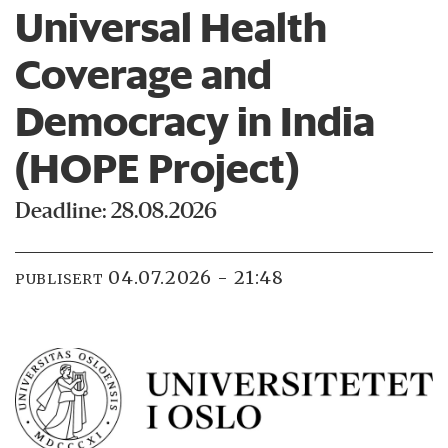
Universal Health
Coverage and
Democracy in India
(HOPE Project)
Deadline: 28.08.2026
04.07.2026 - 21:48
PUBLISERT