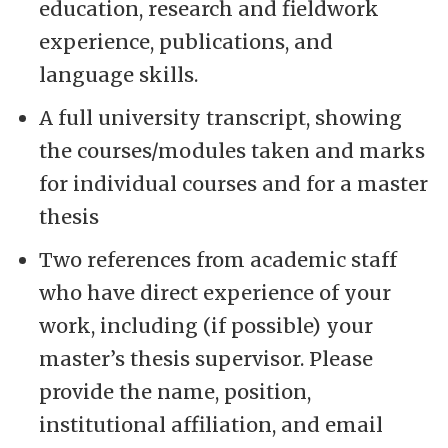
education, research and fieldwork
experience, publications, and
language skills.
A full university transcript, showing
the courses/modules taken and marks
for individual courses and for a master
thesis
Two references from academic staff
who have direct experience of your
work, including (if possible) your
master’s thesis supervisor. Please
provide the name, position,
institutional affiliation, and email