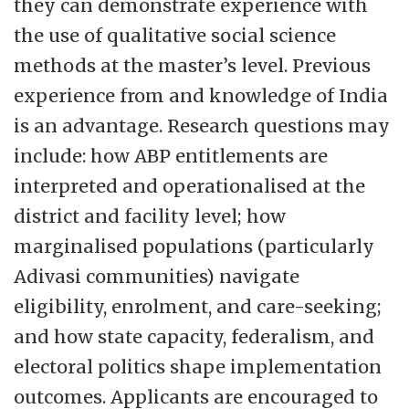
they can demonstrate experience with
the use of qualitative social science
methods at the master’s level. Previous
experience from and knowledge of India
is an advantage. Research questions may
include: how ABP entitlements are
interpreted and operationalised at the
district and facility level; how
marginalised populations (particularly
Adivasi communities) navigate
eligibility, enrolment, and care-seeking;
and how state capacity, federalism, and
electoral politics shape implementation
outcomes. Applicants are encouraged to