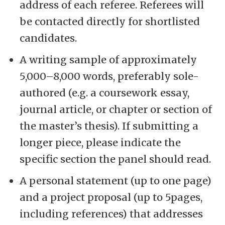
address of each referee. Referees will
be contacted directly for shortlisted
candidates.
A writing sample of approximately
5,000–8,000 words, preferably sole-
authored (e.g. a coursework essay,
journal article, or chapter or section of
the master’s thesis). If submitting a
longer piece, please indicate the
specific section the panel should read.
A personal statement (up to one page)
and a project proposal (up to 5pages,
including references) that addresses