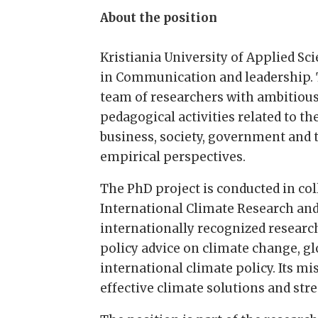
About the position
Kristiania University of Applied Sci
in Communication and leadership. T
team of researchers with ambitious
pedagogical activities related to t
business, society, government and
empirical perspectives.
The PhD project is conducted in co
International Climate Research and
internationally recognized research
policy advice on climate change, g
international climate policy. Its m
effective climate solutions and st