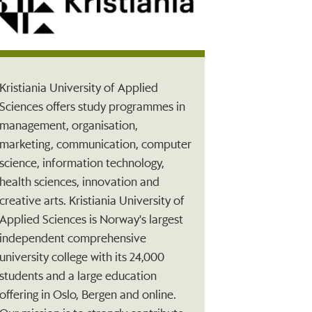
Kristiania University of Applied
Sciences offers study programmes in
management, organisation,
marketing, communication, computer
science, information technology,
health sciences, innovation and
creative arts. Kristiania University of
Applied Sciences is Norway's largest
independent comprehensive
university college with its 24,000
students and a large education
offering in Oslo, Bergen and online.