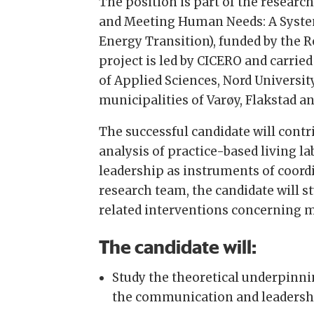
The position is part of the resea
and Meeting Human Needs: A Syste
Energy Transition), funded by the 
project is led by CICERO and carried
of Applied Sciences, Nord Universit
municipalities of Varøy, Flakstad a
The successful candidate will cont
analysis of practice-based living 
leadership as instruments of coord
research team, the candidate will
related interventions concerning mo
The candidate will:
Study the theoretical underpinni
the communication and leadership