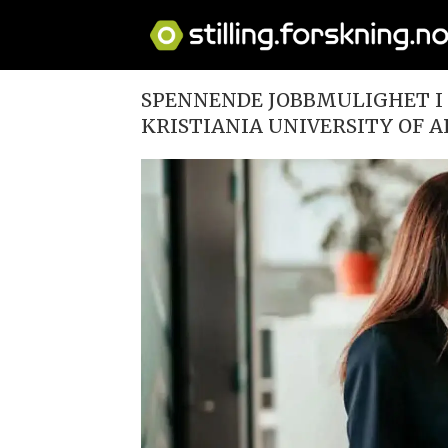
SPENNENDE JOBBMULIGHET I 
KRISTIANIA UNIVERSITY OF A