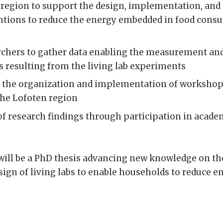
n region to support the design, implementation, a
ventions to reduce the energy embedded in food con
chers to gather data enabling the measurement and
 resulting from the living lab experiments
the organization and implementation of workshops
the Lofoten region
of research findings through participation in acad
will be a PhD thesis advancing new knowledge on t
sign of living labs to enable households to reduce