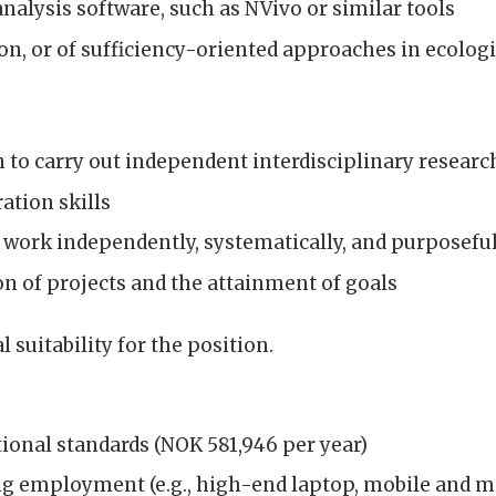
analysis software, such as NVivo or similar tools
on, or of sufficiency-oriented approaches in ecolog
n to carry out independent interdisciplinary researc
tion skills
to work independently, systematically, and purposefu
n of projects and the attainment of goals
suitability for the position.
ional standards (NOK 581,946 per year)
g employment (e.g., high-end laptop, mobile and mo