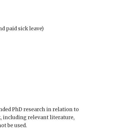
nd paid sick leave)
ended PhD research in relation to
 including relevant literature,
ot be used.