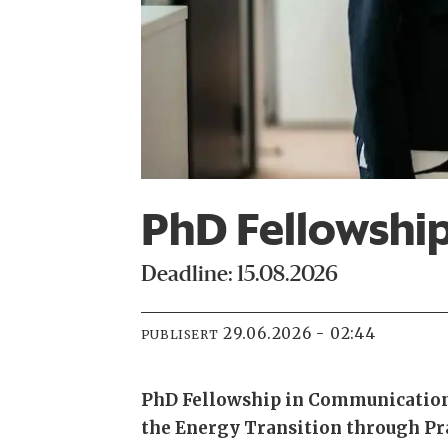
PhD Fellowshi
Deadline: 15.08.2026
29.06.2026 - 02:44
PUBLISERT
PhD Fellowship in Communication
the Energy Transition through Pr