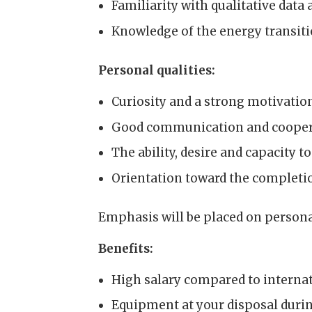
Familiarity with qualitative data 
Knowledge of the energy transiti
Personal qualities:
Curiosity and a strong motivatio
Good communication and coopera
The ability, desire and capacity 
Orientation toward the completio
Emphasis will be placed on personal 
Benefits:
High salary compared to internat
Equipment at your disposal durin