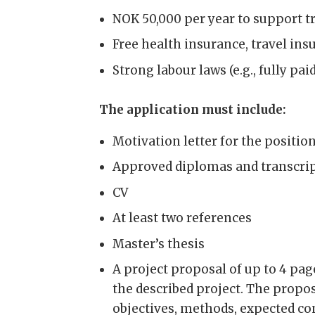
NOK 50,000 per year to support t
Free health insurance, travel in
Strong labour laws (e.g., fully pa
The application must include:
Motivation letter for the positio
Approved diplomas and transcrip
CV
At least two references
Master’s thesis
A project proposal of up to 4 pag
the described project. The propos
objectives, methods, expected con