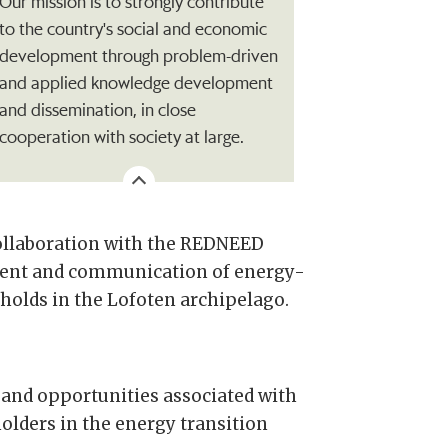
Our mission is to strongly contribute
to the country's social and economic
development through problem-driven
and applied knowledge development
and dissemination, in close
cooperation with society at large.
collaboration with the REDNEED
sment and communication of energy-
eholds in the Lofoten archipelago.
 and opportunities associated with
lders in the energy transition