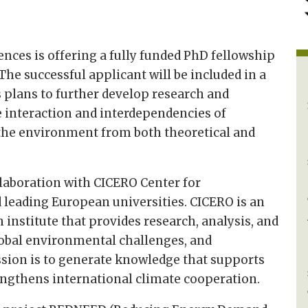
ences is offering a fully funded PhD fellowship
he successful applicant will be included in a
 plans to further develop research and
he interaction and interdependencies of
 the environment from both theoretical and
llaboration with CICERO Center for
 leading European universities. CICERO is an
 institute that provides research, analysis, and
lobal environmental challenges, and
ission is to generate knowledge that supports
rengthens international climate cooperation.