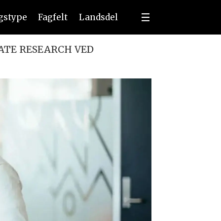
ngstype
Fagfelt
Landsdel
ATE RESEARCH VED