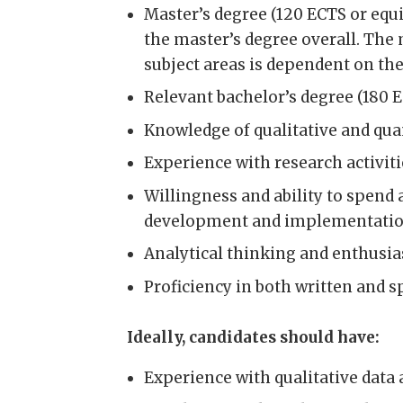
Master’s degree (120 ECTS or equiv
the master’s degree overall. The
subject areas is dependent on the
Relevant bachelor’s degree (180 
Knowledge of qualitative and qua
Experience with research activiti
Willingness and ability to spend 
development and implementatio
Analytical thinking and enthusia
Proficiency in both written and
Ideally, candidates should have:
Experience with qualitative data 