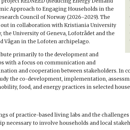
rch project REDNEED (Reducing Energy Demand
mic Approach to Engaging Households in the
Research Council of Norway (2026–2029). The
 out in collaboration with Kristiania University
y, the University of Geneva, Lofotrådet and the
nd Vågan in the Lofoten archipelago.
ribute primarily to the development and
labs with a focus on communication and
ination and cooperation between stakeholders. In 
 study the co-development, implementation, asses
bility, food, and energy practices in selected hous
ngs of practice-based living labs and the challenges
 necessary to involve households and local stakeho