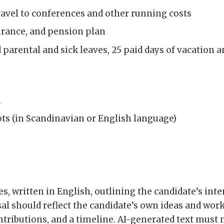
ravel to conferences and other running costs
surance, and pension plan
id parental and sick leaves, 25 paid days of vacation a
n
ts (in Scandinavian or English language)
es, written in English, outlining the candidate’s int
al should reflect the candidate’s own ideas and work,
tributions, and a timeline. AI-generated text must n