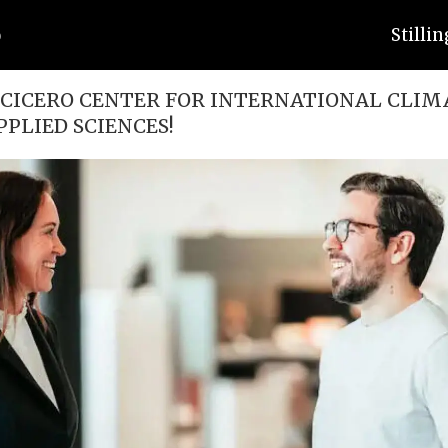
Stilli
CICERO CENTER FOR INTERNATIONAL CLIM
PPLIED SCIENCES!