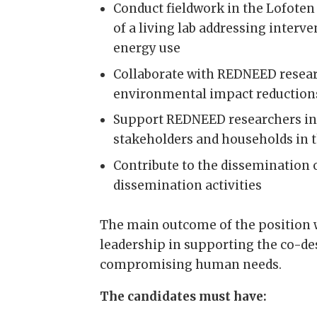
Conduct fieldwork in the Lofote
of a living lab addressing inter
energy use
Collaborate with REDNEED resear
environmental impact reductions
Support REDNEED researchers in 
stakeholders and households in 
Contribute to the dissemination 
dissemination activities
The main outcome of the position 
leadership in supporting the co-de
compromising human needs.
The candidates must have: