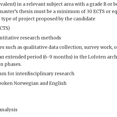
alent) in a relevant subject area with a grade B or b
 master’s thesis must be a minimum of 30 ECTS or eq
 type of project proposed by the candidate
ECTS)
ntitative research methods
es such as qualitative data collection, survey work, 
an extended period (6-9 months) in the Lofoten arch
n phases.
sm for interdisciplinary research
 spoken Norwegian and English
analysis