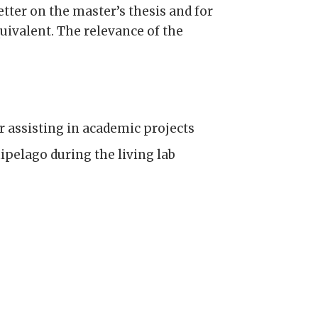
etter on the master’s thesis and for
uivalent. The relevance of the
or assisting in academic projects
ipelago during the living lab