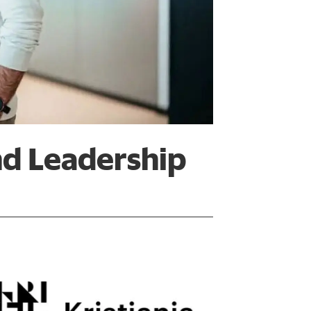
nd Leadership