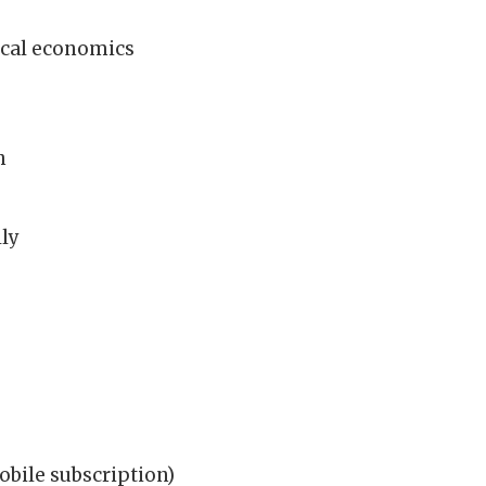
ical economics
h
lly
bile subscription)