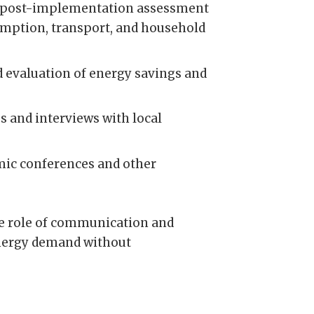
nd post-implementation assessment
sumption, transport, and household
 evaluation of energy savings and
 and interviews with local
emic conferences and other
he role of communication and
 energy demand without