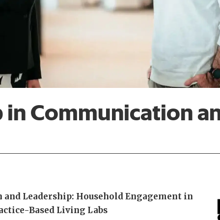
p in Communication a
 and Leadership: Household Engagement in
actice-Based Living Labs