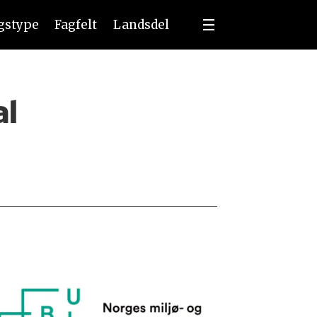
ngstype
Fagfelt
Landsdel
al