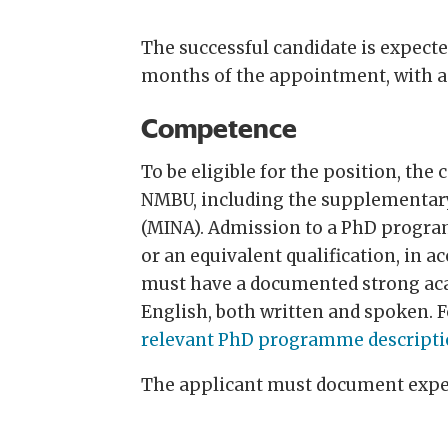
The successful candidate is expecte
months of the appointment, with a 
Competence
To be eligible for the position, t
NMBU, including the supplementary
(MINA). Admission to a PhD program
or an equivalent qualification, in 
must have a documented strong acad
English, both written and spoken. 
relevant PhD programme descripti
The applicant must document expert