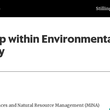
Stilli
p within Environment
y
ences and Natural Resource Management (MINA)