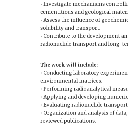
• Investigate mechanisms controlli
cementitious and geological materi
• Assess the influence of geochemic
solubility and transport.
• Contribute to the development an
radionuclide transport and long-t
The work will include:
• Conducting laboratory experiment
environmental matrices.
• Performing radioanalytical meas
• Applying and developing numeric
• Evaluating radionuclide transport
• Organization and analysis of data
reviewed publications.