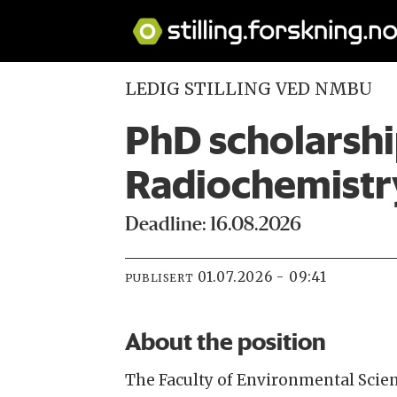
LEDIG STILLING VED NMBU
PhD scholarshi
Radiochemistr
Deadline: 16.08.2026
01.07.2026 - 09:41
PUBLISERT
About the position
The Faculty of Environmental Sci