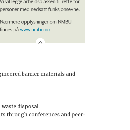
Vi vil legge arbeidsplassen til rette for
personer med nedsatt funksjonsevne.
Nærmere opplysninger om NMBU
finnes på
www.nmbu.no
gineered barrier materials and
.
 waste disposal.
ults through conferences and peer-