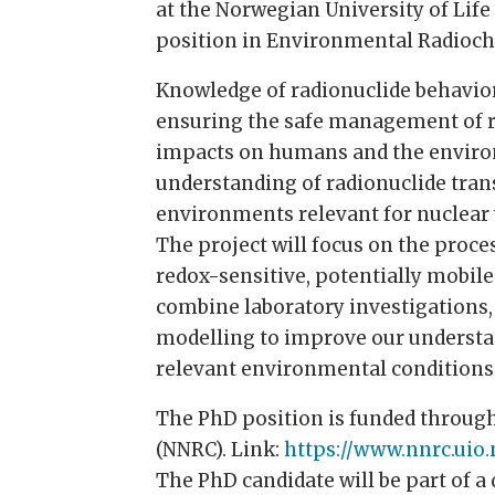
at the Norwegian University of Life
position in Environmental Radioch
Knowledge of radionuclide behavio
ensuring the safe management of r
impacts on humans and the enviro
understanding of radionuclide tran
environments relevant for nuclea
The project will focus on the proce
redox-sensitive, potentially mobile
combine laboratory investigations,
modelling to improve our understa
relevant environmental conditions
The PhD position is funded throug
(NNRC). Link:
https://www.nnrc.uio.
The PhD candidate will be part of 