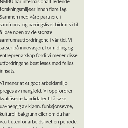
NMBU har internasjonalt ledende
forskningsmiljøer innen flere fag.
Sammen med våre partnere i
samfunns- og næringslivet bidrar vi til
å løse noen av de største
samfunnsutfordringene i vår tid. Vi
satser på innovasjon, formidling og
entreprenørskap fordi vi mener disse
utfordringene best løses med felles
innsats.
Vi mener at et godt arbeidsmiljø
preges av mangfold. Vi oppfordrer
kvalifiserte kandidater til å søke
uavhengig av kjønn, funksjonsevne,
kulturell bakgrunn eller om du har
vært utenfor arbeidslivet en periode.