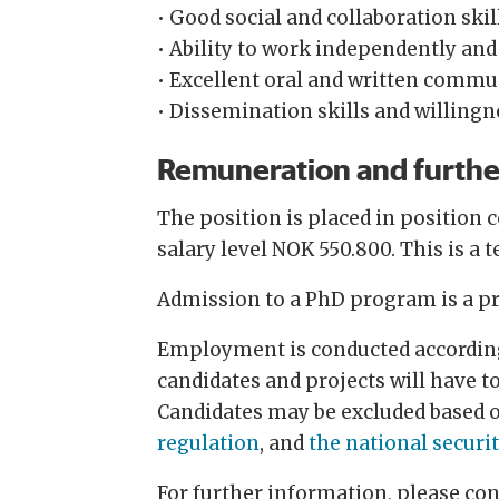
• Good social and collaboration skil
• Ability to work independently and
• Excellent oral and written commu
• Dissemination skills and willingn
Remuneration and furthe
The position is placed in position 
salary level NOK 550.800. This is a 
Admission to a PhD program is a pr
Employment is conducted according 
candidates and projects will have t
Candidates may be excluded based 
regulation
, and
the national securi
For further information, please co