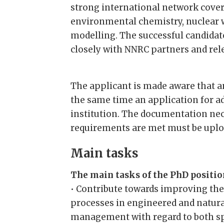
strong international network cover
environmental chemistry, nuclea
modelling. The successful candidate
closely with NNRC partners and rel
The applicant is made aware that an
the same time an application for 
institution. The documentation nec
requirements are met must be uplo
Main tasks
The main tasks of the PhD position
• Contribute towards improving the
processes in engineered and natura
management with regard to both sp