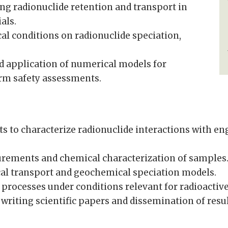
ng radionuclide retention and transport in
als.
al conditions on radionuclide speciation,
d application of numerical models for
erm safety assessments.
s to characterize radionuclide interactions with en
urements and chemical characterization of samples
al transport and geochemical speciation models.
 processes under conditions relevant for radioactive
, writing scientific papers and dissemination of res