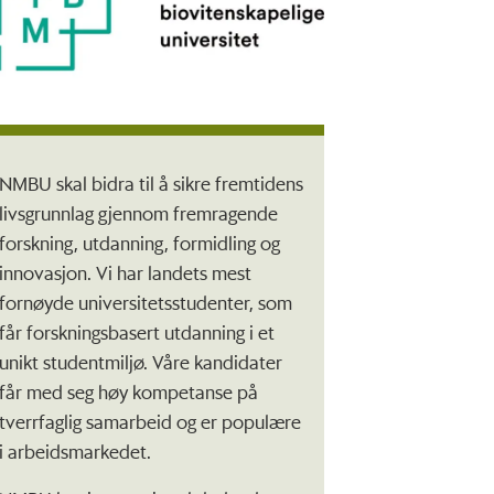
NMBU skal bidra til å sikre fremtidens
livsgrunnlag gjennom fremragende
forskning, utdanning, formidling og
innovasjon. Vi har landets mest
fornøyde universitetsstudenter, som
får forskningsbasert utdanning i et
unikt studentmiljø. Våre kandidater
får med seg høy kompetanse på
tverrfaglig samarbeid og er populære
i arbeidsmarkedet.