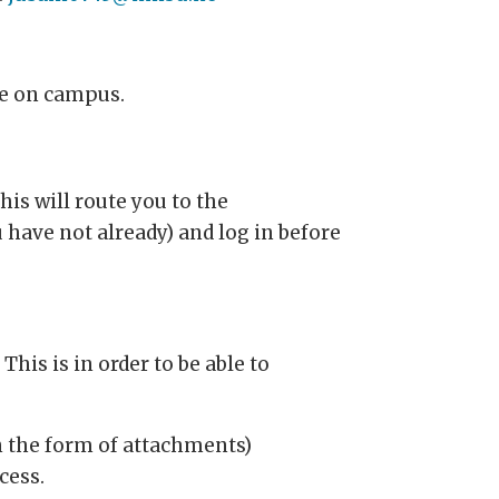
ife on campus.
his will route you to the
 have not already) and log in before
his is in order to be able to
n the form of attachments)
cess.