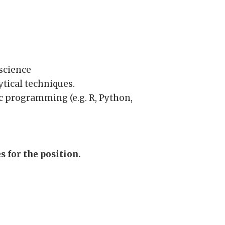
science
ytical techniques.
c programming (e.g. R, Python,
 for the position.