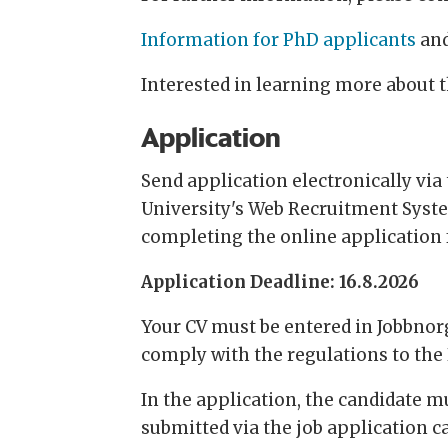
Information for PhD applicants
an
Interested in learning more about 
Application
Send application electronically via t
University's Web Recruitment System
completing the online application
Application Deadline: 16.8.2026
Your CV must be entered in Jobbnorge
comply with the regulations to the 
In the application, the candidate 
submitted via the job application c