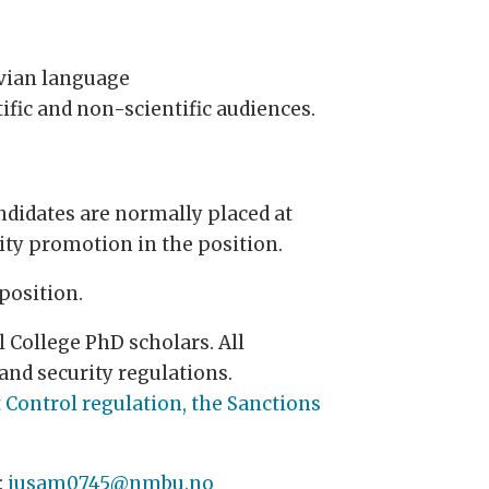
avian language
ific and non-scientific audiences.
ndidates are normally placed at
rity promotion in the position.
position.
 College PhD scholars. All
and security regulations.
 Control regulation, the Sanctions
:
jusam0745@nmbu.no