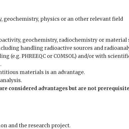
, geochemistry, physics or an other relevant field
:
activity, geochemistry, radiochemistry or material 
including handling radioactive sources and radioanal
ing (e.g. PHREEQC or COMSOL) and/or with scientifi
.
titious materials is an advantage.
analysis.
re considered advantages but are not prerequisites
on and the research project.