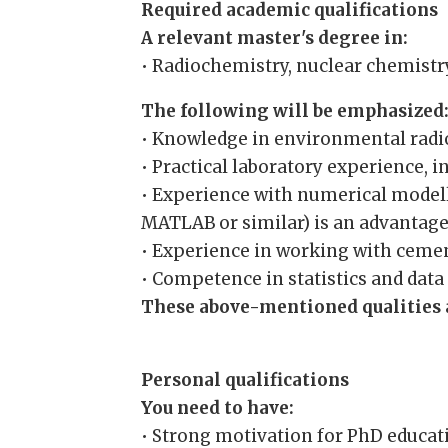
Required academic qualifications
A relevant master's degree in:
• Radiochemistry, nuclear chemistry
The following will be emphasized
• Knowledge in environmental radio
• Practical laboratory experience, 
• Experience with numerical modell
MATLAB or similar) is an advantage
• Experience in working with cemen
• Competence in statistics and data 
These above-mentioned qualities a
Personal qualifications
You need to have:
• Strong motivation for PhD educati