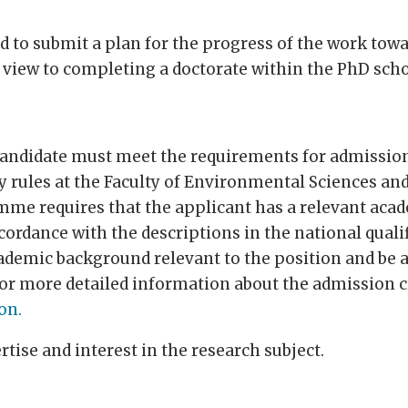
d to submit a plan for the progress of the work towa
view to completing a doctorate within the PhD scho
he candidate must meet the requirements for admissi
 rules at the Faculty of Environmental Sciences a
me requires that the applicant has a relevant aca
accordance with the descriptions in the national qua
emic background relevant to the position and be a
For more detailed information about the admission c
on.
ise and interest in the research subject.