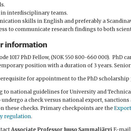
ls.
 in interdisciplinary teams.
nication skills in English and preferably a Scandin
ess to communicate research findings to both scient
r information
code 1017 PhD Fellow, (NOK 550 800-660 000). PhD ca
temporary position with a duration of 3 years. Senio
erequisite for appointment to the PhD scholarship 
to national guidelines for University and Technical
o undergo a check versus national export, sanctions 
on these checks. Primary checkpoints are the
Export
ty regulation
.
ntact
Associate Professor Juuso Sammaljärvi
E-mail