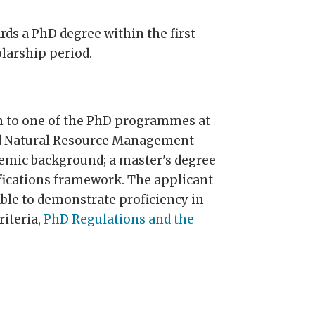
rds a PhD degree within the first
larship period.
on to one of the PhD programmes at
nd Natural Resource Management
demic background; a master's degree
lifications framework. The applicant
ble to demonstrate proficiency in
riteria,
PhD Regulations and the