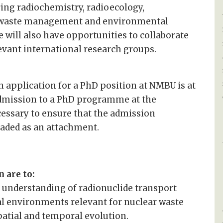
ing radiochemistry, radioecology,
r waste management and environmental
 will also have opportunities to collaborate
evant international research groups.
 application for a PhD position at NMBU is at
admission to a PhD programme at the
essary to ensure that the admission
aded as an attachment.
 are to:
 understanding of radionuclide transport
l environments relevant for nuclear waste
atial and temporal evolution.