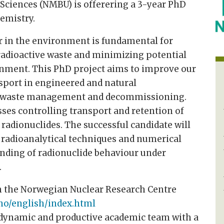
 Sciences (NMBU) is offerering a 3-year PhD
emistry.
r in the environment is fundamental for
adioactive waste and minimizing potential
nment. This PhD project aims to improve our
sport in engineered and natural
r waste management and decommissioning.
sses controlling transport and retention of
 radionuclides. The successful candidate will
 radioanalytical techniques and numerical
nding of radionuclide behaviour under
.
h the Norwegian Nuclear Research Centre
no/english/index.html
a dynamic and productive academic team with a