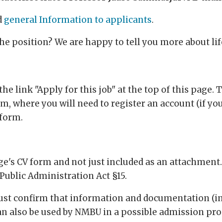
d
general Information to applicants
.
the position? We are happy to tell you more about l
he link "Apply for this job" at the top of this page. T
, where you will need to register an account (if you
 form.
's CV form and not just included as an attachment. T
Public Administration Act §15.
must confirm that information and documentation (i
an also be used by NMBU in a possible admission pro