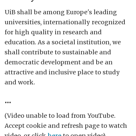
Marineholmen, Møllendalsveien and
UiB shall be among Europe's leading
Årstad.
universities, internationally recognized
for high quality in research and
There are seven departments at Faculty of Soci
education. As a societal institution, we
more about the faculty and departments
.
shall contribute to sustainable and
democratic development and be an
attractive and inclusive place to study
and work.
...
(Video unable to load from YouTube.
Accept cookie and refresh page to watch
video, or click
here
to open video)