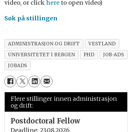
video, or click
here
to open video)
Søk på stillingen
ADMINISTRASJON OG DRIFT
VESTLAND
UNIVERSITETET I BERGEN
PHD
JOB-ADS
JOBADS
Flere stillinger innen administrasjon
og drift:
Postdoctoral Fellow
Deadline: 23.08.2026