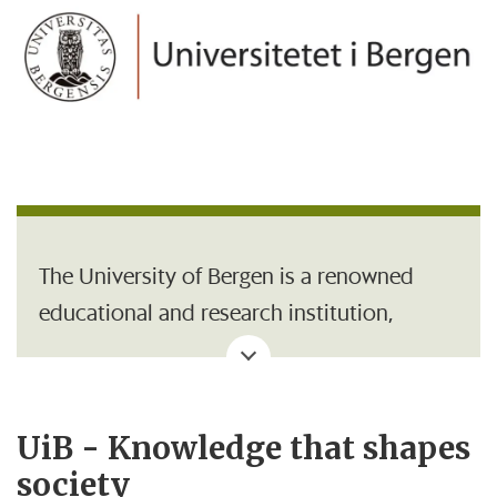
The University of Bergen is a renowned
educational and research institution,
organised into seven faculties and
approximately 54 institutes and academic
centres. Campus is located in the centre of
UiB - Knowledge that shapes
Bergen with university areas at
society
Nygårdshøyden, Haukeland,