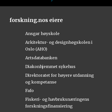
forskning.nos eiere
Ansgar høyskole
Arkitektur- og designhøgskolen i
Oslo (AHO)
Artsdatabanken
Diakonhjemmet sykehus
Direktoratet for høyere utdanning
og kompetanse
Fafo
Fiskeri- og havbruksnæringens
forskningsfinansiering