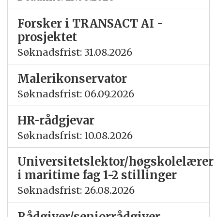
Forsker i TRANSACT AI -
prosjektet
Søknadsfrist: 31.08.2026
Malerikonservator
Søknadsfrist: 06.09.2026
HR-rådgjevar
Søknadsfrist: 10.08.2026
Universitetslektor/høgskolelærer
i maritime fag 1-2 stillinger
Søknadsfrist: 26.08.2026
Rådgiver/seniorrådgiver