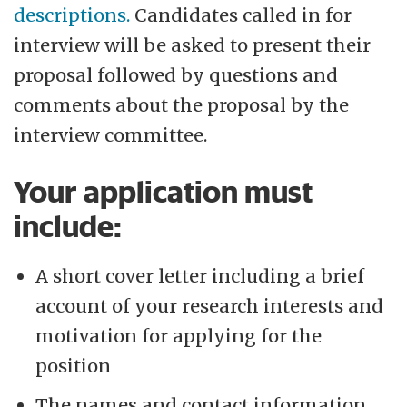
descriptions.
Candidates called in for
interview will be asked to present their
proposal followed by questions and
comments about the proposal by the
interview committee.
Your application must
include:
A short cover letter including a brief
account of your research interests and
motivation for applying for the
position
The names and contact information