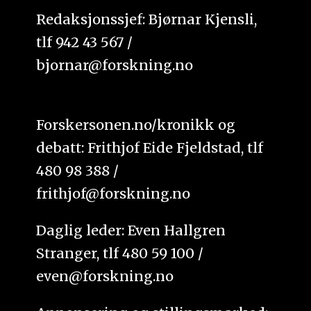
Redaksjonssjef: Bjørnar Kjensli,
tlf 942 43 567 /
bjornar@forskning.no
Forskersonen.no/kronikk og
debatt: Frithjof Eide Fjeldstad, tlf
480 98 388 /
frithjof@forskning.no
Daglig leder: Even Hallgren
Stranger, tlf 480 59 100 /
even@forskning.no