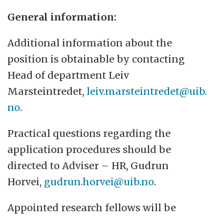
General information:
Additional information about the
position is obtainable by contacting
Head of department Leiv
Marsteintredet,
leiv.marsteintredet@uib.
no
.
Practical questions regarding the
application procedures should be
directed to Adviser – HR, Gudrun
Horvei,
gudrun.horvei@uib.no
.
Appointed research fellows will be