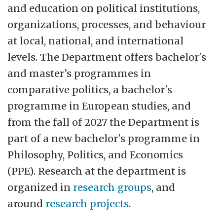
and education on political institutions,
organizations, processes, and behaviour
at local, national, and international
levels. The Department offers bachelor's
and master’s programmes in
comparative politics, a bachelor's
programme in European studies, and
from the fall of 2027 the Department is
part of a new bachelor's programme in
Philosophy, Politics, and Economics
(PPE). Research at the department is
organized in
research groups
, and
around
research projects
.