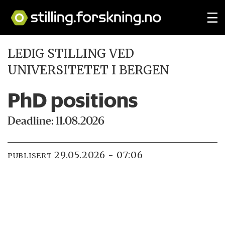
LEDIG STILLING VED
UNIVERSITETET I BERGEN
PhD positions
Deadline: 11.08.2026
29.05.2026 - 07:06
PUBLISERT