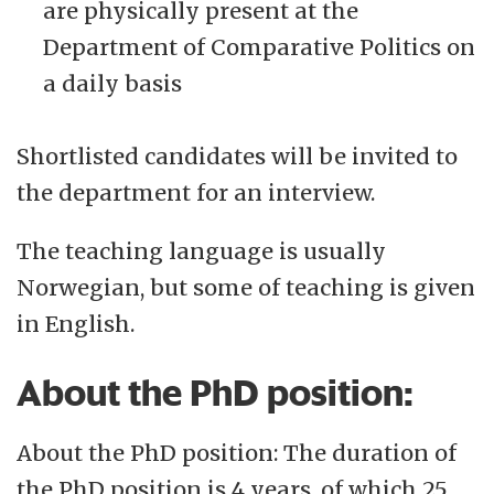
are physically present at the
Department of Comparative Politics on
a daily basis
Shortlisted candidates will be invited to
the department for an interview.
The teaching language is usually
Norwegian, but some of teaching is given
in English.
About the PhD position:
About the PhD position: The duration of
the PhD position is 4 years. of which 25