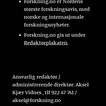
Forskning.no er Nordens
største forskningsavis, med
norske og internasjonale
forskningsnyheter.
Forskning.no gis ut under
Redaktørplakaten
.
Ansvarlig redaktør /
administrerende direktør: Aksel
Kjær Vidnes , tlf 922 47 741 /
aksel@forskning.no