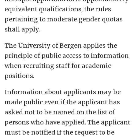
equivalent qualifications, the rules
pertaining to moderate gender quotas
shall apply.
The University of Bergen applies the
principle of public access to information
when recruiting staff for academic
positions.
Information about applicants may be
made public even if the applicant has
asked not to be named on the list of
persons who have applied. The applicant
must be notified if the request to be