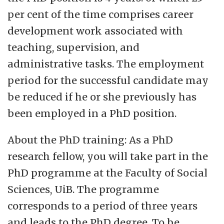
per cent of the time comprises career
development work associated with
teaching, supervision, and
administrative tasks. The employment
period for the successful candidate may
be reduced if he or she previously has
been employed in a PhD position.
About the PhD training: As a PhD
research fellow, you will take part in the
PhD programme at the Faculty of Social
Sciences, UiB. The programme
corresponds to a period of three years
and leads to the PhD degree. To be