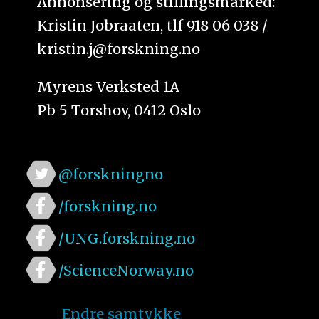
Annonsering og stillingsmarked:
Kristin Jobraaten, tlf 918 06 038 /
kristin.j@forskning.no
Myrens Verksted 1A
Pb 5 Torshov, 0412 Oslo
@forskningno
/forskning.no
/UNG.forskning.no
/ScienceNorway.no
Endre samtykke