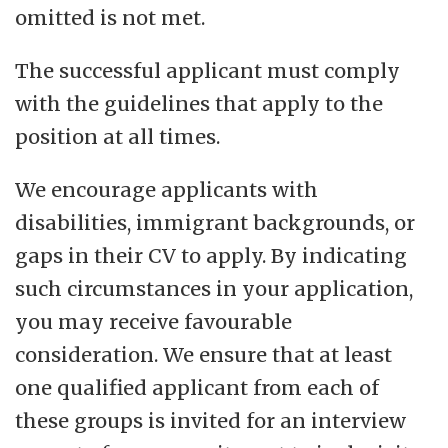
omitted is not met.
The successful applicant must comply
with the guidelines that apply to the
position at all times.
We encourage applicants with
disabilities, immigrant backgrounds, or
gaps in their CV to apply. By indicating
such circumstances in your application,
you may receive favourable
consideration. We ensure that at least
one qualified applicant from each of
these groups is invited for an interview