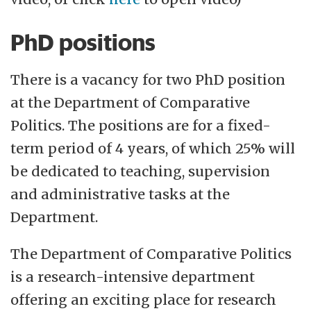
PhD positions
There is a vacancy for two PhD position
at the Department of Comparative
Politics. The positions are for a fixed-
term period of 4 years, of which 25% will
be dedicated to teaching, supervision
and administrative tasks at the
Department.
The Department of Comparative Politics
is a research-intensive department
offering an exciting place for research