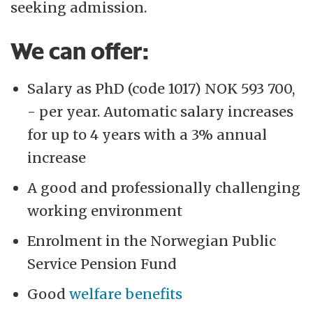
seeking admission.
We can offer:
Salary as PhD (code 1017) NOK 593 700,
- per year. Automatic salary increases
for up to 4 years with a 3% annual
increase
A good and professionally challenging
working environment
Enrolment in the Norwegian Public
Service Pension Fund
Good
welfare benefits