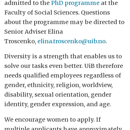
admitted to the
PhD programme
at the
Faculty of Social Sciences. Questions
about the programme may be directed to
Senior Adviser Elina
Troscenko,
elina.troscenko@uib.no
.
Diversity is a strength that enables us to
solve our tasks even better. UiB therefore
needs qualified employees regardless of
gender, ethnicity, religion, worldview,
disability, sexual orientation, gender
identity, gender expression, and age.
We encourage women to apply. If
multiple applicants have approximately