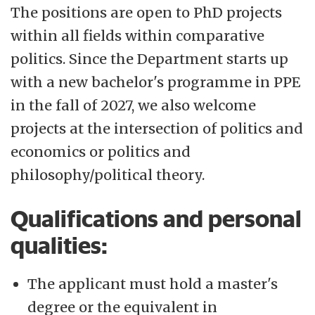
The positions are open to PhD projects
within all fields within comparative
politics. Since the Department starts up
with a new bachelor's programme in PPE
in the fall of 2027, we also welcome
projects at the intersection of politics and
economics or politics and
philosophy/political theory.
Qualifications and personal
qualities:
The applicant must hold a master's
degree or the equivalent in