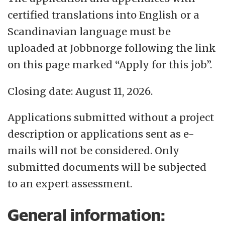
certified translations into English or a
Scandinavian language must be
uploaded at Jobbnorge following the link
on this page marked “Apply for this job”.
Closing date: August 11, 2026.
Applications submitted without a project
description or applications sent as e-
mails will not be considered. Only
submitted documents will be subjected
to an expert assessment.
General information: