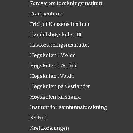
Forsvarets forskningsinstitutt
Framsenteret
Fridtjof Nansens Institutt
Handelshøyskolen BI
Havforskningsinstituttet
Høgskolen i Molde
Høgskolen i Østfold
Høgskulen i Volda
Høgskulen på Vestlandet
Høyskolen Kristiania
Institutt for samfunnsforskning
KS FoU
Kreftforeningen