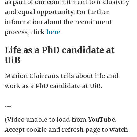
as part of our commitment to inclusivity
and equal opportunity. For further
information about the recruitment
process, click
here
.
Life as a PhD candidate at
UiB
Marion Claireaux tells about life and
work as a PhD candidate at UiB.
...
(Video unable to load from YouTube.
Accept cookie and refresh page to watch