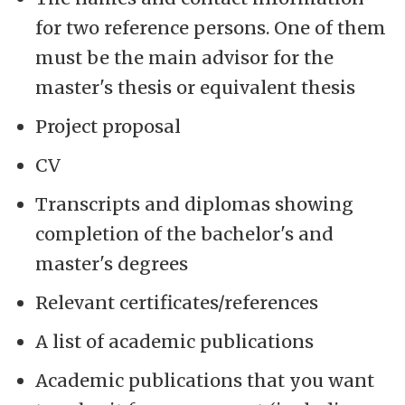
for two reference persons. One of them
must be the main advisor for the
master's thesis or equivalent thesis
Project proposal
CV
Transcripts and diplomas showing
completion of the bachelor's and
master's degrees
Relevant certificates/references
A list of academic publications
Academic publications that you want