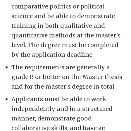
comparative politics or political
science and be able to demonstrate
training in both qualitative and
quantitative methods at the master’s
level. The degree must be completed
by the application deadline
The requirements are generally a
grade B or better on the Master thesis
and for the master's degree in total
Applicants must be able to work
independently and in a structured
manner, demonstrate good
collaborative skills, and have an