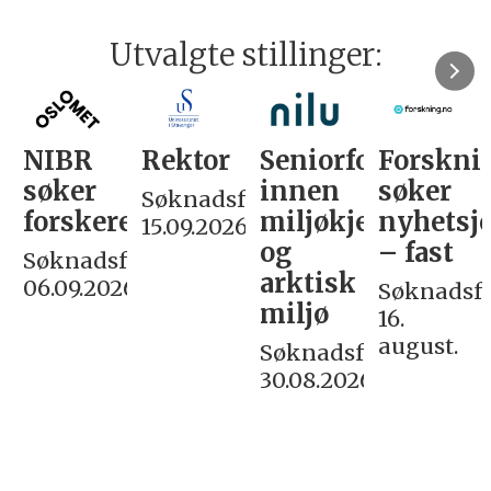
Utvalgte stillinger:
NIBR
Rektor
Seniorforsker
Forskni
søker
innen
søker
Søknadsfrist:
forskere
miljøkjemi
nyhetsjo
15.09.2026
og
– fast
Søknadsfrist:
arktisk
06.09.2026
Søknadsfri
miljø
16.
august.
Søknadsfrist:
30.08.2026