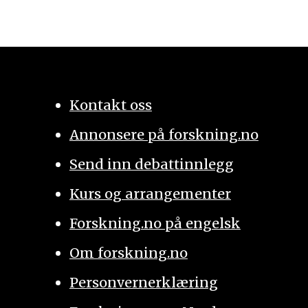
Kontakt oss
Annonsere på forskning.no
Send inn debattinnlegg
Kurs og arrangementer
Forskning.no på engelsk
Om forskning.no
Personvernerklæring