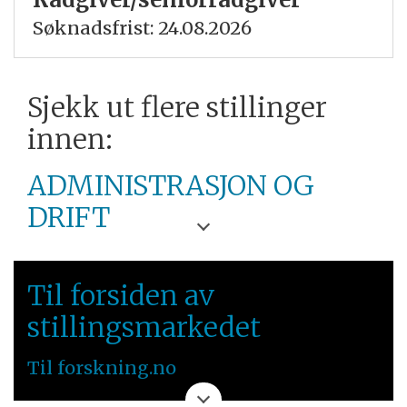
Søknadsfrist: 24.08.2026
Sjekk ut flere stillinger
innen:
ADMINISTRASJON OG
DRIFT
UNIVERSITETET I
Til forsiden av
BERGEN
stillingsmarkedet
VESTLANDET
Til forskning.no