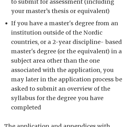
to submit for assessment (including
your master’s thesis or equivalent)
If you have a master's degree from an
institution outside of the Nordic
countries, or a 2-year discipline- based
master's degree (or the equivalent) in a
subject area other than the one
associated with the application, you
may later in the application process be
asked to submit an overview of the
syllabus for the degree you have
completed
The application and appendices with