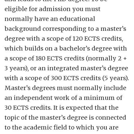
eligible for admission you must
normally have an educational
background corresponding to a master’s
degree with a scope of 120 ECTS credits,
which builds on a bachelor’s degree with
a scope of 180 ECTS credits (normally 2 +
3 years), or an integrated master’s degree
with a scope of 300 ECTS credits (5 years).
Master’s degrees must normally include
an independent work of a minimum of
30 ECTS credits. It is expected that the
topic of the master’s degree is connected
to the academic field to which you are