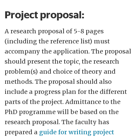
Project proposal:
A research proposal of 5-8 pages
(including the reference list) must
accompany the application. The proposal
should present the topic, the research
problem(s) and choice of theory and
methods. The proposal should also
include a progress plan for the different
parts of the project. Admittance to the
PhD programme will be based on the
research proposal. The faculty has
prepared a
guide for writing project