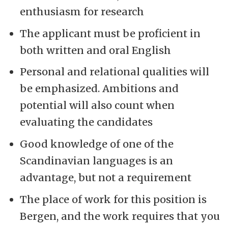
enthusiasm for research
The applicant must be proficient in
both written and oral English
Personal and relational qualities will
be emphasized. Ambitions and
potential will also count when
evaluating the candidates
Good knowledge of one of the
Scandinavian languages is an
advantage, but not a requirement
The place of work for this position is
Bergen, and the work requires that you