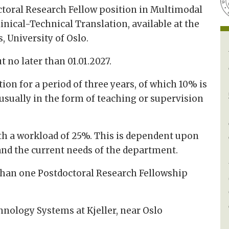
octoral Research Fellow position in Multimodal
inical-Technical Translation, available at the
 University of Oslo.
t no later than 01.01.2027.
ion for a period of three years, of which 10% is
usually in the form of teaching or supervision
th a workload of 25%. This is dependent upon
 and the current needs of the department.
than one Postdoctoral Research Fellowship
hnology Systems at Kjeller, near Oslo