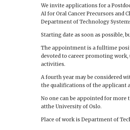
We invite applications for a Postd
AI for Oral Cancer Precursors and Cl
Department of Technology Systems,
Starting date as soon as possible, bu
The appointment is a fulltime posit
devoted to career promoting work, 
activities.
A fourth year may be considered wi
the qualifications of the applicant
No one can be appointed for more 
atthe University of Oslo.
Place of work is Department of Tec