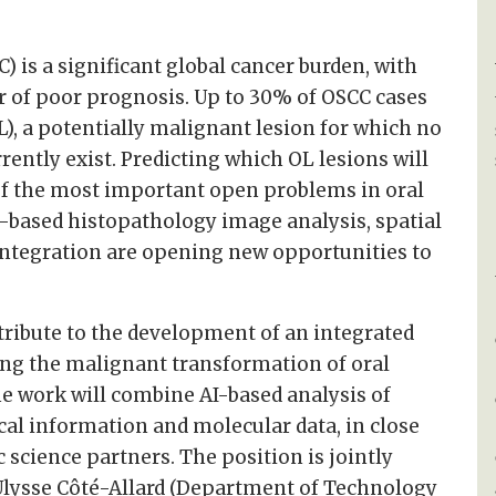
 is a significant global cancer burden, with
r of poor prognosis. Up to 30% of OSCC cases
L), a potentially malignant lesion for which no
rently exist. Predicting which OL lesions will
f the most important open problems in oral
I-based histopathology image analysis, spatial
integration are opening new opportunities to
tribute to the development of an integrated
ng the malignant transformation of oral
he work will combine AI-based analysis of
cal information and molecular data, in close
c science partners. The position is jointly
Ulysse Côté-Allard (Department of Technology