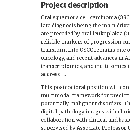
Project description
Oral squamous cell carcinoma (OSCC)
late diagnosis being the main drive
are preceded by oral leukoplakia (O
reliable markers of progression cur
transform into OSCC remains one o
oncology, and recent advances in A
transcriptomics, and multi-omics 
address it.
This postdoctoral position will con
multimodal framework for predicti
potentially malignant disorders. T
digital pathology images with clini
collaboration with clinical and basi
supervised by Associate Professor 