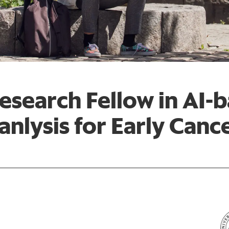
esearch Fellow in AI-
nlysis for Early Canc