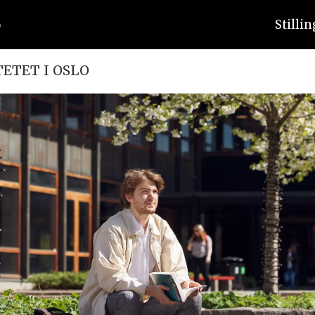
Stilli
TETET I OSLO