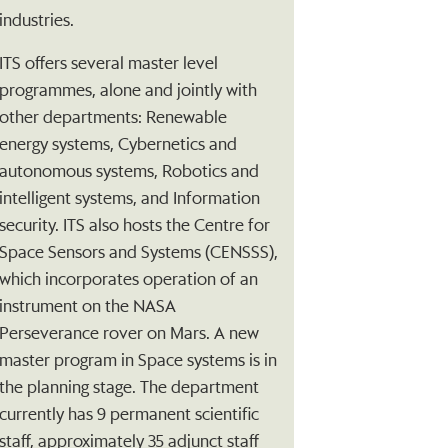
industries.
ITS offers several master level
programmes, alone and jointly with
other departments: Renewable
energy systems, Cybernetics and
autonomous systems, Robotics and
intelligent systems, and Information
security. ITS also hosts the Centre for
Space Sensors and Systems (CENSSS),
which incorporates operation of an
instrument on the NASA
Perseverance rover on Mars. A new
master program in Space systems is in
the planning stage. The department
currently has 9 permanent scientific
staff, approximately 35 adjunct staff