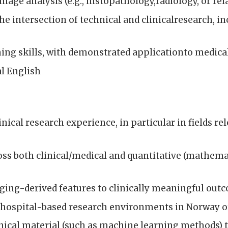
age analysis (e.g., histopathology,radiology, or rela
he intersection of technical and clinicalresearch, i
g skills, with demonstrated applicationto medical 
al English
linical research experience, in particular in fields r
ss both clinical/medical and quantitative (mathema
ing-derived features to clinically meaningful out
 hospital-based research environments in Norway or
al material (such as machine learning methods) to 