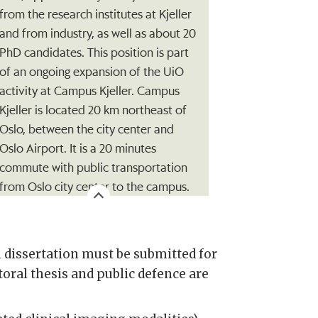
from the research institutes at Kjeller
and from industry, as well as about 20
PhD candidates. This position is part
of an ongoing expansion of the UiO
activity at Campus Kjeller. Campus
Kjeller is located 20 km northeast of
Oslo, between the city center and
Oslo Airport. It is a 20 minutes
commute with public transportation
from Oslo city center to the campus.
 dissertation must be submitted for
oral thesis and public defence are