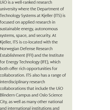
UiO is a well-ranked research
university where the Department of
Technology Systems at Kjeller (ITS) is
focused on applied research in
sustainable energy, autonomous
systems, space, and security. At
Kjeller, ITS is co-located with the
Norwegian Defense Research
Establishment (FFI) and the Institute
for Energy Technology (IFE), which
both offer rich opportunities for
collaboration. ITS also has a range of
interdisciplinary research
collaborations that include the UiO
Blindern Campus and Oslo Science
City, as well as many other national
and international institutions and