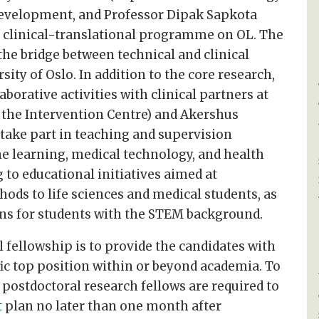
development, and Professor Dipak Sapkota
he clinical-translational programme on OL. The
the bridge between technical and clinical
ity of Oslo. In addition to the core research,
aborative activities with clinical partners at
g the Intervention Centre) and Akershus
l take part in teaching and supervision
ine learning, medical technology, and health
 to educational initiatives aimed at
ods to life sciences and medical students, as
ions for students with the STEM background.
 fellowship is to provide the candidates with
fic top position within or beyond academia. To
 postdoctoral research fellows are required to
t
plan no later than one month after