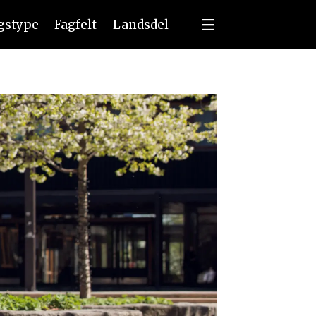
ngstype
Fagfelt
Landsdel