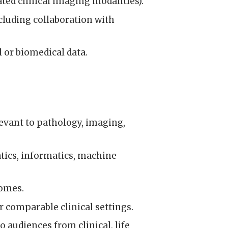
ted clinical imaging modalities).
ncluding collaboration with
or biomedical data.
elevant to pathology, imaging,
tics, informatics, machine
comes.
 comparable clinical settings.
audiences from clinical, life