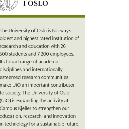
The University of Oslo is Norway’s
oldest and highest rated institution of
research and education with 26
500 students and 7 200 employees.
Its broad range of academic
disciplines and internationally
esteemed research communities
make UiO an important contributor
to society. The University of Oslo
(UiO) is expanding the activity at
Campus Kjeller to strengthen our
education, research, and innovation
in technology for a sustainable future.