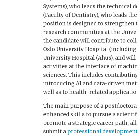
Systems), who leads the technical 
(Faculty of Dentistry), who leads t
position is designed to strengthen 
research communities at the Univers
the candidate will contribute to coll
Oslo University Hospital (includin
University Hospital (Ahus), and wil
activities at the interface of mach
sciences. This includes contributing
introducing AI and data-driven meth
well as to health-related applicat
The main purpose of a postdoctoral
enhanced skills to pursue a scienti
promote a strategic career path, all
submit a
professional developmen