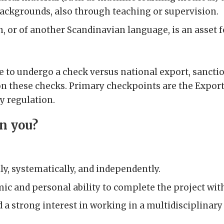
backgrounds, also through teaching or supervision.
or of another Scandinavian language, is an asset 
ve to undergo a check versus national export, sancti
n these checks. Primary checkpoints are the Export
y regulation.
in you?
ly, systematically, and independently.
ic and personal ability to complete the project wit
d a strong interest in working in a multidisciplinar