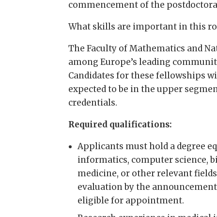
commencement of the postdoctoral
What skills are important in this ro
The Faculty of Mathematics and Nat
among Europe’s leading communitie
Candidates for these fellowships wil
expected to be in the upper segment
credentials.
Required qualifications:
Applicants must hold a degree eq
informatics, computer science, 
medicine, or other relevant fiel
evaluation by the announcement c
eligible for appointment.