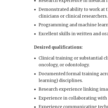
Research experience in medical im
Demonstrated ability to work at t
clinicians or clinical researchers.
Programming and machine learnin
Excellent skills in written and or
Desired qualifications:
Clinical training or substantial c
oncology, or odontology.
Documented formal training acro
learning) disciplines.
Research experience linking imag
Experience in collaborating with
Experience communicating technic