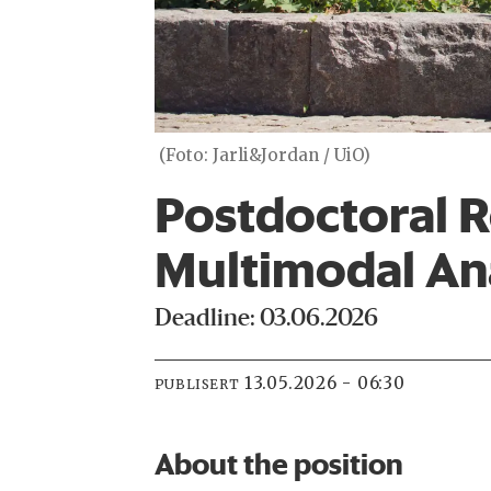
(Foto: Jarli&Jordan / UiO)
Postdoctoral R
Multimodal Ana
Deadline: 03.06.2026
13.05.2026 - 06:30
PUBLISERT
About the position