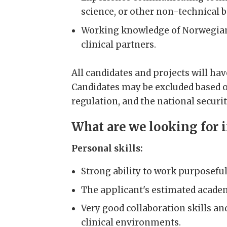
science, or other non-technical 
Working knowledge of Norwegian, 
clinical partners.
All candidates and projects will ha
Candidates may be excluded based o
regulation, and the national securit
What are we looking for 
Personal skills:
Strong ability to work purposeful
The applicant's estimated academ
Very good collaboration skills an
clinical environments.