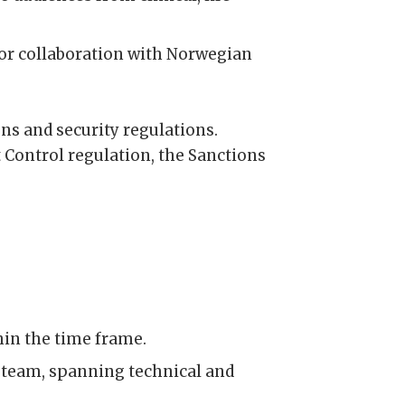
for collaboration with Norwegian
ons and security regulations.
 Control regulation, the Sanctions
hin the time frame.
y team, spanning technical and