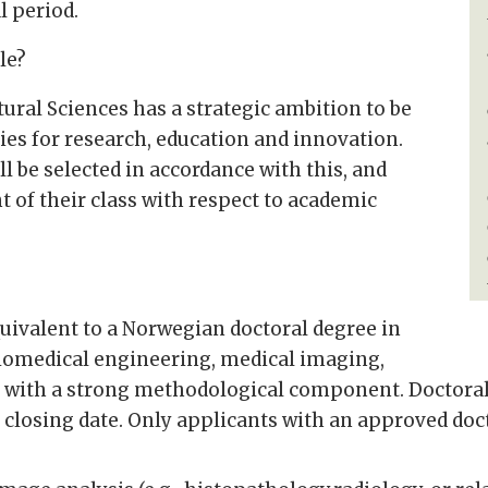
 period.
le?
ural Sciences has a strategic ambition to be
s for research, education and innovation.
l be selected in accordance with this, and
 of their class with respect to academic
uivalent to a Norwegian doctoral degree in
biomedical engineering, medical imaging,
ds with a strong methodological component. Doctoral
losing date. Only applicants with an approved doct