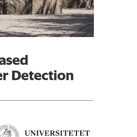
based
er Detection