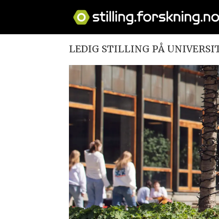
LEDIG STILLING PÅ UNIVERSI