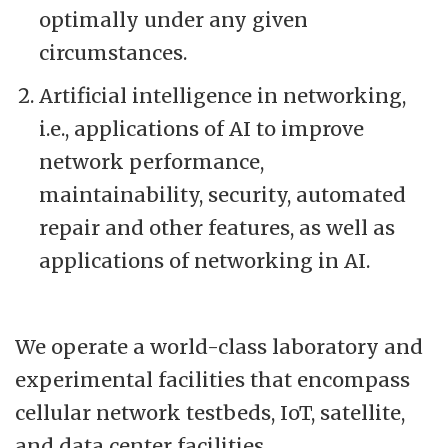
optimally under any given
circumstances.
Artificial intelligence in networking,
i.e., applications of AI to improve
network performance,
maintainability, security, automated
repair and other features, as well as
applications of networking in AI.
We operate a world-class laboratory and
experimental facilities that encompass
cellular network testbeds, IoT, satellite,
and data center facilities.