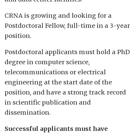
CRNA is growing and looking for a
Postdoctoral Fellow, full-time in a 3-year
position.
Postdoctoral applicants must hold a PhD
degree in computer science,
telecommunications or electrical
engineering at the start date of the
position, and have a strong track record
in scientific publication and
dissemination.
Successful applicants must have