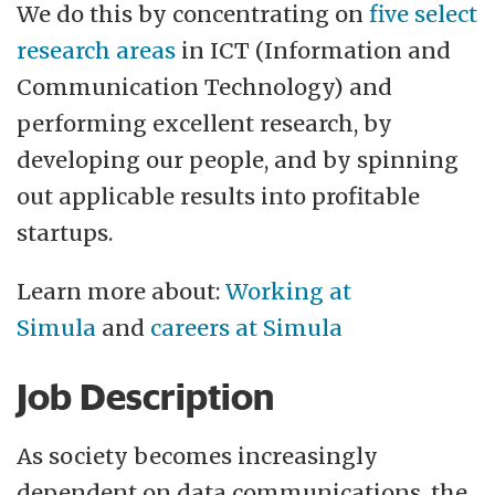
evaluations conducted by the Research
We do this by concentrating on
five select
Council of Norway have repeatedly placed
research areas
in ICT (Information and
Simula at the forefront of international
Communication Technology) and
research in ICT. In 2025, a new evaluation
performing excellent research, by
ranked Simula the highest of all Norwegian
developing our people, and by spinning
research institutions regarding impact and
out applicable results into profitable
publication quality (p14. in
National
startups.
EVALMIT rapport)
.
Learn more about:
Working at
Simula appreciates diversity. We currently
Simula
and
careers at Simula
employ approximately 200 individuals
Job Description
from 35 countries and strive to create a
family-friendly working environment. We
As society becomes increasingly
are an equal opportunity employer and
dependent on data communications, the