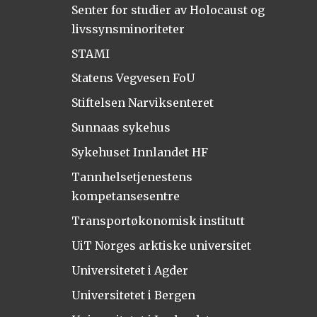
Senter for studier av Holocaust og
livssynsminoriteter
STAMI
Statens Vegvesen FoU
Stiftelsen Narviksenteret
Sunnaas sykehus
Sykehuset Innlandet HF
Tannhelsetjenestens
kompetansesentre
Transportøkonomisk institutt
UiT Norges arktiske universitet
Universitetet i Agder
Universitetet i Bergen