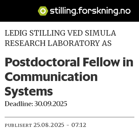
LEDIG STILLING VED SIMULA
RESEARCH LABORATORY AS
Postdoctoral Fellow in
Communication
Systems
Deadline: 30.09.2025
25.08.2025 - 07:12
PUBLISERT