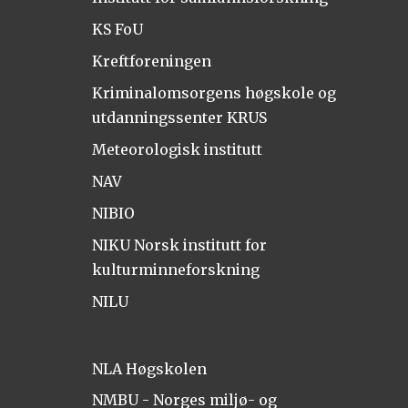
KS FoU
Kreftforeningen
Kriminalomsorgens høgskole og
utdanningssenter KRUS
Meteorologisk institutt
NAV
NIBIO
NIKU Norsk institutt for
kulturminneforskning
NILU
NLA Høgskolen
NMBU - Norges miljø- og