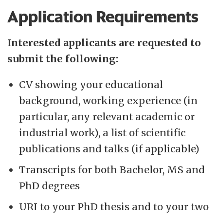
Application Requirements
Interested applicants are requested to
submit the following:
CV showing your educational
background, working experience (in
particular, any relevant academic or
industrial work), a list of scientific
publications and talks (if applicable)
Transcripts for both Bachelor, MS and
PhD degrees
URI to your PhD thesis and to your two