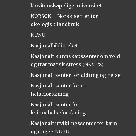
biovitenskapelige universitet
NORSØK – Norsk senter for
økologisk landbruk
NTNU
Nasjonalbiblioteket
Nasjonalt kunnskapssenter om vold
og traumatisk stress (NKVTS)
Nasjonalt senter for aldring og helse
Nasjonalt senter for e-
helseforskning
Nasjonalt senter for
kvinnehelseforskning
Nasjonalt utviklingssenter for barn
og unge - NUBU