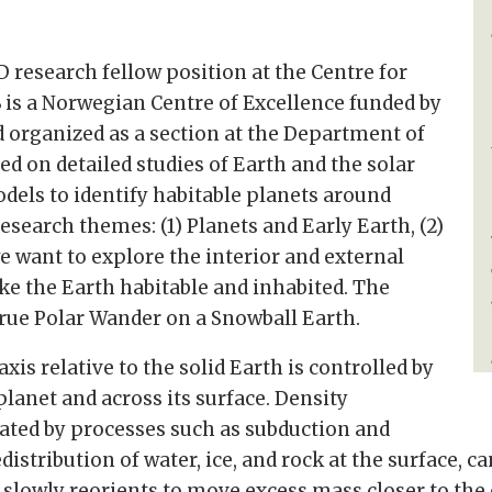
D research fellow position at the Centre for
 is a Norwegian Centre of Excellence funded by
 organized as a section at the Department of
d on detailed studies of Earth and the solar
dels to identify habitable planets around
research themes: (1) Planets and Early Earth, (2)
 want to explore the interior and external
ike the Earth habitable and inhabited. The
True Polar Wander on a Snowball Earth.
xis relative to the solid Earth is controlled by
planet and across its surface. Density
erated by processes such as subduction and
distribution of water, ice, and rock at the surface, 
th slowly reorients to move excess mass closer to th