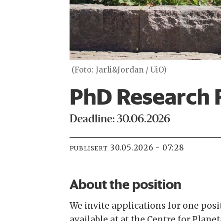
(Foto: Jarli&Jordan / UiO)
PhD Research 
Deadline: 30.06.2026
30.05.2026 - 07:28
PUBLISERT
About the position
We invite applications for one pos
available at at the Centre for Plane