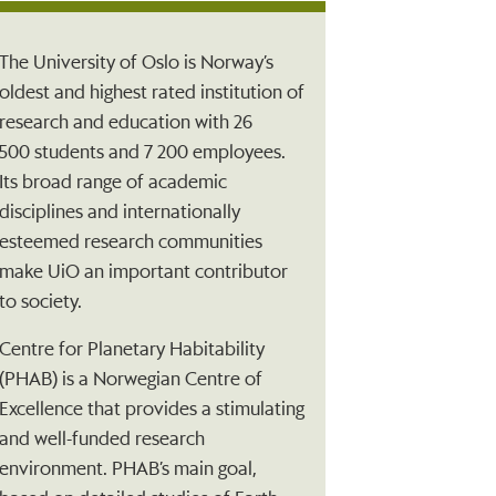
The University of Oslo is Norway’s
oldest and highest rated institution of
research and education with 26
500 students and 7 200 employees.
Its broad range of academic
disciplines and internationally
esteemed research communities
make UiO an important contributor
to society.
Centre for Planetary Habitability
(PHAB) is a Norwegian Centre of
Excellence that provides a stimulating
and well-funded research
environment. PHAB’s main goal,