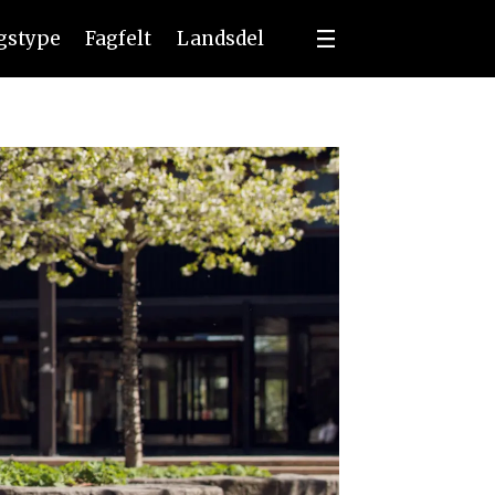
ngstype
Fagfelt
Landsdel