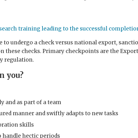
search training leading to the successful completio
ve to undergo a check versus national export, sancti
n these checks. Primary checkpoints are the Export
y regulation.
in you?
y and as part of a team
ctured manner and swiftly adapts to new tasks
ation skills
to handle hectic periods