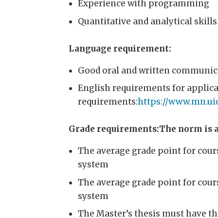
Experience with programming
Quantitative and analytical skills
Language requirement:
Good oral and written communicat
English requirements for applic
requirements:
https://www.mn.ui
Grade requirements:The norm is a
The average grade point for cour
system
The average grade point for cour
system
The Master’s thesis must have th