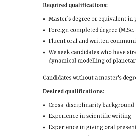
Required qualifications:
Master’s degree or equivalent in 
Foreign completed degree (M.Sc.
Fluent oral and written communic
We seek candidates who have str
dynamical modelling of planetary
Candidates without a master’s degre
Desired qualifications:
Cross-disciplinarity background
Experience in scientific writing
Experience in giving oral presen