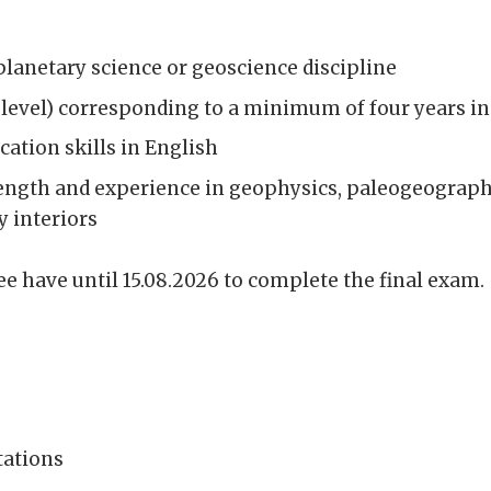
planetary science or geoscience discipline
-level) corresponding to a minimum of four years i
ation skills in English
ength and experience in geophysics, paleogeographi
 interiors
e have until 15.08.2026 to complete the final exam.
tations