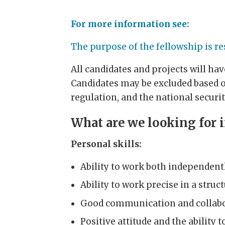
For more information see:
The purpose of the fellowship is re
All candidates and projects will ha
Candidates may be excluded based o
regulation, and the national securit
What are we looking for 
Personal skills:
Ability to work both independentl
Ability to work precise in a stru
Good communication and collabor
Positive attitude and the ability 