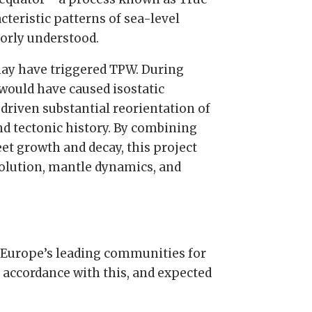
teristic patterns of sea-level
orly understood.
 may have triggered TPW. During
 would have caused isostatic
driven substantial reorientation of
nd tectonic history. By combining
t growth and decay, this project
volution, mantle dynamics, and
 Europe’s leading communities for
n accordance with this, and expected