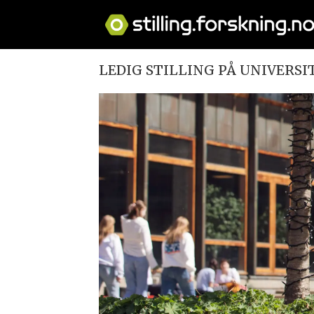
LEDIG STILLING PÅ UNIVERSI