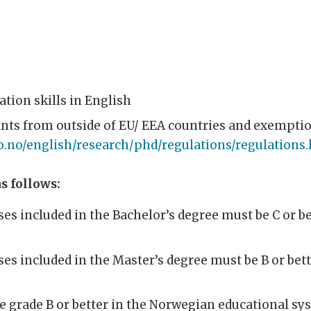
ion skills in English
ants from outside of EU/ EEA countries and exempti
o.no/english/research/phd/regulations/regulations
s follows:
ses included in the Bachelor’s degree must be C or b
ses included in the Master’s degree must be B or bet
e grade B or better in the Norwegian educational sy