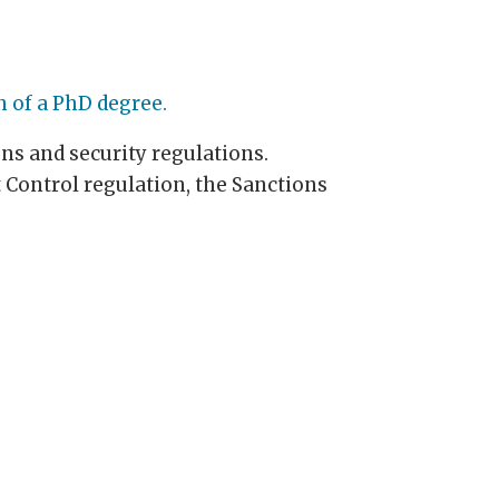
n of a PhD degree.
ons and security regulations.
 Control regulation, the Sanctions