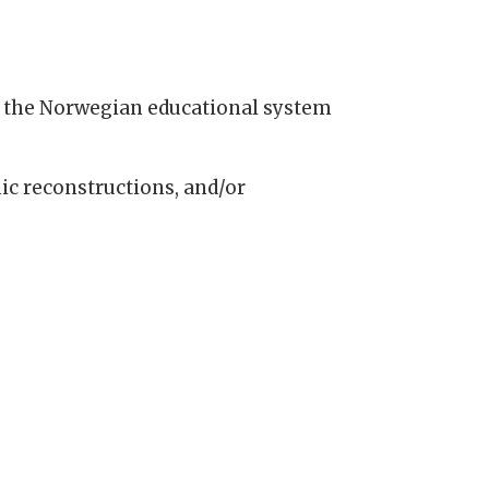
n the Norwegian educational system
c reconstructions, and/or