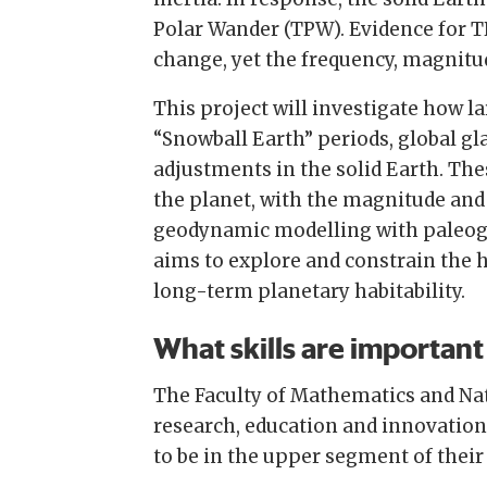
Polar Wander (TPW). Evidence for T
change, yet the frequency, magnit
This project will investigate how l
“Snowball Earth” periods, global gl
adjustments in the solid Earth. The
the planet, with the magnitude and
geodynamic modelling with paleogeo
aims to explore and constrain the 
long-term planetary habitability.
What skills are important 
The Faculty of Mathematics and Nat
research, education and innovation.
to be in the upper segment of their