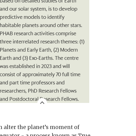
based on detailed studies of Earth
and our solar system, is to develop
predictive models to identify
habitable planets around other stars.
PHAB research activities comprise
three interrelated research themes: (1)
Planets and Early Earth, (2) Modern
Earth and (3) Exo-Earths. The centre
was established in 2023 and will
consist of approximately 70 full time
and part time professors and
researchers, PhD Research Fellows
and Postdoctoral Research Fellows.
can alter the planet’s moment of
e equator - a process known as True