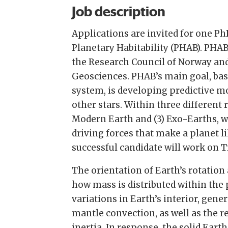
Job description
Applications are invited for one Ph
Planetary Habitability (PHAB). PHAB
the Research Council of Norway and
Geosciences. PHAB’s main goal, base
system, is developing predictive mo
other stars. Within three different 
Modern Earth and (3) Exo-Earths, we
driving forces that make a planet l
successful candidate will work on 
The orientation of Earth’s rotation a
how mass is distributed within the 
variations in Earth’s interior, gen
mantle convection, as well as the re
inertia. In response, the solid Ear