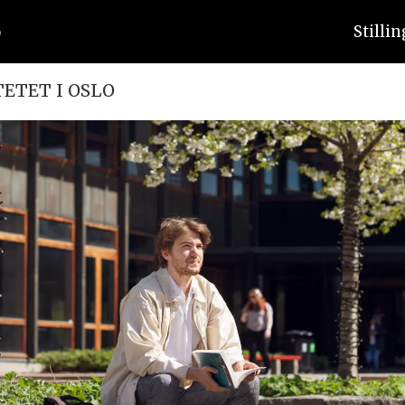
Stilli
TETET I OSLO