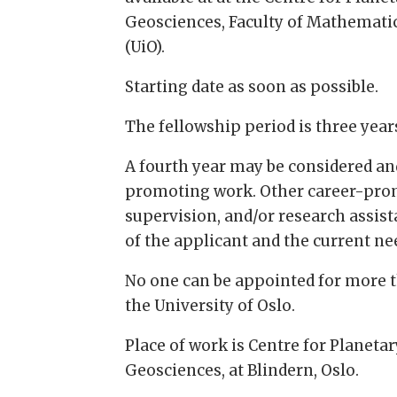
Geosciences, Faculty of Mathematics
(UiO).
Starting date as soon as possible.
The fellowship period is three year
A fourth year may be considered and
promoting work. Other career-prom
supervision, and/or research assist
of the applicant and the current ne
No one can be appointed for more 
the University of Oslo.
Place of work is Centre for Planeta
Geosciences, at Blindern, Oslo.