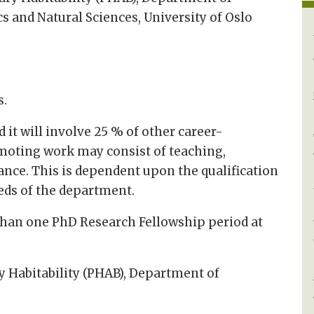
 and Natural Sciences, University of Oslo
s.
 it will involve 25 % of other career-
oting work may consist of teaching,
ance. This is dependent upon the qualification
eds of the department.
than one PhD Research Fellowship period at
ry Habitability (PHAB), Department of