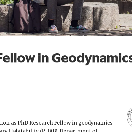
Fellow in Geodynamic
ition as PhD Research Fellow in geodynamics
tary Habitability (PHAB), Department of