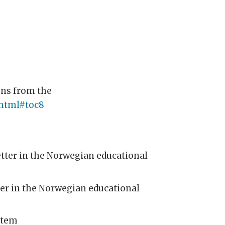
ons from the
.html#toc8
etter in the Norwegian educational
ter in the Norwegian educational
stem