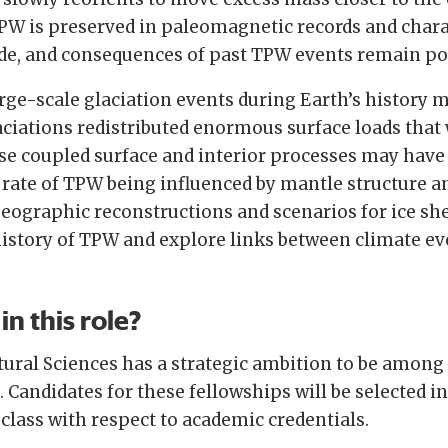
PW is preserved in paleomagnetic records and charac
ude, and consequences of past TPW events remain po
arge-scale glaciation events during Earth’s history
aciations redistributed enormous surface loads that
se coupled surface and interior processes may have 
 rate of TPW being influenced by mantle structure a
graphic reconstructions and scenarios for ice shee
history of TPW and explore links between climate e
in this role?
ural Sciences has a strategic ambition to be among
 Candidates for these fellowships will be selected i
 class with respect to academic credentials.