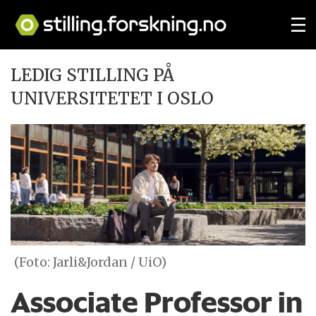
LEDIG STILLING PÅ
UNIVERSITETET I OSLO
(Foto: Jarli&Jordan / UiO)
Associate Professor in