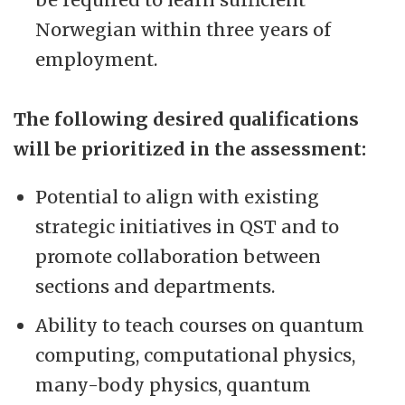
Norwegian within three years of
employment.
The following desired qualifications
will be prioritized in the assessment:
Potential to align with existing
strategic initiatives in QST and to
promote collaboration between
sections and departments.
Ability to teach courses on quantum
computing, computational physics,
many-body physics, quantum