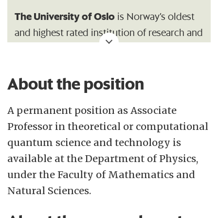
The University of Oslo
is Norway’s oldest
and highest rated institution of research and
education with 26 500 students and 7
200 employees. Its broad range of academic
About the position
disciplines and internationally esteemed
research communities make UiO an
A permanent position as Associate
important contributor to society.
Professor in theoretical or computational
Department of Physics
The research at the
quantum science and technology is
covers a broad range of subfields within
available at the Department of Physics,
physics and technology: From space
under the Faculty of Mathematics and
research to medical physics. A good
Natural Sciences.
proportion of the research is