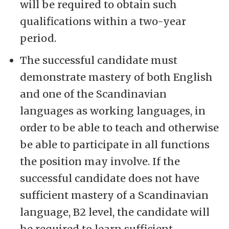
will be required to obtain such
qualifications within a two-year
period.
The successful candidate must
demonstrate mastery of both English
and one of the Scandinavian
languages as working languages, in
order to be able to teach and otherwise
be able to participate in all functions
the position may involve. If the
successful candidate does not have
sufficient mastery of a Scandinavian
language, B2 level, the candidate will
be required to learn sufficient