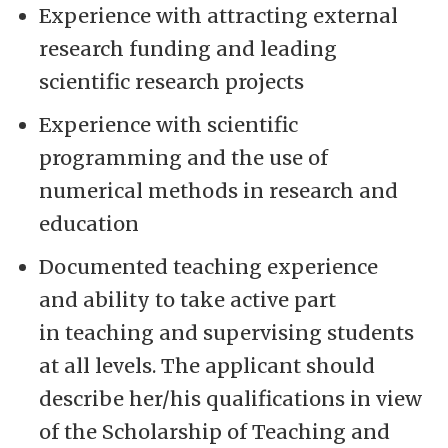
Experience with attracting external
research funding and leading
scientific research projects
Experience with scientific
programming and the use of
numerical methods in research and
education
Documented teaching experience
and ability to take active part
in teaching and supervising students
at all levels. The applicant should
describe her/his qualifications in view
of the Scholarship of Teaching and