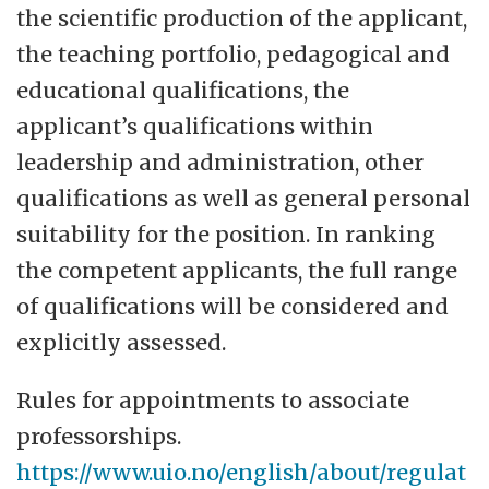
the scientific production of the applicant,
the teaching portfolio, pedagogical and
educational qualifications, the
applicant’s qualifications within
leadership and administration, other
qualifications as well as general personal
suitability for the position. In ranking
the competent applicants, the full range
of qualifications will be considered and
explicitly assessed.
Rules for appointments to associate
professorships.
https://www.uio.no/english/about/regulat