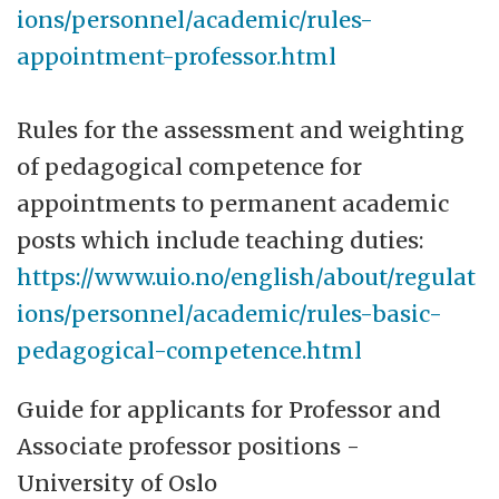
ions/personnel/academic/rules-
appointment-professor.html
Rules for the assessment and weighting
of pedagogical competence for
appointments to permanent academic
posts which include teaching duties:
https://www.uio.no/english/about/regulat
ions/personnel/academic/rules-basic-
pedagogical-competence.html
Guide for applicants for Professor and
Associate professor positions -
University of Oslo