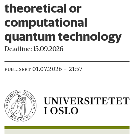
theoretical or
computational
quantum technology
Deadline: 15.09.2026
01.07.2026 - 21:57
PUBLISERT