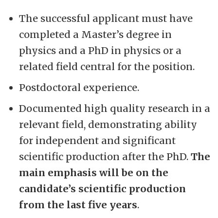
The successful applicant must have
completed a Master’s degree in
physics and a PhD in physics or a
related field central for the position.
Postdoctoral experience.
Documented high quality research in a
relevant field, demonstrating ability
for independent and significant
scientific production after the PhD.
The
main emphasis will be on the
candidate’s scientific production
from the last five years
.