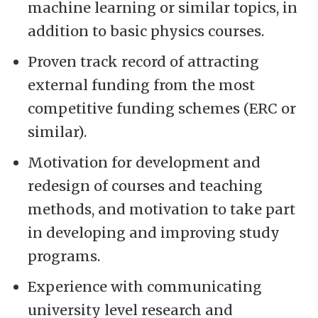
machine learning or similar topics, in
addition to basic physics courses.
Proven track record of attracting
external funding from the most
competitive funding schemes (ERC or
similar).
Motivation for development and
redesign of courses and teaching
methods, and motivation to take part
in developing and improving study
programs.
Experience with communicating
university level research and