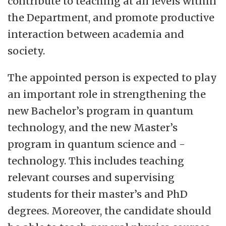
contribute to teaching at all levels within
the Department, and promote productive
interaction between academia and
society.
The appointed person is expected to play
an important role in strengthening the
new Bachelor’s program in quantum
technology, and the new Master’s
program in quantum science and -
technology. This includes teaching
relevant courses and supervising
students for their master’s and PhD
degrees. Moreover, the candidate should