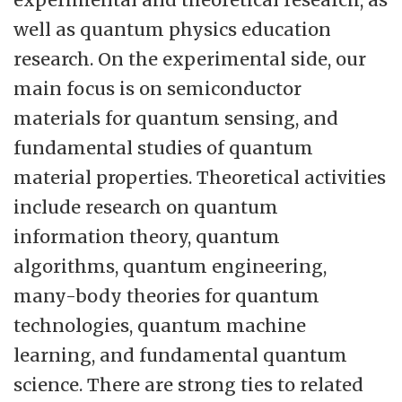
their M.Sc. degree.
well as quantum physics education
research. On the experimental side, our
main focus is on semiconductor
materials for quantum sensing, and
fundamental studies of quantum
material properties. Theoretical activities
include research on quantum
information theory, quantum
algorithms, quantum engineering,
many-body theories for quantum
technologies, quantum machine
learning, and fundamental quantum
science. There are strong ties to related