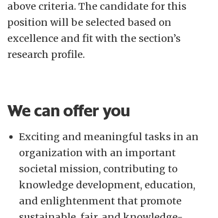
above criteria. The candidate for this
position will be selected based on
excellence and fit with the section’s
research profile.
We can offer you
Exciting and meaningful tasks in an
organization with an important
societal mission, contributing to
knowledge development, education,
and enlightenment that promote
sustainable, fair, and knowledge-