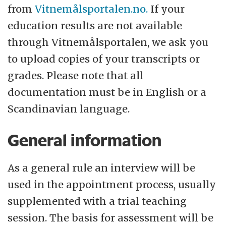
from
Vitnemålsportalen.no.
If your
education results are not available
through Vitnemålsportalen, we ask you
to upload copies of your transcripts or
grades. Please note that all
documentation must be in English or a
Scandinavian language.
General information
As a general rule an interview will be
used in the appointment process, usually
supplemented with a trial teaching
session. The basis for assessment will be