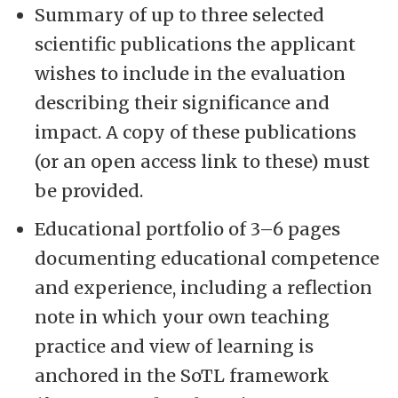
Summary of up to three selected
scientific publications the applicant
wishes to include in the evaluation
describing their significance and
impact. A copy of these publications
(or an open access link to these) must
be provided.
Educational portfolio of 3–6 pages
documenting educational competence
and experience, including a reflection
note in which your own teaching
practice and view of learning is
anchored in the SoTL framework