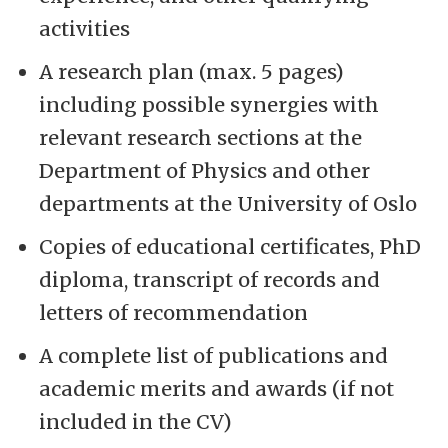
activities
A research plan (max. 5 pages)
including possible synergies with
relevant research sections at the
Department of Physics and other
departments at the University of Oslo
Copies of educational certificates, PhD
diploma, transcript of records and
letters of recommendation
A complete list of publications and
academic merits and awards (if not
included in the CV)