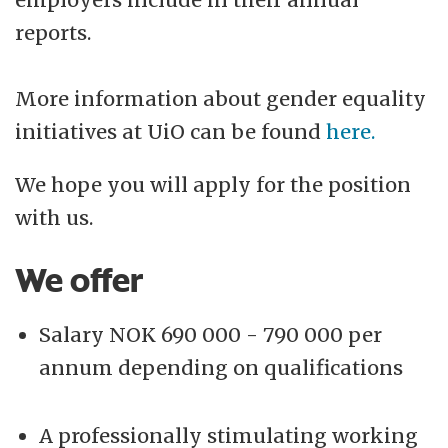
reports.
More information about gender equality
initiatives at UiO can be found
here.
We hope you will apply for the position
with us.
We offer
Salary NOK 690 000 - 790 000 per
annum depending on qualifications
A professionally stimulating working