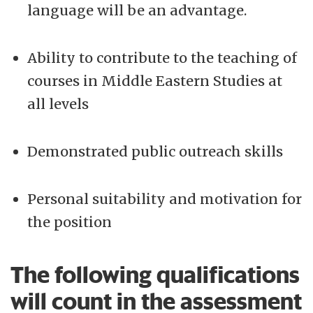
language will be an advantage.
Ability to contribute to the teaching of
courses in Middle Eastern Studies at
all levels
Demonstrated public outreach skills
Personal suitability and motivation for
the position
The following qualifications
will count in the assessment