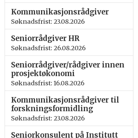
Kommunikasjonsrådgiver
Søknadsfrist: 23.08.2026
Seniorrådgiver HR
Søknadsfrist: 26.08.2026
Seniorrådgiver/rådgiver innen
prosjektøkonomi
Søknadsfrist: 16.08.2026
Kommunikasjonsrådgiver til
forskningsformidling
Søknadsfrist: 23.08.2026
Seniorkonsulent på Institutt