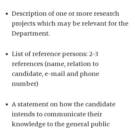
Description of one or more research
projects which may be relevant for the
Department.
List of reference persons: 2-3
references (name, relation to
candidate, e-mail and phone
number)
A statement on how the candidate
intends to communicate their
knowledge to the general public