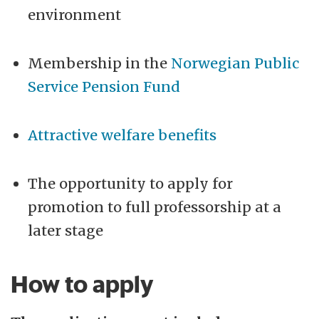
environment
Membership in the
Norwegian Public
Service Pension Fund
Attractive welfare benefits
The opportunity to apply for
promotion to full professorship at a
later stage
How to apply