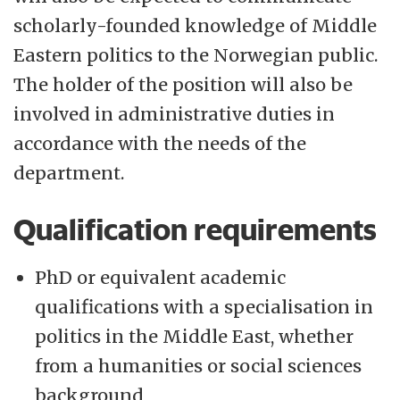
scholarly-founded knowledge of Middle
Eastern politics to the Norwegian public.
The holder of the position will also be
involved in administrative duties in
accordance with the needs of the
department.
Qualification requirements
PhD or equivalent academic
qualifications with a specialisation in
politics in the Middle East, whether
from a humanities or social sciences
background