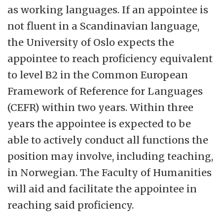
as working languages. If an appointee is
not fluent in a Scandinavian language,
the University of Oslo expects the
appointee to reach proficiency equivalent
to level B2 in the Common European
Framework of Reference for Languages
(CEFR) within two years. Within three
years the appointee is expected to be
able to actively conduct all functions the
position may involve, including teaching,
in Norwegian. The Faculty of Humanities
will aid and facilitate the appointee in
reaching said proficiency.