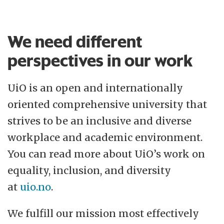
We need different
perspectives in our work
UiO is an open and internationally
oriented comprehensive university that
strives to be an inclusive and diverse
workplace and academic environment.
You can read more about UiO’s work on
equality, inclusion, and diversity
at
uio.no
.
We fulfill our mission most effectively