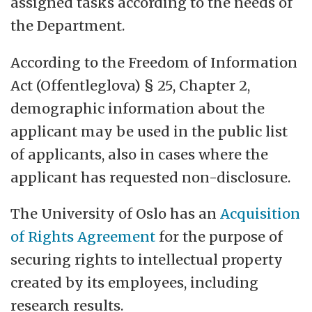
assigned tasks according to the needs of
the Department.
According to the Freedom of Information
Act (Offentleglova) § 25, Chapter 2,
demographic information about the
applicant may be used in the public list
of applicants, also in cases where the
applicant has requested non-disclosure.
The University of Oslo has an
Acquisition
of Rights Agreement
for the purpose of
securing rights to intellectual property
created by its employees, including
research results.