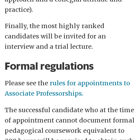
practice).
Finally, the most highly ranked
candidates will be invited for an
interview and a trial lecture.
Formal regulations
Please see the
rules for appointments to
Associate Professorships.
The successful candidate who at the time
of appointment cannot document formal
pedagogical coursework equivalent to