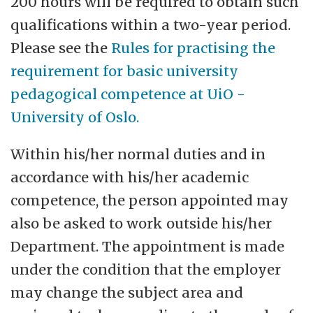
200 hours will be required to obtain such
qualifications within a two-year period.
Please see the
Rules for practising the
requirement for basic university
pedagogical competence at UiO -
University of Oslo.
Within his/her normal duties and in
accordance with his/her academic
competence, the person appointed may
also be asked to work outside his/her
Department. The appointment is made
under the condition that the employer
may change the subject area and