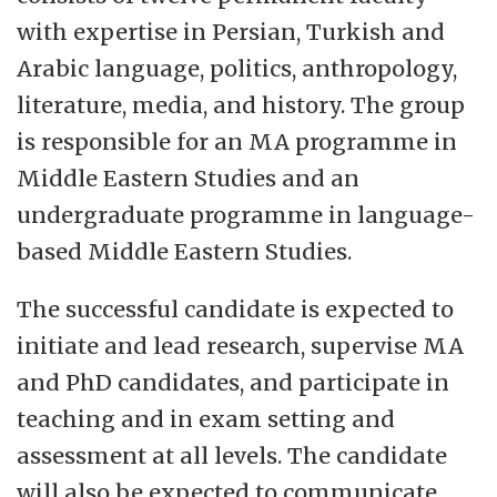
the study of religion and culture and in
with expertise in Persian, Turkish and
language based area studies of South Asia,
Arabic language, politics, anthropology,
East Asia and the Middle East and North
literature, media, and history. The group
Africa. IKOS also hosts the Oslo School of
is responsible for an MA programme in
Environmental Humanities. The Department
Middle Eastern Studies and an
has several study programmes at both BA
undergraduate programme in language-
and MA levels. Among the Department's 110
based Middle Eastern Studies.
employees about 40 are PhD and
Postdoctoral Fellows.
The successful candidate is expected to
initiate and lead research, supervise MA
and PhD candidates, and participate in
teaching and in exam setting and
assessment at all levels. The candidate
will also be expected to communicate