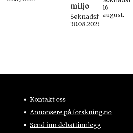
miljø
16.
august.
Søknadsfrist:
30.08.2026
Kontakt oss
Annonsere på forskning.no
Send inn debattinnlegg