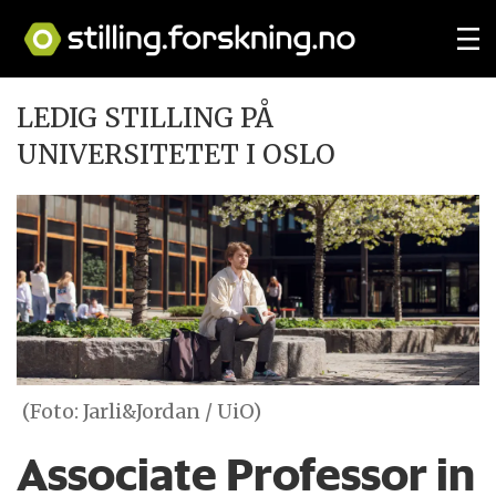
LEDIG STILLING PÅ
UNIVERSITETET I OSLO
(Foto: Jarli&Jordan / UiO)
Associate Professor in