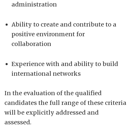
administration
Ability to create and contribute to a
positive environment for
collaboration
Experience with and ability to build
international networks
In the evaluation of the qualified
candidates the full range of these criteria
will be explicitly addressed and
assessed.