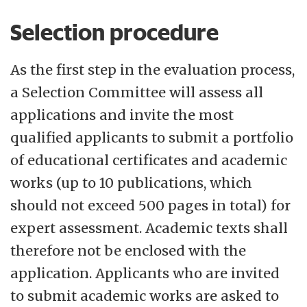
Selection procedure
As the first step in the evaluation process,
a Selection Committee will assess all
applications and invite the most
qualified applicants to submit a portfolio
of educational certificates and academic
works (up to 10 publications, which
should not exceed 500 pages in total) for
expert assessment. Academic texts shall
therefore not be enclosed with the
application. Applicants who are invited
to submit academic works are asked to