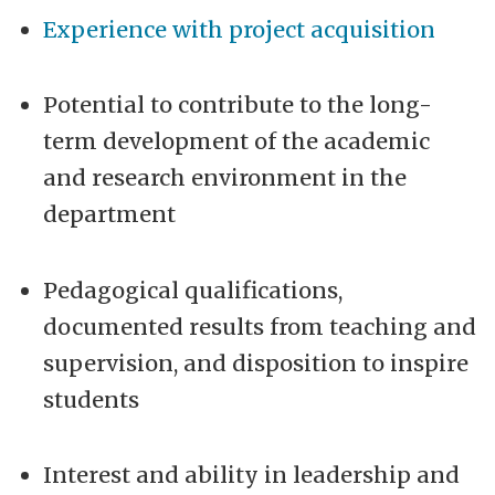
Experience with project acquisition
Potential to contribute to the long-
term development of the academic
and research environment in the
department
Pedagogical qualifications,
documented results from teaching and
supervision, and disposition to inspire
students
Interest and ability in leadership and