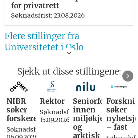
for privatrett
Søknadsfrist: 23.08.2026
Flere stillinger fra
Universitetet i Oslo
Sjekk ut disse stillingene:
NIBR
Rektor
Seniorforsker
Forskni
søker
innen
søker
Søknadsfrist:
forskere
miljøkjemi
nyhetsjo
15.09.2026
og
– fast
Søknadsfrist:
arktisk
06.09.2026
Søknadsfri