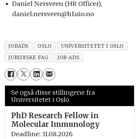
Daniel Nersveen (HR Officer),
daniel.nersveen@hf.uio.no
JOBADS
OSLO
UNIVERSITETET I OSLO
JURIDISKE FAG
JOB-ADS
Se også disse stillingene fra
Universitetet i Oslo
PhD Research Fellow in
Molecular Immunology
Deadline: 31.08.2026