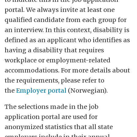
portal. We always invite at least one
qualified candidate from each group for
an interview. In this context, disability is
defined as an applicant who identifies as
having a disability that requires
workplace or employment-related
accommodations. For more details about
the requirements, please refer to
the
Employer portal
(Norwegian).
The selections made in the job
application portal are used for
anonymized statistics that all state
employers include in their annual