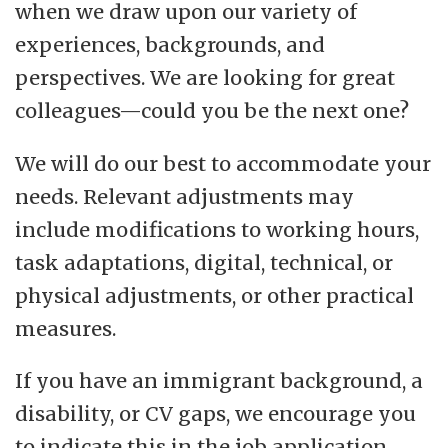
when we draw upon our variety of
experiences, backgrounds, and
perspectives. We are looking for great
colleagues—could you be the next one?
We will do our best to accommodate your
needs. Relevant adjustments may
include modifications to working hours,
task adaptations, digital, technical, or
physical adjustments, or other practical
measures.
If you have an immigrant background, a
disability, or CV gaps, we encourage you
to indicate this in the job application