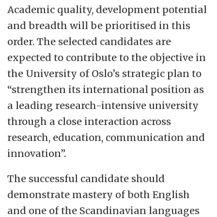
Academic quality, development potential
and breadth will be prioritised in this
order. The selected candidates are
expected to contribute to the objective in
the University of Oslo’s strategic plan to
“strengthen its international position as
a leading research-intensive university
through a close interaction across
research, education, communication and
innovation”.
The successful candidate should
demonstrate mastery of both English
and one of the Scandinavian languages