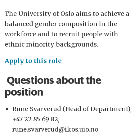
The University of Oslo aims to achieve a
balanced gender composition in the
workforce and to recruit people with
ethnic minority backgrounds.
Apply to this role
Questions about the
position
Rune Svarverud (Head of Department),
+47 22 85 69 82,
rune.svarverud@ikos.uio.no