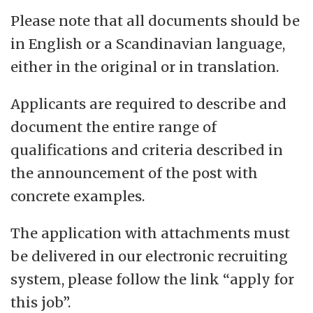
Please note that all documents should be
in English or a Scandinavian language,
either in the original or in translation.
Applicants are required to describe and
document the entire range of
qualifications and criteria described in
the announcement of the post with
concrete examples.
The application with attachments must
be delivered in our electronic recruiting
system, please follow the link “apply for
this job”.