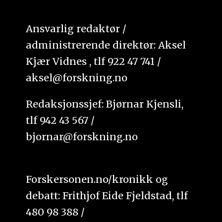
Ansvarlig redaktør /
administrerende direktør: Aksel
Kjær Vidnes , tlf 922 47 741 /
aksel@forskning.no
Redaksjonssjef: Bjørnar Kjensli,
tlf 942 43 567 /
bjornar@forskning.no
Forskersonen.no/kronikk og
debatt: Frithjof Eide Fjeldstad, tlf
480 98 388 /