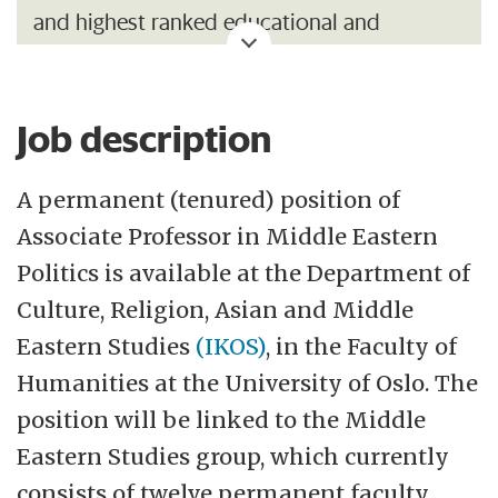
and highest ranked educational and
research institution, with 26 500 students
and 7 200 employees. With its broad range
Job description
of academic disciplines and internationally
recognised research communities, UiO is an
A permanent (tenured) position of
important contributor to society.
Associate Professor in Middle Eastern
Department of Culture, Religion, Asian
Politics is available at the Department of
and Middle Eastern Studies (abbreviated
Culture, Religion, Asian and Middle
IKOS from its Norwegian name)
is one of
Eastern Studies
(IKOS)
, in the Faculty of
the seven departments at the Faculty of
Humanities at the University of Oslo. The
Humanities.
position will be linked to the Middle
Eastern Studies group, which currently
The Department has a broad competency in
consists of twelve permanent faculty