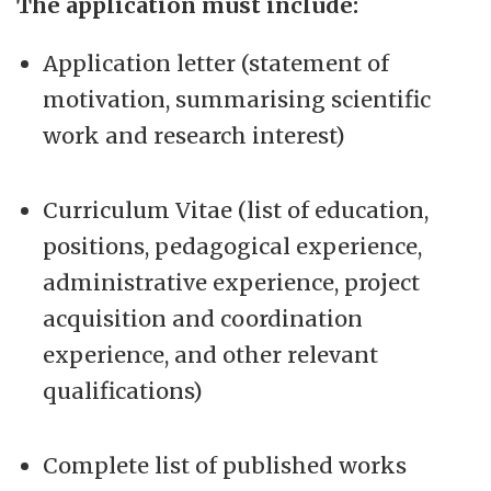
The application must include:
Application letter (statement of
motivation, summarising scientific
work and research interest)
Curriculum Vitae (list of education,
positions, pedagogical experience,
administrative experience, project
acquisition and coordination
experience, and other relevant
qualifications)
Complete list of published works