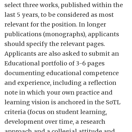
select three works, published within the
last 5 years, to be considered as most
relevant for the position. In longer
publications (monographs), applicants
should specify the relevant pages.
Applicants are also asked to submit an
Educational portfolio of 3-6 pages
documenting educational competence
and experience, including a reflection
note in which your own practice and
learning vision is anchored in the SoTL
criteria (focus on student learning,
development over time, a research
approach and a collegial attitude and