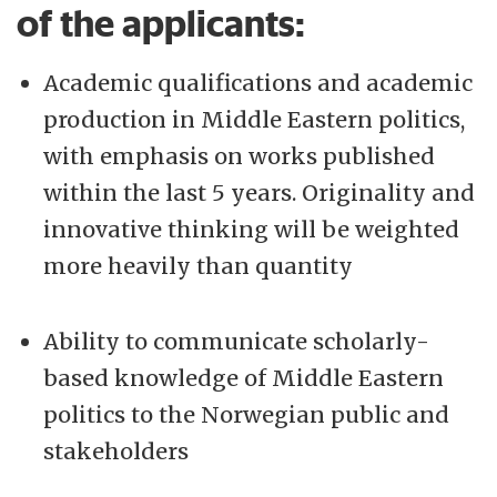
of the applicants:
Academic qualifications and academic
production in Middle Eastern politics,
with emphasis on works published
within the last 5 years. Originality and
innovative thinking will be weighted
more heavily than quantity
Ability to communicate scholarly-
based knowledge of Middle Eastern
politics to the Norwegian public and
stakeholders