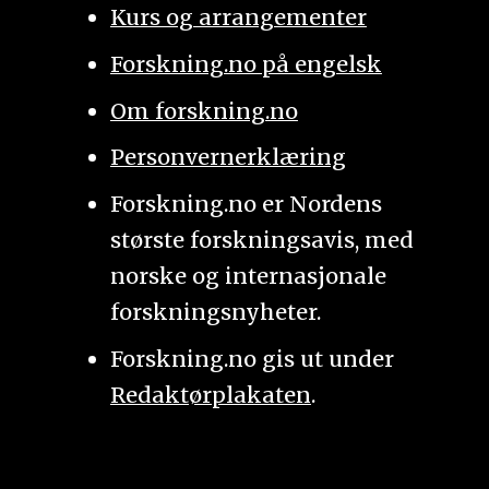
Kurs og arrangementer
Forskning.no på engelsk
Om forskning.no
Personvernerklæring
Forskning.no er Nordens
største forskningsavis, med
norske og internasjonale
forskningsnyheter.
Forskning.no gis ut under
Redaktørplakaten
.