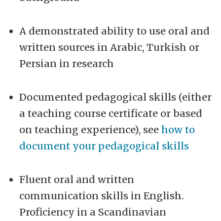
A demonstrated ability to use oral and
written sources in Arabic, Turkish or
Persian in research
Documented pedagogical skills (either
a teaching course certificate or based
on teaching experience), see
how to
document your pedagogical skills
Fluent oral and written
communication skills in English.
Proficiency in a Scandinavian