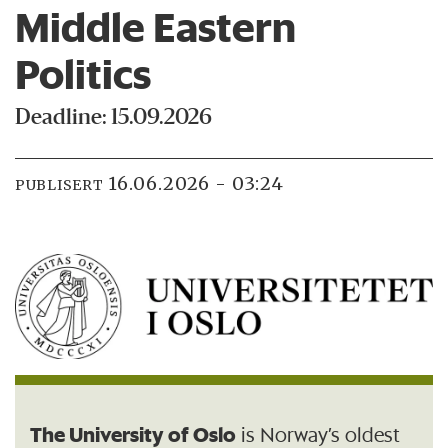
Middle Eastern
Politics
Deadline: 15.09.2026
16.06.2026 - 03:24
PUBLISERT
The University of Oslo
is Norway’s oldest