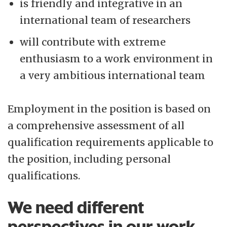
is friendly and integrative in an
international team of researchers
will contribute with extreme
enthusiasm to a work environment in
a very ambitious international team
Employment in the position is based on
a comprehensive assessment of all
qualification requirements applicable to
the position, including personal
qualifications.
We need different
perspectives in our work