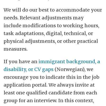
We will do our best to accommodate your
needs. Relevant adjustments may
include modifications to working hours,
task adaptations, digital, technical, or
physical adjustments, or other practical
measures.
If you have an
immigrant background, a
disability, or CV gaps
(Norwegian), we
encourage you to indicate this in the job
application portal. We always invite at
least one qualified candidate from each
group for an interview. In this context,