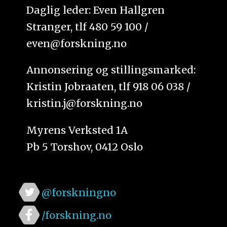
Daglig leder: Even Hallgren
Stranger, tlf 480 59 100 /
even@forskning.no
Annonsering og stillingsmarked:
Kristin Jobraaten, tlf 918 06 038 /
kristin.j@forskning.no
Myrens Verksted 1A
Pb 5 Torshov, 0412 Oslo
@forskningno
/forskning.no