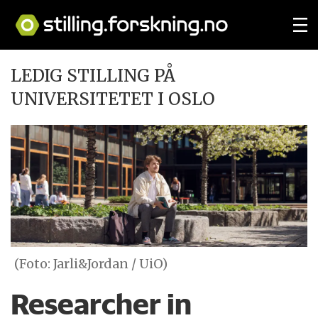
LEDIG STILLING PÅ
UNIVERSITETET I OSLO
(Foto: Jarli&Jordan / UiO)
Researcher in