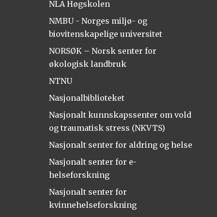
NLA Høgskolen
NMBU - Norges miljø- og
biovitenskapelige universitet
NORSØK – Norsk senter for
økologisk landbruk
NTNU
Nasjonalbiblioteket
Nasjonalt kunnskapssenter om vold
og traumatisk stress (NKVTS)
Nasjonalt senter for aldring og helse
Nasjonalt senter for e-
helseforskning
Nasjonalt senter for
kvinnehelseforskning