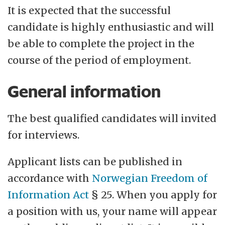
It is expected that the successful
candidate is highly enthusiastic and will
be able to complete the project in the
course of the period of employment.
General information
The best qualified candidates will invited
for interviews.
Applicant lists can be published in
accordance with
Norwegian Freedom of
Information Act
§ 25. When you apply for
a position with us, your name will appear