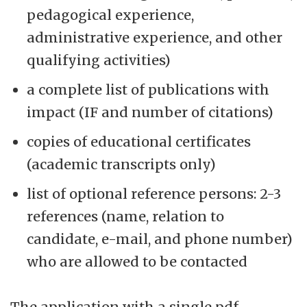
pedagogical experience,
administrative experience, and other
qualifying activities)
a complete list of publications with
impact (IF and number of citations)
copies of educational certificates
(academic transcripts only)
list of optional reference persons: 2-3
references (name, relation to
candidate, e-mail, and phone number)
who are allowed to be contacted
The application with a single pdf-