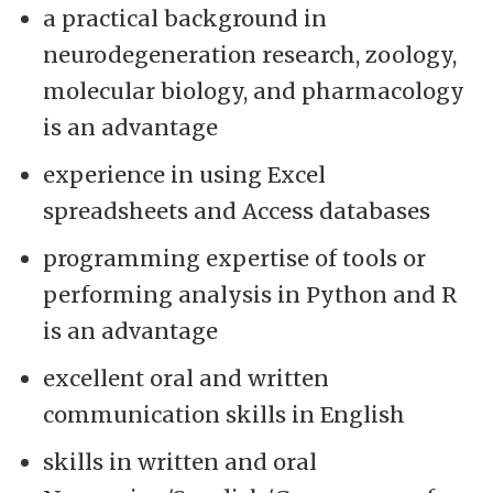
a practical background in
neurodegeneration research, zoology,
molecular biology, and pharmacology
is an advantage
experience in using Excel
spreadsheets and Access databases
programming expertise of tools or
performing analysis in Python and R
is an advantage
excellent oral and written
communication skills in English
skills in written and oral