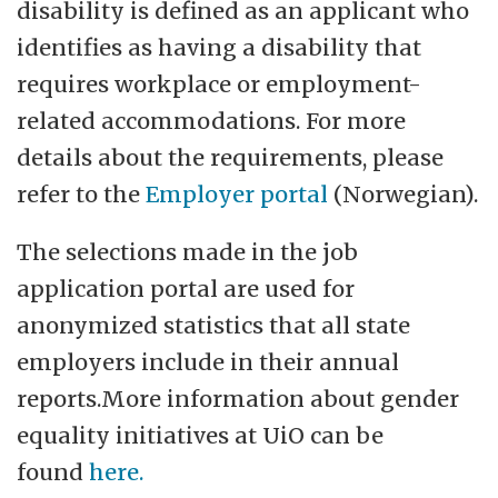
disability is defined as an applicant who
identifies as having a disability that
requires workplace or employment-
related accommodations. For more
details about the requirements, please
refer to the
Employer portal
(Norwegian).
The selections made in the job
application portal are used for
anonymized statistics that all state
employers include in their annual
reports.More information about gender
equality initiatives at UiO can be
found
here.