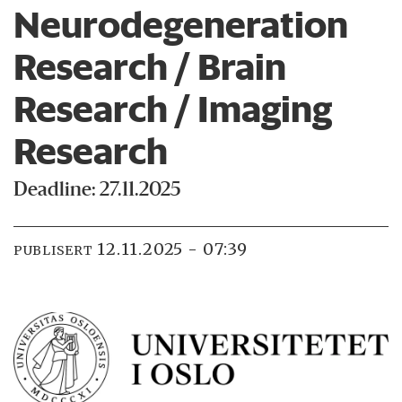
Neurodegeneration
Research / Brain
Research / Imaging
Research
Deadline: 27.11.2025
12.11.2025 - 07:39
PUBLISERT