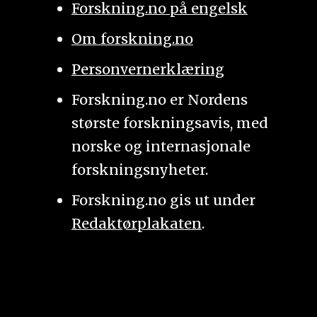
Forskning.no på engelsk
Om forskning.no
Personvernerklæring
Forskning.no er Nordens
største forskningsavis, med
norske og internasjonale
forskningsnyheter.
Forskning.no gis ut under
Redaktørplakaten
.