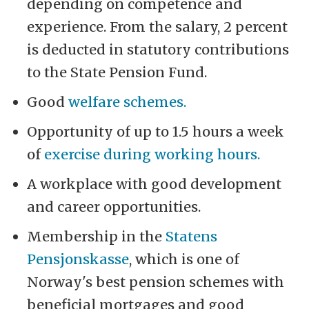
depending on competence and
experience. From the salary, 2 percent
is deducted in statutory contributions
to the State Pension Fund.
Good
welfare schemes.
Opportunity of up to 1.5 hours a week
of
exercise during working hours.
A workplace with good development
and career opportunities.
Membership in the
Statens
Pensjonskasse
, which is one of
Norway's best pension schemes with
beneficial mortgages and good