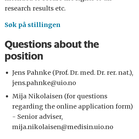
research results etc.
Søk på stillingen
Questions about the
position
Jens Pahnke (Prof. Dr. med. Dr. rer. nat.),
jens.pahnke@uio.no
Mija Nikolaisen (for questions
regarding the online application form)
- Senior adviser,
mija.nikolaisen@medisin.uio.no