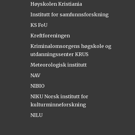
Høyskolen Kristiania
Institutt for samfunnsforskning
KS FoU
Kreftforeningen
Kriminalomsorgens høgskole og
utdanningssenter KRUS
Meteorologisk institutt
NAV
NIBIO
NIKU Norsk institutt for
kulturminneforskning
NILU