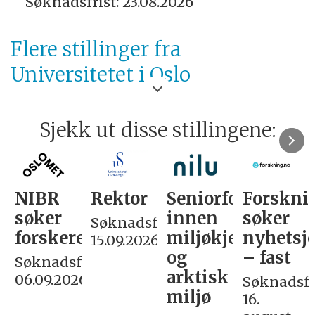
Søknadsfrist: 23.08.2026
Flere stillinger fra
Universitetet i Oslo
Sjekk ut disse stillingene:
NIBR
Rektor
Seniorforsker
Forskni
søker
innen
søker
Søknadsfrist:
forskere
miljøkjemi
nyhetsjo
15.09.2026
og
– fast
Søknadsfrist:
arktisk
06.09.2026
Søknadsfri
miljø
16.