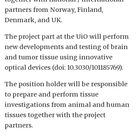
partners from Norway, Finland,
Denmark, and UK.
The project part at the UiO will perform
new developments and testing of brain
and tumor tissue using innovative
optical devices (doi: 10.3030/101185769).
The position holder will be responsible
to prepare and perform tissue
investigations from animal and human
tissues together with the project
partners.