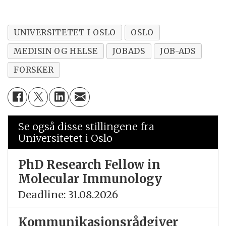
UNIVERSITETET I OSLO
OSLO
MEDISIN OG HELSE
JOBADS
JOB-ADS
FORSKER
Se også disse stillingene fra
Universitetet i Oslo
PhD Research Fellow in
Molecular Immunology
Deadline: 31.08.2026
Kommunikasjonsrådgiver