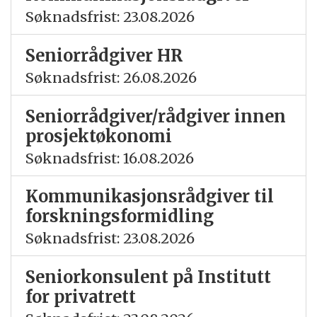
Søknadsfrist: 23.08.2026
Seniorrådgiver HR
Søknadsfrist: 26.08.2026
Seniorrådgiver/rådgiver innen
prosjektøkonomi
Søknadsfrist: 16.08.2026
Kommunikasjonsrådgiver til
forskningsformidling
Søknadsfrist: 23.08.2026
Seniorkonsulent på Institutt
for privatrett