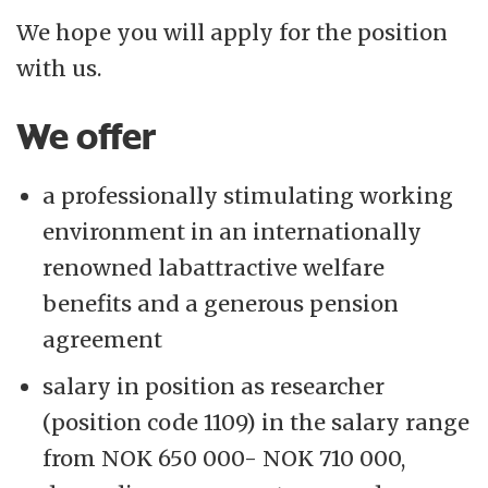
We hope you will apply for the position
with us.
We offer
a professionally stimulating working
environment in an internationally
renowned labattractive welfare
benefits and a generous pension
agreement
salary in position as researcher
(position code 1109) in the salary range
from NOK 650 000- NOK 710 000,