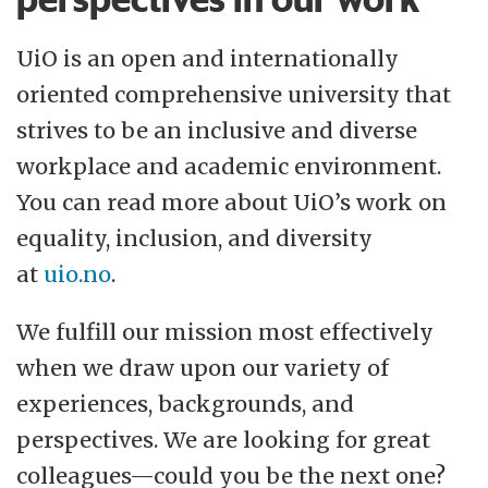
UiO is an open and internationally
oriented comprehensive university that
strives to be an inclusive and diverse
workplace and academic environment.
You can read more about UiO’s work on
equality, inclusion, and diversity
at
uio.no
.
We fulfill our mission most effectively
when we draw upon our variety of
experiences, backgrounds, and
perspectives. We are looking for great
colleagues—could you be the next one?