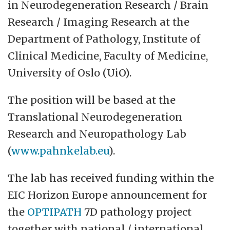
in Neurodegeneration Research / Brain
at Oslo University Hospital and Akershus
Research / Imaging Research at the
University Hospital. With about 900
Department of Pathology, Institute of
employees spread over approximately 425
Clinical Medicine, Faculty of Medicine,
man-labour years, Klinmed is the university's
University of Oslo (UiO).
largest institute. Our activities follow the
clinical activity at the hospitals and are
The position will be based at the
spread across a number of geographical
Translational Neurodegeneration
areas.
Research and Neuropathology Lab
(
www.pahnkelab.eu
).
The lab has received funding within the
EIC Horizon Europe announcement for
the
OPTIPATH
7D pathology project
together with national / international