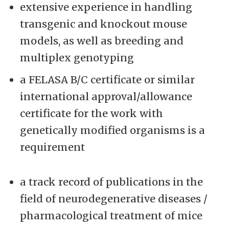
extensive experience in handling
transgenic and knockout mouse
models, as well as breeding and
multiplex genotyping
a FELASA B/C certificate or similar
international approval/allowance
certificate for the work with
genetically modified organisms is a
requirement
a track record of publications in the
field of neurodegenerative diseases /
pharmacological treatment of mice