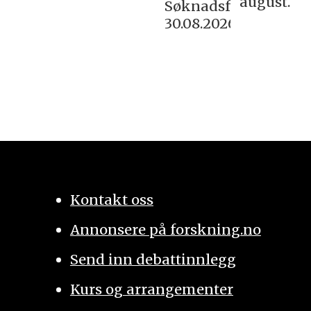
august.
Søknadsfrist:
30.08.2026
Kontakt oss
Annonsere på forskning.no
Send inn debattinnlegg
Kurs og arrangementer