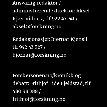
Ansvarlig redaktør /
administrerende direktør: Aksel
Kjær Vidnes , tlf 922 47 741 /
aksel@forskning.no
Redaksjonssjef: Bjørnar Kjensli,
tlf 942 43 567 /
bjornar@forskning.no
Forskersonen.no/kronikk og
debatt: Frithjof Eide Fjeldstad, tlf
480 98 388 /
frithjof@forskning.no