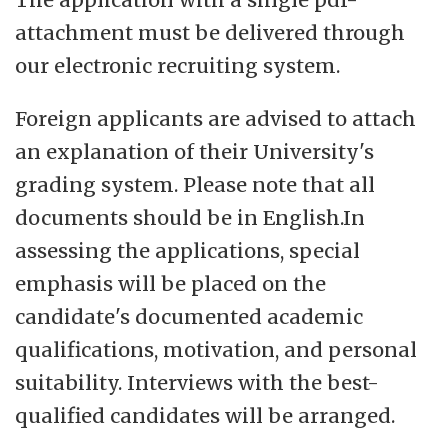
attachment must be delivered through
our electronic recruiting system.
Foreign applicants are advised to attach
an explanation of their University's
grading system. Please note that all
documents should be in English.In
assessing the applications, special
emphasis will be placed on the
candidate's documented academic
qualifications, motivation, and personal
suitability. Interviews with the best-
qualified candidates will be arranged.