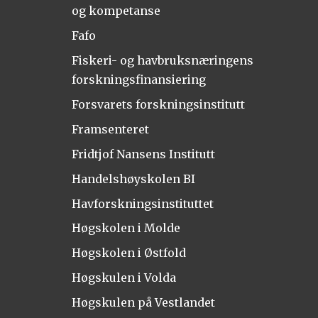
og kompetanse
Fafo
Fiskeri- og havbruksnæringens
forskningsfinansiering
Forsvarets forskningsinstitutt
Framsenteret
Fridtjof Nansens Institutt
Handelshøyskolen BI
Havforskningsinstituttet
Høgskolen i Molde
Høgskolen i Østfold
Høgskulen i Volda
Høgskulen på Vestlandet