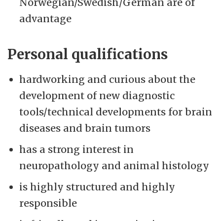
Norwegian/Swedish/German are of
advantage
Personal qualifications
hardworking and curious about the
development of new diagnostic
tools/technical developments for brain
diseases and brain tumors
has a strong interest in
neuropathology and animal histology
is highly structured and highly
responsible