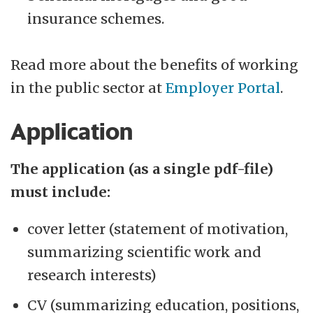
insurance schemes.
Read more about the benefits of working
in the public sector at
Employer Portal
.
Application
The application (as a single pdf-file)
must include:
cover letter (statement of motivation,
summarizing scientific work and
research interests)
CV (summarizing education, positions,