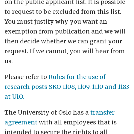
on the public applicant list. It is possible
to request to be excluded from this list.
You must justify why you want an
exemption from publication and we will
then decide whether we can grant your
request. If we cannot, you will hear from
us.
Please refer to
Rules for the use of
research posts SKO 1108, 1109, 1110 and 1183
at UiO.
The University of Oslo has a
transfer
agreement
with all employees that is
intended to secure the rights to all