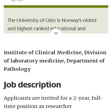
The University of Oslo is Norway’s oldest
and highest ranked educational and
research institution, with 26 500 students
and 7 200 employees. With its broad range
Institute of Clinical Medicine, Division
of academic disciplines and internationally
of laboratory medicine, Department of
recognised research communities, UiO is an
Pathology
important contributor to society.
Job description
The Institute of Clinical Medicine
(Klinmed) is one of three institutes under
Applicants are invited for a 2-year, full-
the Faculty. Klinmed is responsible for the
time position as researcher
Faculty's educational and research activities