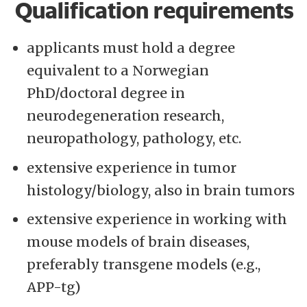
Qualification requirements
applicants must hold a degree
equivalent to a Norwegian
PhD/doctoral degree in
neurodegeneration research,
neuropathology, pathology, etc.
extensive experience in tumor
histology/biology, also in brain tumors
extensive experience in working with
mouse models of brain diseases,
preferably transgene models (e.g.,
APP-tg)