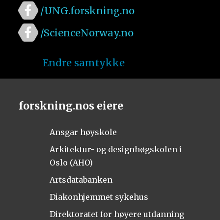
/UNG.forskning.no
/ScienceNorway.no
Endre samtykke
forskning.nos eiere
Ansgar høyskole
Arkitektur- og designhøgskolen i
Oslo (AHO)
Artsdatabanken
Diakonhjemmet sykehus
Direktoratet for høyere utdanning