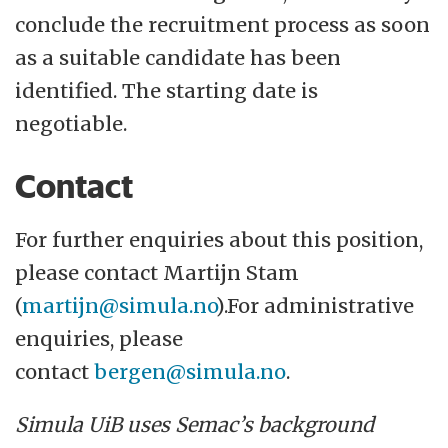
conclude the recruitment process as soon
as a suitable candidate has been
identified. The starting date is
negotiable.
Contact
For further enquiries about this position,
please contact Martijn Stam
(
martijn@simula.no
).For administrative
enquiries, please
contact
bergen@simula.no
.
Simula UiB uses Semac’s background