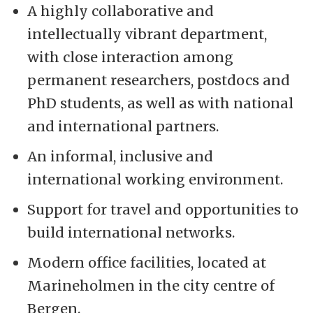
A highly collaborative and
intellectually vibrant department,
with close interaction among
permanent researchers, postdocs and
PhD students, as well as with national
and international partners.
An informal, inclusive and
international working environment.
Support for travel and opportunities to
build international networks.
Modern office facilities, located at
Marineholmen in the city centre of
Bergen.