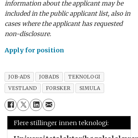
information about the applicant may be
included in the public applicant list, also in
cases where the applicant has requested
non-disclosure.
Apply for position
JOB-ADS
JOBADS
TEKNOLOGI
VESTLAND
FORSKER
SIMULA
Flere stillinger innen teknologi: