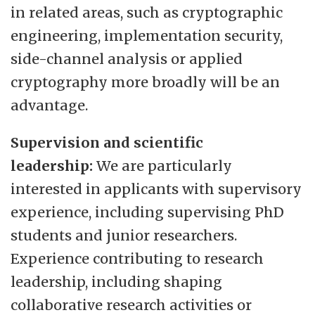
in related areas, such as cryptographic
engineering, implementation security,
side-channel analysis or applied
cryptography more broadly will be an
advantage.
Supervision and scientific
leadership:
We are particularly
interested in applicants with supervisory
experience, including supervising PhD
students and junior researchers.
Experience contributing to research
leadership, including shaping
collaborative research activities or