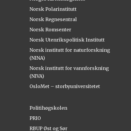
Norsk Polarinstitutt
Norsk Regnesentral
Norsk Romsenter
Norsk Utenrikspolitisk Institutt
Norsk institutt for naturforskning
(NINA)
Norsk institutt for vannforskning
(NIVA)
OsloMet – storbyuniversitetet
Politihøgskolen
PRIO
RBUP Øst og Sør