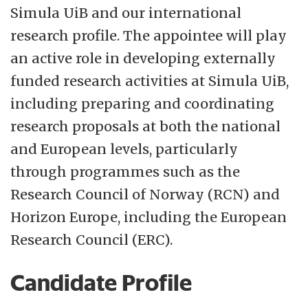
Simula UiB and our international
universal public healthcare.
research profile. The appointee will play
Learn more about Norway:
Official travel
an active role in developing externally
guide to Norway
funded research activities at Simula UiB,
including preparing and coordinating
research proposals at both the national
and European levels, particularly
through programmes such as the
Research Council of Norway (RCN) and
Horizon Europe, including the European
Research Council (ERC).
Candidate Profile