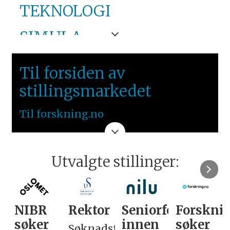
TEKNOLOGI
SIMULA
VESTLANDET
Til forsiden av
stillingsmarkedet
Til forskning.no
Utvalgte stillinger:
NIBR
Rektor
Seniorforsker
Forskni
søker
innen
søker
Søknadsfrist: