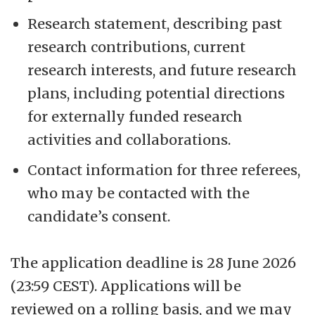
Research statement, describing past
research contributions, current
research interests, and future research
plans, including potential directions
for externally funded research
activities and collaborations.
Contact information for three referees,
who may be contacted with the
candidate’s consent.
The application deadline is 28 June 2026
(23:59 CEST). Applications will be
reviewed on a rolling basis, and we may