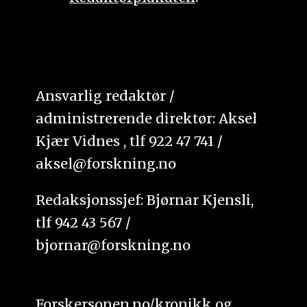
Ansvarlig redaktør /
administrerende direktør: Aksel
Kjær Vidnes , tlf 922 47 741 /
aksel@forskning.no
Redaksjonssjef: Bjørnar Kjensli,
tlf 942 43 567 /
bjornar@forskning.no
Forskersonen.no/kronikk og