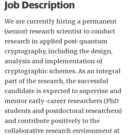
Job Description
commercialisation. Since 2001, scientific
evaluations conducted by the Research
We are currently hiring a permanent
Council of Norway have repeatedly placed
(senior) research scientist to conduct
Simula at the forefront of international
research in applied post-quantum
research in ICT. Learn more about
working
cryptography, including the design,
at Simula
and
careers at Simula
analysis and implementation of
cryptographic schemes. As an integral
Norway is famous for its outdoor scenery,
part of the research, the successful
with gorgeous fjords, waterfalls and
candidate is expected to supervise and
mountain ranges. Moreover, Norway is a
mentor early-career researchers (PhD
safe and peaceful country with a thriving
students and postdoctoral researchers)
economy, offering a high standard of living
and contribute positively to the
and all the benefits of a social-democratic
collaborative research environment at
welfare state, such as social security and