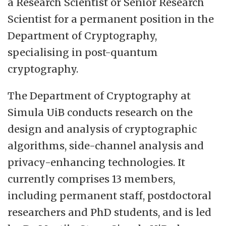
a Research Scientist or Senior Research
and education in cryptography and
Scientist for a permanent position in the
information theory.
Department of Cryptography,
specialising in post-quantum
Simula UiB provides an ambitious and
cryptography.
internationally oriented research
environment, with a strong focus on high-
The Department of Cryptography at
quality fundamental and applied research,
Simula UiB conducts research on the
international collaboration, and long-term
design and analysis of cryptographic
scientific impact. In the recent EVALMIT
algorithms, side-channel analysis and
research evaluation conducted by the
privacy-enhancing technologies. It
Norwegian Research Council, Simula UiB
currently comprises 13 members,
was rated “internationally outstanding in
including permanent staff, postdoctoral
terms of research output and very good to
researchers and PhD students, and is led
excellent in terms of collaboration with