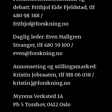
debatt: Frithjof Eide Fjeldstad, tlf
480 98 388 /
frithjof@forskning.no
Daglig leder: Even Hallgren
Stranger, tlf 480 59 100 /
even@forskning.no
Annonsering og stillingsmarked:
Kristin Jobraaten, tlf 918 06 038 /
kristin.j@forskning.no
Myrens Verksted 1A
Pb 5 Torshov, 0412 Oslo