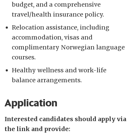
budget, and a comprehensive
travel/health insurance policy.
Relocation assistance, including
accommodation, visas and
complimentary Norwegian language
courses.
Healthy wellness and work-life
balance arrangements.
Application
Interested candidates should apply via
the link and provide: