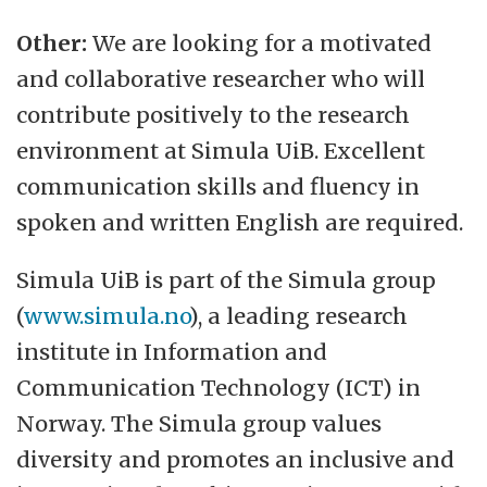
Other:
We are looking for a motivated
and collaborative researcher who will
contribute positively to the research
environment at Simula UiB. Excellent
communication skills and fluency in
spoken and written English are required.
Simula UiB is part of the Simula group
(
www.simula.no
), a leading research
institute in Information and
Communication Technology (ICT) in
Norway. The Simula group values
diversity and promotes an inclusive and