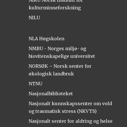
NIKU Norsk institutt for
kulturminneforskning
NILU
NLA Høgskolen
NMBU - Norges miljø- og
biovitenskapelige universitet
NORSØK – Norsk senter for
økologisk landbruk
NTNU
Nasjonalbiblioteket
Nasjonalt kunnskapssenter om vold
og traumatisk stress (NKVTS)
Nasjonalt senter for aldring og helse