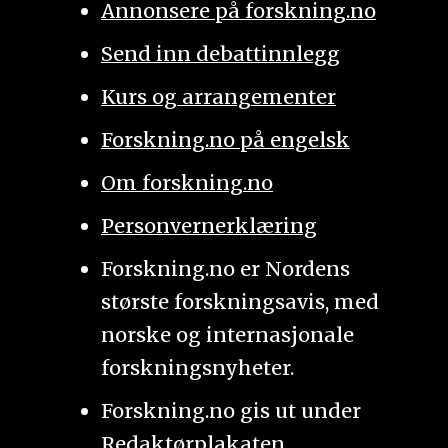
Annonsere på forskning.no
Send inn debattinnlegg
Kurs og arrangementer
Forskning.no på engelsk
Om forskning.no
Personvernerklæring
Forskning.no er Nordens
største forskningsavis, med
norske og internasjonale
forskningsnyheter.
Forskning.no gis ut under
Redaktørplakaten
.