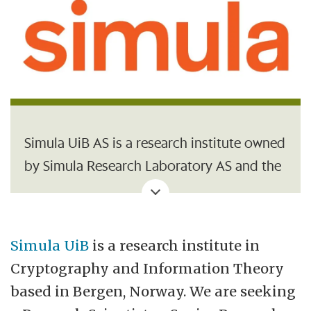
Simula UiB AS is a research institute owned
by Simula Research Laboratory AS and the
University of Bergen (UiB). It collaborates
closely with leading universities in Norway
and abroad, both in research and in the
Simula UiB
is a research institute in
education of master’s and PhD students.
Cryptography and Information Theory
One of its goals is to strengthen Norway’s
based in Bergen, Norway. We are seeking
cyber security expertise through research