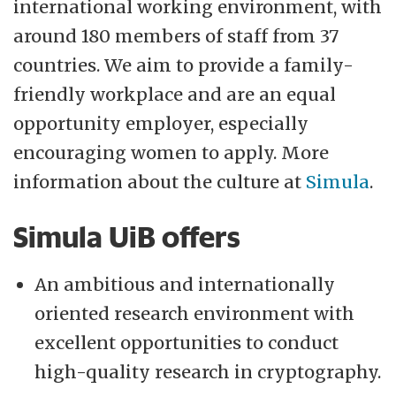
international working environment, with
around 180 members of staff from 37
countries. We aim to provide a family-
friendly workplace and are an equal
opportunity employer, especially
encouraging women to apply. More
information about the culture at
Simula
.
Simula UiB offers
An ambitious and internationally
oriented research environment with
excellent opportunities to conduct
high-quality research in cryptography.