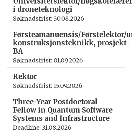
Universitetslektor/høgskolelære
i droneteknologi
Søknadsfrist: 30.08.2026
Førsteamanuensis/Førstelektor/un
konstruksjonsteknikk, prosjekt-
BA
Søknadsfrist: 01.09.2026
Rektor
Søknadsfrist: 15.09.2026
Three-Year Postdoctoral
Fellow in Quantum Software
Systems and Infrastructure
Deadline: 31.08.2026