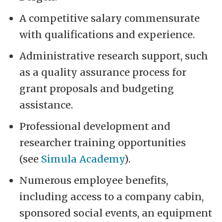
A competitive salary commensurate
with qualifications and experience.
Administrative research support, such
as a quality assurance process for
grant proposals and budgeting
assistance.
Professional development and
researcher training opportunities
(see
Simula Academy
).
Numerous employee benefits,
including access to a company cabin,
sponsored social events, an equipment