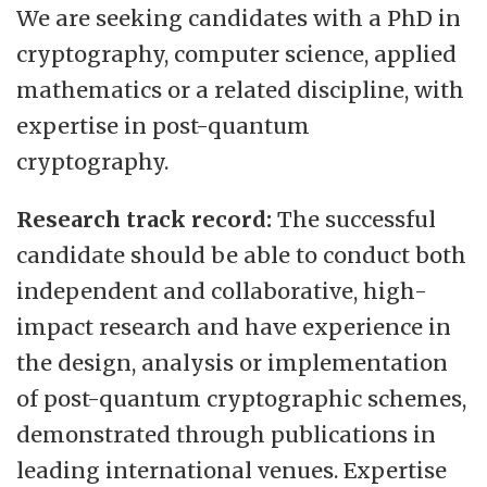
We are seeking candidates with a PhD in
cryptography, computer science, applied
mathematics or a related discipline, with
expertise in post-quantum
cryptography.
Research track record:
The successful
candidate should be able to conduct both
independent and collaborative, high-
impact research and have experience in
the design, analysis or implementation
of post-quantum cryptographic schemes,
demonstrated through publications in
leading international venues. Expertise