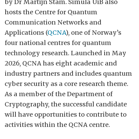
by Dr Martijn Stam. Simula UiB also
industry and public sector partners.”
hosts the Centre for Quantum
Communication Networks and
Simula Research Laboratory AS is a
Applications (
QCNA
), one of Norway’s
publicly owned research lab that conducts
four national centres for quantum
ICT research in the fields of Scientific
technology research. Launched in May
Computing, Software Engineering,
2026, QCNA has eight academic and
Communication Systems, Artificial
industry partners and includes quantum
Intelligence and Cyber Security. Simula's
cyber security as a core research theme.
main objective is to create knowledge
As a member of the Department of
about fundamental scientific challenges
Cryptography, the successful candidate
that are of genuine value to society. This is
will have opportunities to contribute to
achieved through high-quality research,
activities within the QCNA centre.
education of graduate students, industry
collaboration, technology transfer, and