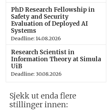
PhD Research Fellowship in
Safety and Security
Evaluation of Deployed AI
Systems
Deadline: 14.08.2026
Research Scientist in
Information Theory at Simula
UiB
Deadline: 30.08.2026
Sjekk ut enda flere
stillinger innen: