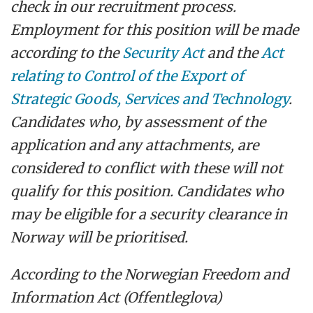
check in our recruitment process.
Employment for this position will be made
according to the
Security Act
and the
Act
relating to Control of the Export of
Strategic Goods, Services and Technology
.
Candidates who, by assessment of the
application and any attachments, are
considered to conflict with these will not
qualify for this position. Candidates who
may be eligible for a security clearance in
Norway will be prioritised.
According to the Norwegian Freedom and
Information Act (Offentleglova)