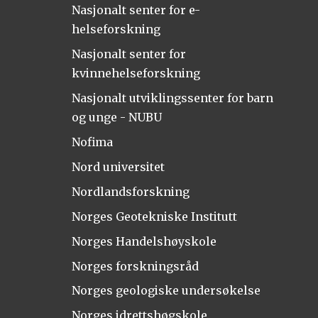
Nasjonalt senter for e-
helseforskning
Nasjonalt senter for
kvinnehelseforskning
Nasjonalt utviklingssenter for barn
og unge - NUBU
Nofima
Nord universitet
Nordlandsforskning
Norges Geotekniske Institutt
Norges Handelshøyskole
Norges forskningsråd
Norges geologiske undersøkelse
Norges idrettshøgskole