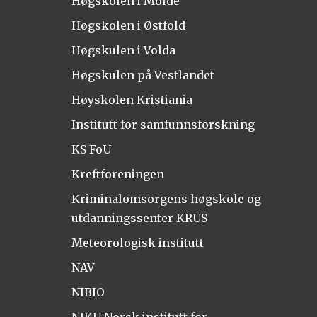
Høgskolen i Molde
Høgskolen i Østfold
Høgskulen i Volda
Høgskulen på Vestlandet
Høyskolen Kristiania
Institutt for samfunnsforskning
KS FoU
Kreftforeningen
Kriminalomsorgens høgskole og
utdanningssenter KRUS
Meteorologisk institutt
NAV
NIBIO