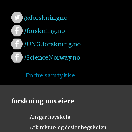
@forskningno
/forskning.no
/UNG.forskning.no
/ScienceNorway.no
Endre samtykke
forskning.nos eiere
Ansgar høyskole
Arkitektur- og designhøgskolen i