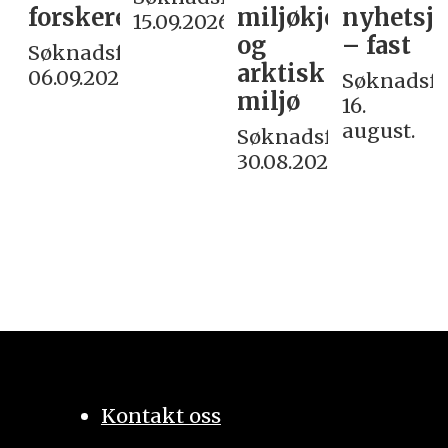
forskere
miljøkjemi
nyhetsjo
15.09.2026
og
– fast
Søknadsfrist:
arktisk
06.09.2026
Søknadsfri
miljø
16.
august.
Søknadsfrist:
30.08.2026
Kontakt oss