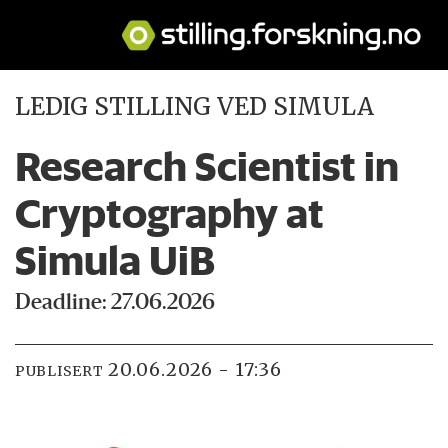
LEDIG STILLING VED SIMULA
Research Scientist in
Cryptography at
Simula UiB
Deadline: 27.06.2026
20.06.2026 - 17:36
PUBLISERT