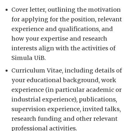
Cover letter, outlining the motivation
for applying for the position, relevant
experience and qualifications, and
how your expertise and research
interests align with the activities of
Simula UiB.
Curriculum Vitae, including details of
your educational background, work
experience (in particular academic or
industrial experience), publications,
supervision experience, invited talks,
research funding and other relevant
professional activities.