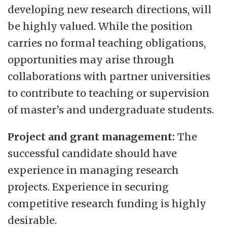
developing new research directions, will
be highly valued. While the position
carries no formal teaching obligations,
opportunities may arise through
collaborations with partner universities
to contribute to teaching or supervision
of master’s and undergraduate students.
Project and grant management:
The
successful candidate should have
experience in managing research
projects. Experience in securing
competitive research funding is highly
desirable.