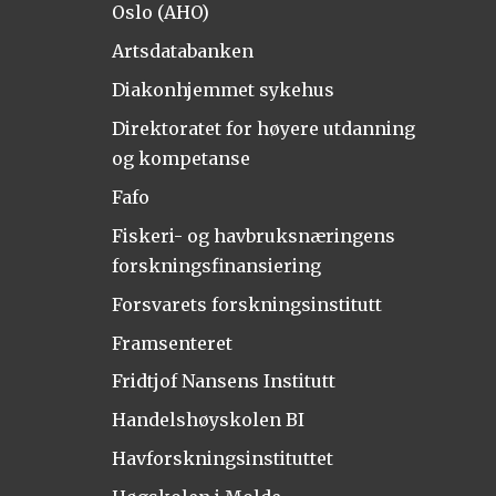
Oslo (AHO)
Artsdatabanken
Diakonhjemmet sykehus
Direktoratet for høyere utdanning
og kompetanse
Fafo
Fiskeri- og havbruksnæringens
forskningsfinansiering
Forsvarets forskningsinstitutt
Framsenteret
Fridtjof Nansens Institutt
Handelshøyskolen BI
Havforskningsinstituttet